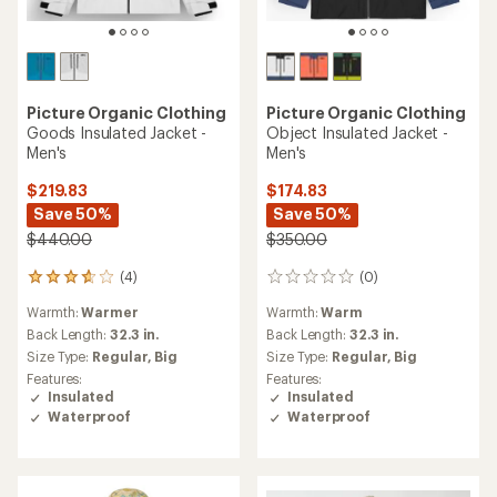
Picture Organic Clothing
Picture Organic Clothing
Goods Insulated Jacket -
Object Insulated Jacket -
Men's
Men's
$219.83
$174.83
Save 50%
Save 50%
$440.00
$350.00
(4)
(0)
4
0
reviews
reviews
Warmth:
Warmer
Warmth:
Warm
with
an
Back Length:
32.3 in.
Back Length:
32.3 in.
average
Size Type:
Regular,
Big
Size Type:
Regular,
Big
rating
Features:
Features:
of
Insulated
Insulated
3.8
Waterproof
Waterproof
out
of
5
stars