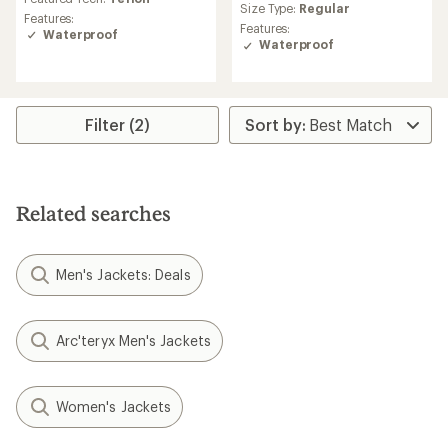
Size Type:
Regular
rating
Features:
of
Features:
Waterproof
4.7
Waterproof
out
of
5
stars
Filter (2)
Related searches
Men's Jackets: Deals
Arc'teryx Men's Jackets
Women's Jackets