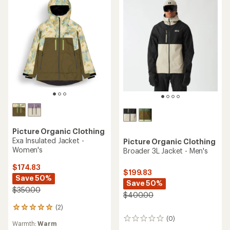
Picture Organic Clothing
Exa Insulated Jacket -
Picture Organic Clothing
Women's
Broader 3L Jacket - Men's
$174.83
$199.83
Save 50%
Save 50%
$350.00
$400.00
(2)
2
reviews
(0)
0
Warmth:
Warm
with
reviews