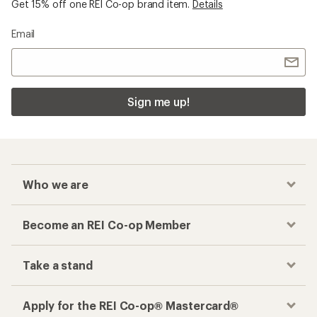
Get 15% off one REI Co-op brand item.
Details
Email
Sign me up!
Who we are
Become an REI Co-op Member
Take a stand
Apply for the REI Co-op® Mastercard®