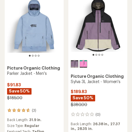
Picture Organic Clothing
Parker Jacket - Men's
Picture Organic Clothing
Sylva 3L Jacket - Women's
$91.83
Save 50%
$189.83
$185.00
Save 50%
$380.00
(3)
3
(0)
0
reviews
Back Length:
31.9 in.
reviews
with
Back Length:
26.38 in.,
27.37
an
Size Type:
Regular
in.,
28.35 in.
average
Featured Tech:
Teflon