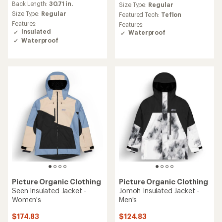
an
Back Length:
30.71 in.
Size Type:
Regular
average
Size Type:
Regular
Featured Tech:
Teflon
rating
Features:
Features:
of
Insulated
Waterproof
5.0
Waterproof
out
of
5
stars
Picture Organic Clothing
Picture Organic Clothing
Seen Insulated Jacket -
Jomoh Insulated Jacket -
Women's
Men's
$174.83
$124.83