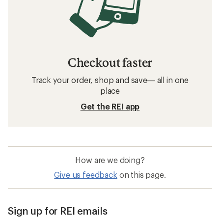
Checkout faster
Track your order, shop and save— all in one
place
Get the REI app
How are we doing?
Give us feedback
on this page.
Sign up for REI emails