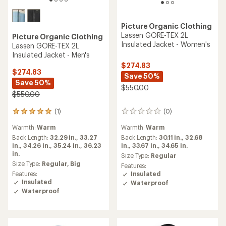
Picture Organic Clothing
Lassen GORE-TEX 2L
Picture Organic Clothing
Insulated Jacket - Women's
Lassen GORE-TEX 2L
Insulated Jacket - Men's
$274.83
$274.83
Save 50%
Save 50%
$550.00
$550.00
(1)
(0)
1
0
reviews
reviews
Warmth:
Warm
Warmth:
Warm
with
an
Back Length:
32.29 in.,
33.27
Back Length:
30.11 in.,
32.68
average
in.,
34.26 in.,
35.24 in.,
36.23
in.,
33.67 in.,
34.65 in.
rating
in.
Size Type:
Regular
of
Size Type:
Regular,
Big
Features:
5.0
Features:
Insulated
out
Insulated
Waterproof
of
Waterproof
5
stars