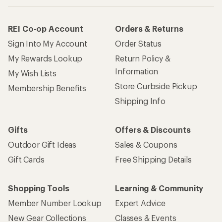
REI Co-op Account
Orders & Returns
Sign Into My Account
Order Status
My Rewards Lookup
Return Policy &
Information
My Wish Lists
Store Curbside Pickup
Membership Benefits
Shipping Info
Gifts
Offers & Discounts
Outdoor Gift Ideas
Sales & Coupons
Gift Cards
Free Shipping Details
Shopping Tools
Learning & Community
Member Number Lookup
Expert Advice
New Gear Collections
Classes & Events