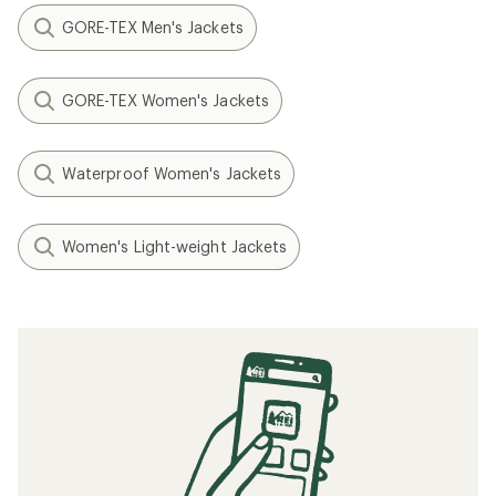
GORE-TEX Men's Jackets
GORE-TEX Women's Jackets
Waterproof Women's Jackets
Women's Light-weight Jackets