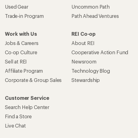
Used Gear
Uncommon Path
Trade-in Program
Path Ahead Ventures
Work with Us
REI Co-op
Jobs & Careers
About REI
Co-op Culture
Cooperative Action Fund
Sell at REI
Newsroom
Affiliate Program
Technology Blog
Corporate & Group Sales
Stewardship
Customer Service
Search Help Center
Find a Store
Live Chat