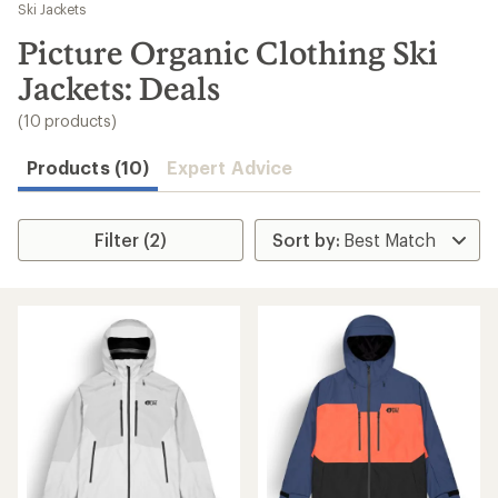
to
Ski Jackets
search
Picture Organic Clothing Ski
results
Jackets: Deals
(10 products)
Products (10)
Expert Advice
Filter (2)