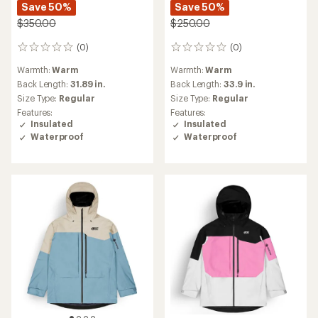
Save 50%
Save 50%
$350.00
$250.00
(0)
(0)
0
0
reviews
reviews
Warmth:
Warm
Warmth:
Warm
Back Length:
31.89 in.
Back Length:
33.9 in.
Size Type:
Regular
Size Type:
Regular
Features:
Features:
Insulated
Insulated
Waterproof
Waterproof