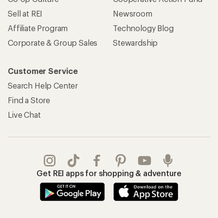
Sell at REI
Newsroom
Affiliate Program
Technology Blog
Corporate & Group Sales
Stewardship
Customer Service
Search Help Center
Find a Store
Live Chat
Get REI apps for shopping & adventure