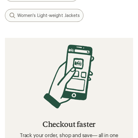
Women's Light-weight Jackets
Checkout faster
Track your order, shop and save— all in one