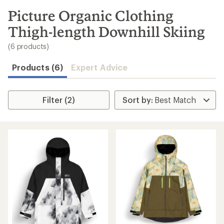
to
search
Picture Organic Clothing
results
Thigh-length Downhill Skiing
(6 products)
Products (6)
Expert Advice
Filter (2)