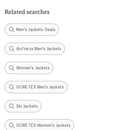
of
5
Related searches
stars
Men's Jackets: Deals
Arc'teryx Men's Jackets
Women's Jackets
GORE-TEX Men's Jackets
Ski Jackets
GORE-TEX Women's Jackets