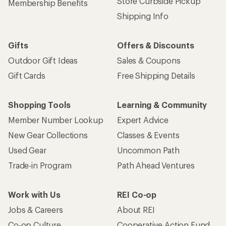
Store Curbside Pickup
Membership Benefits
Shipping Info
Gifts
Offers & Discounts
Outdoor Gift Ideas
Sales & Coupons
Gift Cards
Free Shipping Details
Shopping Tools
Learning & Community
Member Number Lookup
Expert Advice
New Gear Collections
Classes & Events
Used Gear
Uncommon Path
Trade-in Program
Path Ahead Ventures
Work with Us
REI Co-op
Jobs & Careers
About REI
Co-op Culture
Cooperative Action Fund