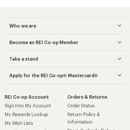
Who we are
Become an REI Co-op Member
Take a stand
Apply for the REI Co-op® Mastercard®
REI Co-op Account
Orders & Returns
Sign Into My Account
Order Status
My Rewards Lookup
Return Policy &
Information
My Wish Lists