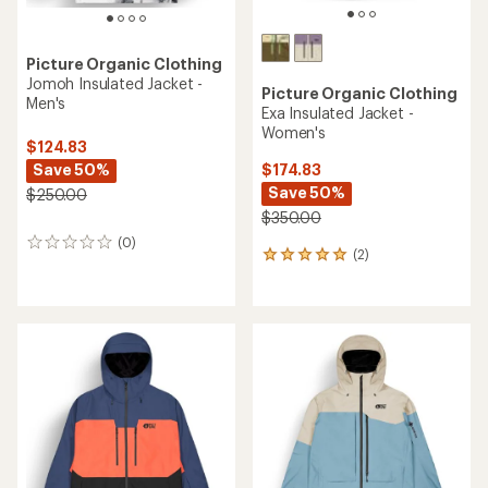
Picture Organic Clothing
Jomoh Insulated Jacket -
Picture Organic Clothing
Men's
Exa Insulated Jacket -
Women's
$124.83
Save 50%
$174.83
Save 50%
$250.00
$350.00
(0)
0
(2)
2
reviews
reviews
with
an
average
rating
of
5.0
out
of
5
stars