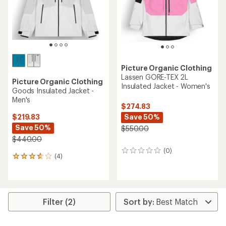
stars
Picture Organic Clothing
Lassen GORE-TEX 2L
Picture Organic Clothing
Insulated Jacket - Women's
Goods Insulated Jacket -
Men's
$274.83
Save 50%
$219.83
Save 50%
$550.00
$440.00
(0)
0
(4)
4
reviews
reviews
with
an
average
rating
Filter (2)
of
3.8
out