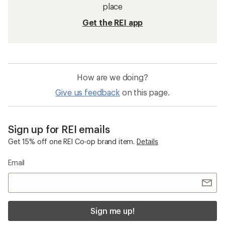
place
Get the REI app
How are we doing?
Give us feedback
on this page.
Sign up for REI emails
Get 15% off one REI Co-op brand item.
Details
Email
Sign me up!