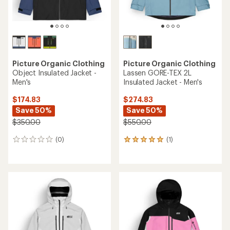
Picture Organic Clothing
Picture Organic Clothing
Object Insulated Jacket -
Lassen GORE-TEX 2L
Men's
Insulated Jacket - Men's
$174.83
$274.83
Save 50%
Save 50%
$350.00
$550.00
(0)
(1)
0
1
reviews
reviews
with
an
average
rating
of
5.0
out
of
5