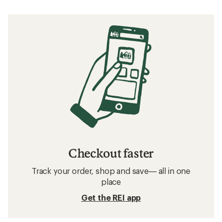
Checkout faster
Track your order, shop and save— all in one
place
Get the REI app