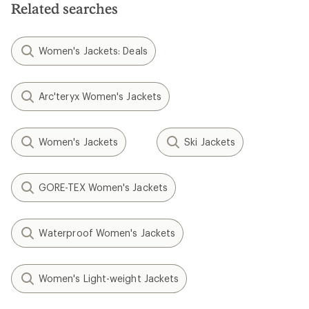
Related searches
stars
Women's Jackets: Deals
Arc'teryx Women's Jackets
Women's Jackets
Ski Jackets
GORE-TEX Women's Jackets
Waterproof Women's Jackets
Women's Light-weight Jackets