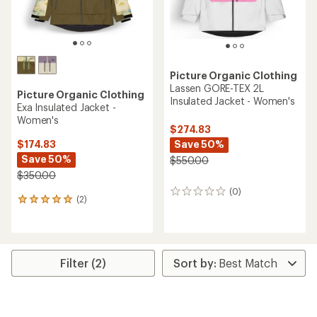
Picture Organic Clothing
Lassen GORE-TEX 2L
Picture Organic Clothing
Insulated Jacket - Women's
Exa Insulated Jacket -
Women's
$274.83
Save 50%
$174.83
Save 50%
$550.00
$350.00
(0)
0
(2)
2
reviews
reviews
with
an
average
rating
Filter (2)
of
5.0
out
of
5