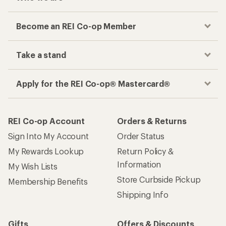
Become an REI Co-op Member
Take a stand
Apply for the REI Co-op® Mastercard®
REI Co-op Account
Orders & Returns
Sign Into My Account
Order Status
My Rewards Lookup
Return Policy &
Information
My Wish Lists
Store Curbside Pickup
Membership Benefits
Shipping Info
Gifts
Offers & Discounts