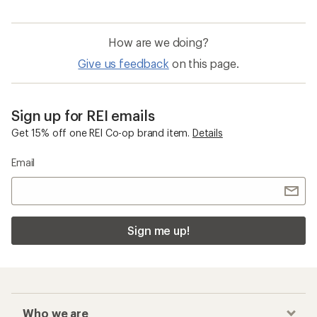
How are we doing?
Give us feedback
on this page.
Sign up for REI emails
Get 15% off one REI Co-op brand item.
Details
Email
Sign me up!
Who we are