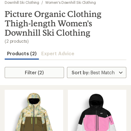
to
Downhill Ski Clothing
/
Women's Downhill Ski Clothing
search
Picture Organic Clothing
results
Thigh-length Women's
Downhill Ski Clothing
(2 products)
Products (2)
Expert Advice
Filter (2)