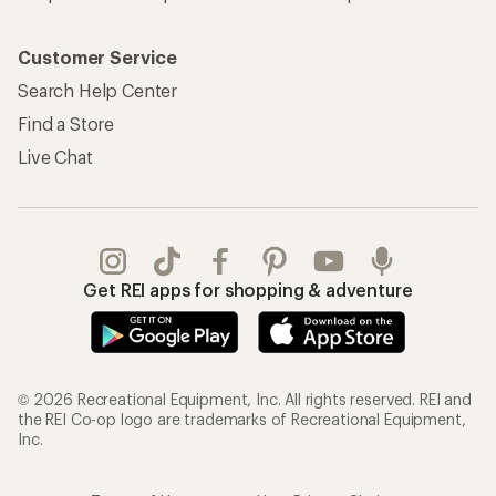
Customer Service
Search Help Center
Find a Store
Live Chat
Get REI apps for shopping & adventure
© 2026 Recreational Equipment, Inc. All rights reserved. REI and
the REI Co-op logo are trademarks of Recreational Equipment,
Inc.