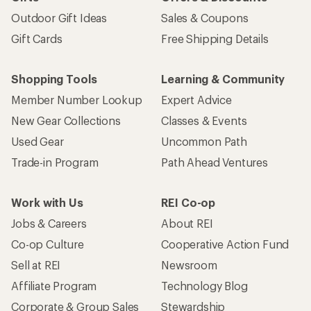
Outdoor Gift Ideas
Sales & Coupons
Gift Cards
Free Shipping Details
Shopping Tools
Learning & Community
Member Number Lookup
Expert Advice
New Gear Collections
Classes & Events
Used Gear
Uncommon Path
Trade-in Program
Path Ahead Ventures
Work with Us
REI Co-op
Jobs & Careers
About REI
Co-op Culture
Cooperative Action Fund
Sell at REI
Newsroom
Affiliate Program
Technology Blog
Corporate & Group Sales
Stewardship