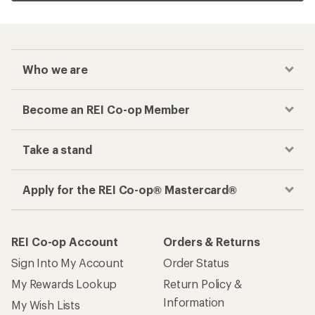
Who we are
Become an REI Co-op Member
Take a stand
Apply for the REI Co-op® Mastercard®
REI Co-op Account
Orders & Returns
Sign Into My Account
Order Status
My Rewards Lookup
Return Policy &
Information
My Wish Lists