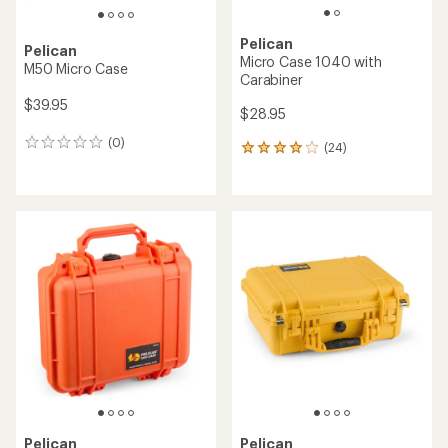
Pelican
Pelican
Micro Case 1040 with
M50 Micro Case
Carabiner
$39.95
$28.95
(0)
0
(24)
24
reviews
reviews
with
an
average
rating
of
4.0
out
of
5
stars
Pelican
Pelican