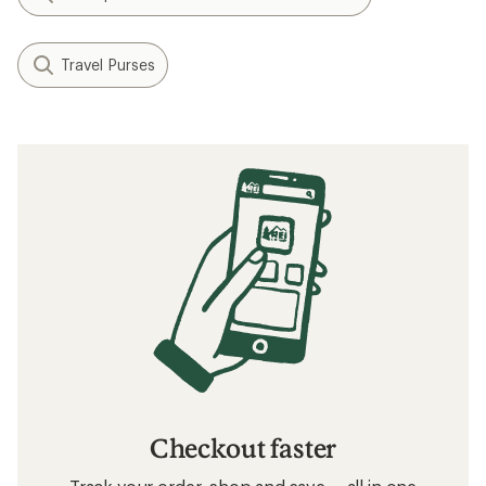
Travel Purses
Checkout faster