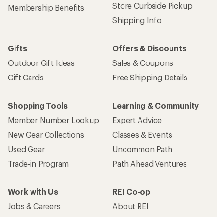
Store Curbside Pickup
Membership Benefits
Shipping Info
Gifts
Offers & Discounts
Outdoor Gift Ideas
Sales & Coupons
Gift Cards
Free Shipping Details
Shopping Tools
Learning & Community
Member Number Lookup
Expert Advice
New Gear Collections
Classes & Events
Used Gear
Uncommon Path
Trade-in Program
Path Ahead Ventures
Work with Us
REI Co-op
Jobs & Careers
About REI