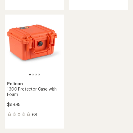
reviews
reviews
Pelican
1300 Protector Case with
Foam
$89.95
(0)
0
reviews