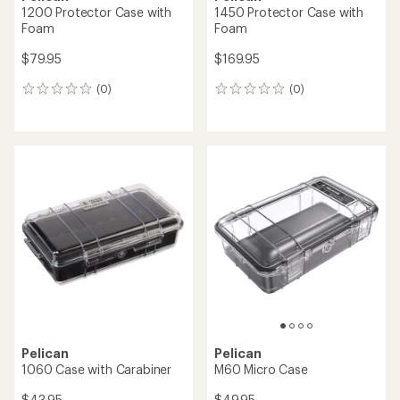
1200 Protector Case with
1450 Protector Case with
Foam
Foam
$79.95
$169.95
(0)
(0)
0
0
reviews
reviews
Pelican
Pelican
1060 Case with Carabiner
M60 Micro Case
$43.95
$49.95