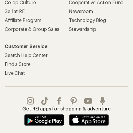
Co-op Culture
Cooperative Action Fund
Sell at REI
Newsroom
Affiliate Program
Technology Blog
Corporate & Group Sales
Stewardship
Customer Service
Search Help Center
Find a Store
Live Chat
Get REI apps for shopping & adventure