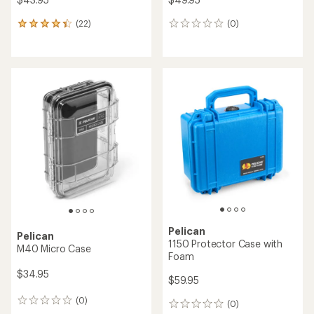
(22)
(0)
22
0
reviews
reviews
with
an
average
rating
of
4.2
out
of
5
stars
Pelican
Pelican
1150 Protector Case with
M40 Micro Case
Foam
$34.95
$59.95
(0)
0
(0)
0