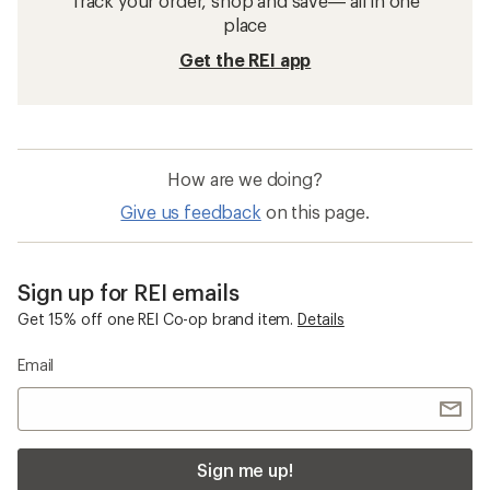
Track your order, shop and save— all in one
place
Get the REI app
How are we doing?
Give us feedback
on this page.
Sign up for REI emails
Get 15% off one REI Co-op brand item.
Details
Email
Sign me up!