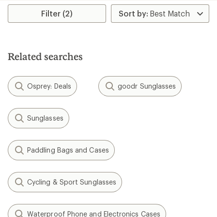
Filter (2)
Related searches
Osprey: Deals
goodr Sunglasses
Sunglasses
Paddling Bags and Cases
Cycling & Sport Sunglasses
Waterproof Phone and Electronics Cases