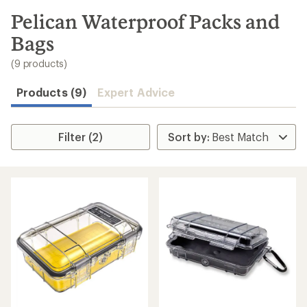
to
search
Pelican Waterproof Packs and
results
Bags
(9 products)
Products (9)
Expert Advice
Filter (2)