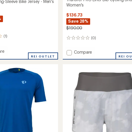
g-Sleeve Bike Jersey - Men's
Women's
$136.73
%
Save 28%
$190.00
(1)
(0)
0
reviews
re
Add
Compare
n
REI OUTLET
Transfer
REI O
PRO
Liner
Bib
Cycling
Shorts
-
Women's
to