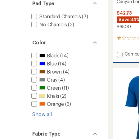
Canyon Lon
Pad Type
$42.73
Standard Chamois
(7)
Save 34
No Chamois
(2)
$65.00
1
Color
reviews
with
Add
Compa
an
Black
(14)
Canyo
average
Blue
(14)
rating
Long-
of
Sleeve
Brown
(4)
1.0
Bike
out
Gray
(4)
Jersey
of
-
Green
(11)
5
Men's
stars
Khaki
(2)
to
Orange
(3)
Show all
Fabric Type