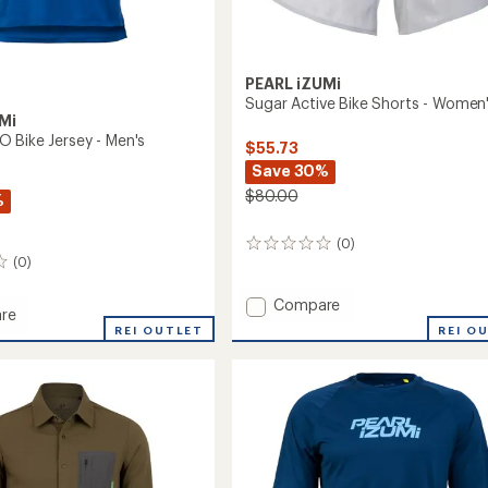
PEARL iZUMi
Sugar Active Bike Shorts - Women
Mi
 Bike Jersey - Men's
$55.73
Save 30%
$80.00
%
(0)
0
(0)
reviews
Add
Compare
re
Sugar
REI O
t
REI OUTLET
Active
Bike
Shorts
-
Women's
to