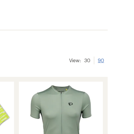
View:
30
90