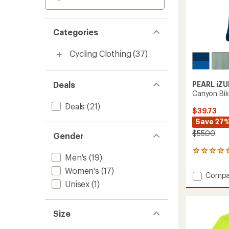
Categories
Cycling Clothing
(37)
Deals
PEARL iZU
Canyon Bik
Deals
(21)
$39.73
Save 27
$55.00
Gender
1
Men's
(19)
reviews
with
Women's
(17)
Add
Compa
an
Unisex
(1)
Canyo
average
Bike
rating
of
Jersey
5.0
-
Size
out
Men's
of