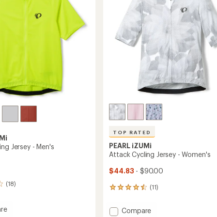
5
stars
TOP RATED
Mi
PEARL iZUMi
ing Jersey - Men's
Attack Cycling Jersey - Women's
$44.83
- $90.00
(18)
(11)
11
reviews
with
re
Add
Compare
an