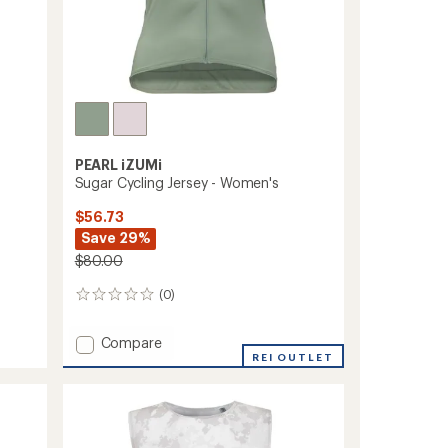
PEARL iZUMi
Sugar Cycling Jersey - Women's
$56.73
Save 29%
$80.00
(0)
0
reviews
Add
Compare
Sugar
REI OUTLET
Cycling
Jersey
-
Women's