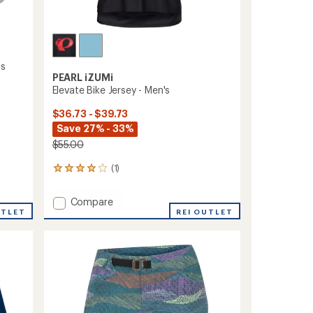
's
PEARL iZUMi
Elevate Bike Jersey - Men's
$36.73 - $39.73
Save 27% - 33%
$55.00
(1)
1
reviews
with
Add
Compare
an
UTLET
Elevate
REI OUTLET
average
Bike
rating
of
Jersey
4.0
-
out
Men's
of
to
5
stars