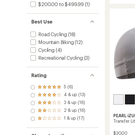
average
Quest
$200.00 to $499.99
(1)
rating
Cycling
of
Jersey
3.8
-
out
Best Use
Men's
of
to
5
stars
Road Cycling
(18)
Mountain Biking
(12)
Cycling
(4)
Recreational Cycling
(3)
Rating
5 (6)
Rated
5.0
4 & up (13)
Rated
out
4.0
3 & up (16)
of 5
Rated
out
stars
3.0
2 & up (16)
of 5
Rated
out
stars
PEARL iZU
2.0
1 & up (17)
of 5
Rated
Transfer Li
out
stars
1.0
of 5
out
stars
$30.00
of 5