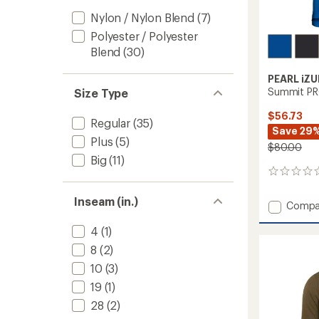
Nylon / Nylon Blend
(7)
Polyester / Polyester
Blend
(30)
PEARL iZU
Summit PRO
Size Type
$56.73
Regular
(35)
Save 29
Plus
(5)
$80.00
Big
(11)
0
reviews
Inseam (in.)
Add
Compa
Summi
PRO
4
(1)
Bike
8
(2)
Jersey
10
(3)
-
Men's
19
(1)
to
28
(2)