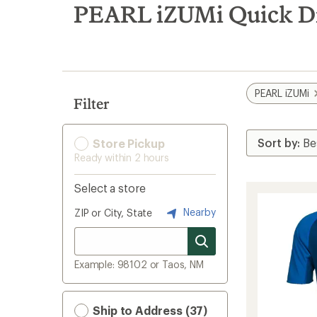
search
PEARL iZUMi Quick Dr
results
PEARL iZUMi
Filter
Store Pickup
Ready within 2 hours
Select a store
Nearby
ZIP or City, State
Example: 98102 or Taos, NM
Ship to Address (37)