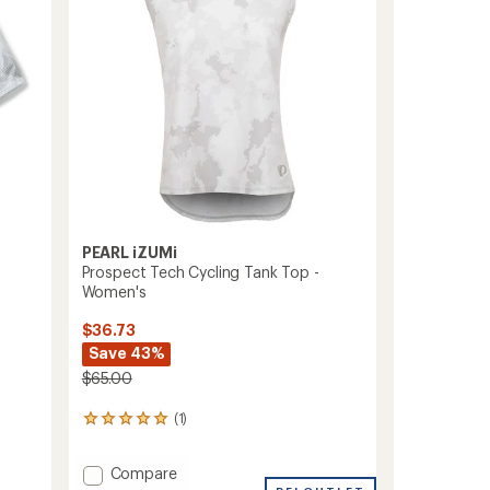
to
PEARL iZUMi
Prospect Tech Cycling Tank Top -
Women's
$36.73
Save 43%
$65.00
(1)
1
reviews
with
Add
Compare
an