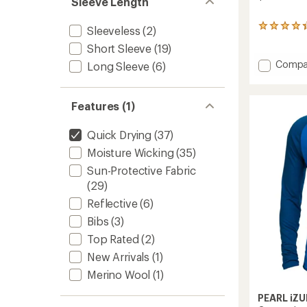
Sleeve Length
stars
67
Sleeveless
(2)
reviews
Short Sleeve
(19)
with
an
Add
Compa
Long Sleeve
(6)
average
Transf
rating
Lite
of
Skull
Features (1)
4.3
Cap
out
to
of
Quick Drying
(37)
5
stars
Moisture Wicking
(35)
Sun-Protective Fabric
(29)
Reflective
(6)
Bibs
(3)
Top Rated
(2)
New Arrivals
(1)
Merino Wool
(1)
PEARL iZU