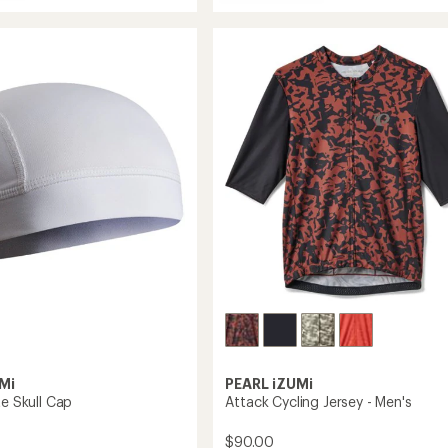
Attack
average
Cycling
rating
of
Jersey
4.5
-
out
Women's
of
to
5
stars
Mi
PEARL iZUMi
te Skull Cap
Attack Cycling Jersey - Men's
$90.00