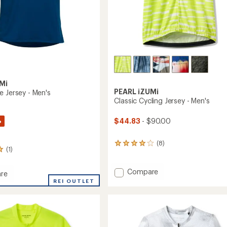
Mi
PEARL iZUMi
e Jersey - Men's
Classic Cycling Jersey - Men's
%
$44.83
- $90.00
(8)
8
(1)
reviews
with
an
Add
Compare
re
average
Classic
n
REI OUTLET
rating
Cycling
of
Jersey
4.1
-
out
Men's
of
to