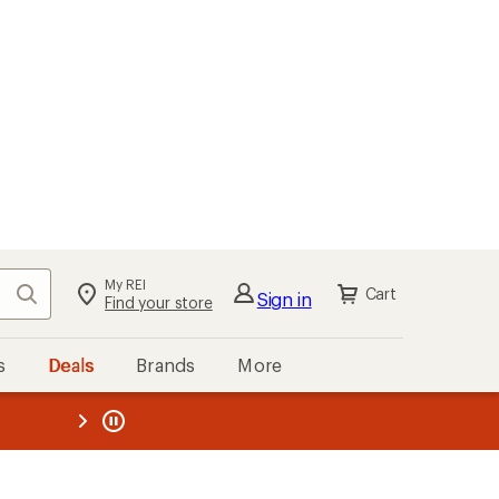
My REI
Search
Cart
Sign in
Find your store
s
Deals
Brands
More
the REI
ard
—