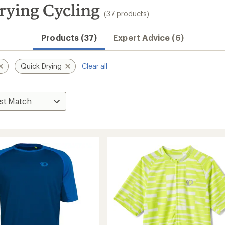
ying Cycling
(37 products)
Products (37)
Expert Advice (6)
Quick Drying
Clear all