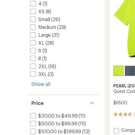
to
4
(1)
5
stars
XS
(8)
Small
(26)
Medium
(29)
Large
(31)
XL
(28)
6
(1)
8
(1)
2XL
(16)
3XL
(3)
Show all
PEARL iZU
Quest Cycl
$65.00
Price
$20.00 to $49.99
(11)
18
reviews
$50.00 to $99.99
(15)
with
Add
Compa
an
$100.00 to $199.99
(12)