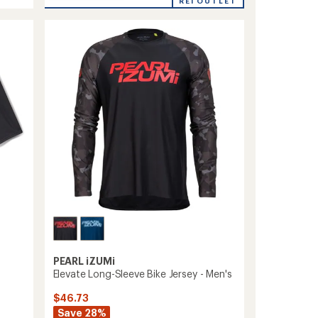
Prospect
average
REI OUTLET
rating
Tech
of
Cycling
5.0
Tank
out
Top
of
-
5
Women's
stars
to
PEARL iZUMi
Elevate Long-Sleeve Bike Jersey - Men's
$46.73
Save 28%