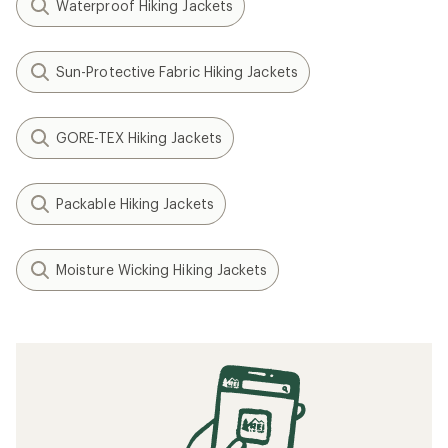
Waterproof Hiking Jackets
Sun-Protective Fabric Hiking Jackets
GORE-TEX Hiking Jackets
Packable Hiking Jackets
Moisture Wicking Hiking Jackets