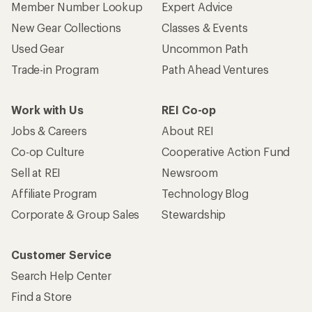
Member Number Lookup
Expert Advice
New Gear Collections
Classes & Events
Used Gear
Uncommon Path
Trade-in Program
Path Ahead Ventures
Work with Us
REI Co-op
Jobs & Careers
About REI
Co-op Culture
Cooperative Action Fund
Sell at REI
Newsroom
Affiliate Program
Technology Blog
Corporate & Group Sales
Stewardship
Customer Service
Search Help Center
Find a Store