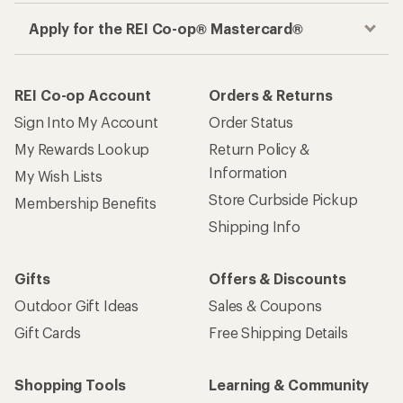
Apply for the REI Co-op® Mastercard®
REI Co-op Account
Orders & Returns
Sign Into My Account
Order Status
My Rewards Lookup
Return Policy &
Information
My Wish Lists
Store Curbside Pickup
Membership Benefits
Shipping Info
Gifts
Offers & Discounts
Outdoor Gift Ideas
Sales & Coupons
Gift Cards
Free Shipping Details
Shopping Tools
Learning & Community