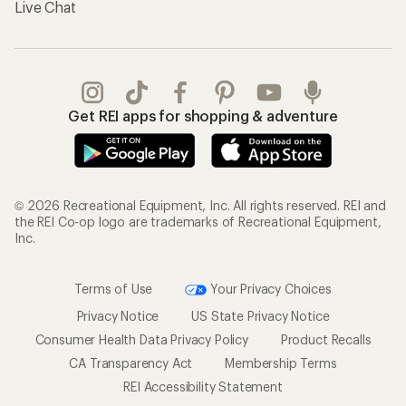
Live Chat
Get REI apps for shopping & adventure
© 2026 Recreational Equipment, Inc. All rights reserved. REI and
the REI Co-op logo are trademarks of Recreational Equipment,
Inc.
Terms of Use
Your Privacy Choices
Privacy Notice
US State Privacy Notice
Consumer Health Data Privacy Policy
Product Recalls
CA Transparency Act
Membership Terms
REI Accessibility Statement