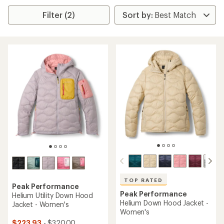
Filter (2)
TOP RATED
Peak Performance
Peak Performance
Helium Utility Down Hood
Helium Down Hood Jacket -
Jacket - Women's
Women's
$223.93
- $320.00