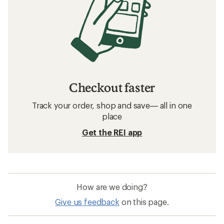
Checkout faster
Track your order, shop and save— all in one
place
Get the REI app
How are we doing?
Give us feedback
on this page.