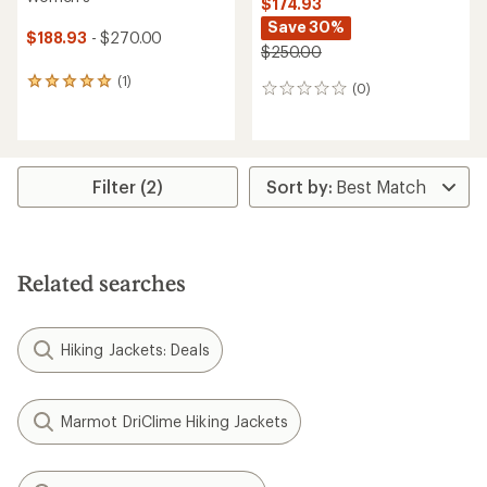
$174.93
Save 30%
$188.93
- $270.00
$250.00
(1)
1
(0)
0
reviews
reviews
with
an
average
rating
Filter (2)
of
5.0
out
of
5
stars
Related searches
Hiking Jackets: Deals
Marmot DriClime Hiking Jackets