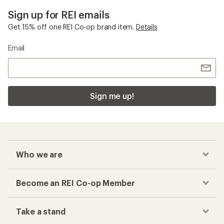
Sign up for REI emails
Get 15% off one REI Co-op brand item.
Details
Email
Sign me up!
Who we are
Become an REI Co-op Member
Take a stand