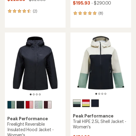
$195.93
- $290.00
(2)
2
(8)
8
reviews
reviews
with
with
an
an
average
average
rating
rating
of
of
4.5
4.9
out
out
of
of
5
5
stars
stars
Peak Performance
Peak Performance
Trail HIPE 2.5L Shell Jacket -
Freelight Reversible
Women's
Insulated Hood Jacket -
Women's