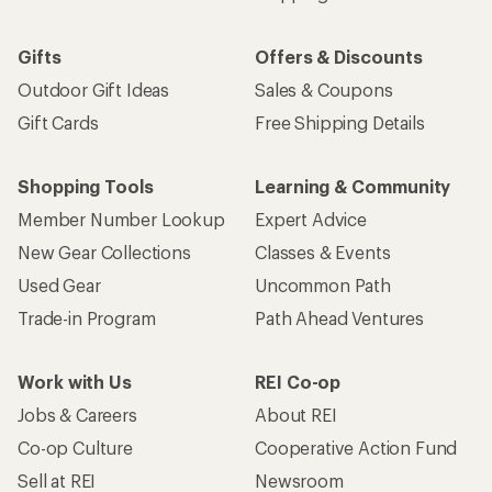
Gifts
Offers & Discounts
Outdoor Gift Ideas
Sales & Coupons
Gift Cards
Free Shipping Details
Shopping Tools
Learning & Community
Member Number Lookup
Expert Advice
New Gear Collections
Classes & Events
Used Gear
Uncommon Path
Trade-in Program
Path Ahead Ventures
Work with Us
REI Co-op
Jobs & Careers
About REI
Co-op Culture
Cooperative Action Fund
Sell at REI
Newsroom