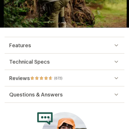
Features
Technical Specs
Reviews
(673)
673
reviews
with
Questions & Answers
an
average
rating
of
4.8
out
of