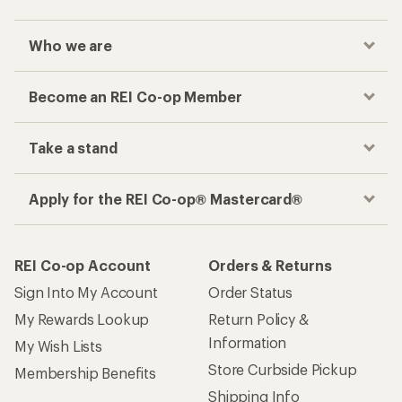
Who we are
Become an REI Co-op Member
Take a stand
Apply for the REI Co-op® Mastercard®
REI Co-op Account
Orders & Returns
Sign Into My Account
Order Status
My Rewards Lookup
Return Policy &
Information
My Wish Lists
Store Curbside Pickup
Membership Benefits
Shipping Info