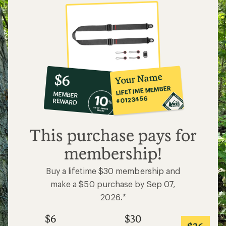
10%
member
reward:
Your Name
$6
co-
LIFETIME MEMBER
MEMBER
op
#0123456
REWARD
$6
This purchase pays for
membership!
Buy a lifetime $30 membership and
make a $50 purchase by Sep 07,
2026.*
$6
$30