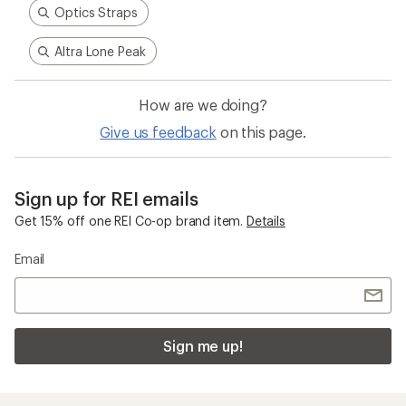
Optics Straps
Altra Lone Peak
How are we doing?
Give us feedback
on this page.
Sign up for REI emails
Get 15% off one REI Co-op brand item.
Details
Email
Sign me up!