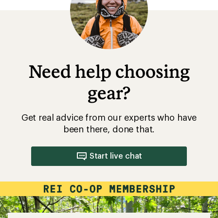
5
stars
Need help choosing
gear?
Get real advice from our experts who have
been there, done that.
Start live chat