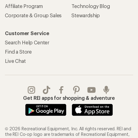
Affiliate Program
Technology Blog
Corporate & Group Sales
Stewardship
Customer Service
Search Help Center
Find a Store
Live Chat
Get REI apps for shopping & adventure
© 2026 Recreational Equipment, Inc. All rights reserved. REI and
the REI Co-op logo are trademarks of Recreational Equipment,