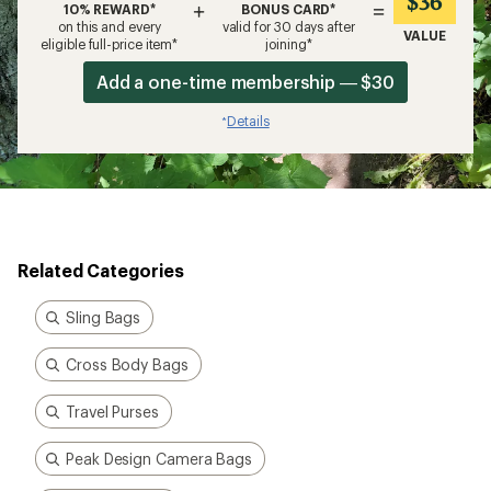
$36
+
=
10% REWARD*
BONUS CARD*
on this and every
valid for 30 days after
VALUE
eligible full-price item*
joining*
Add a one-time membership — $30
Details
*
Related Categories
Sling Bags
Cross Body Bags
Travel Purses
Peak Design Camera Bags