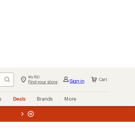
My REI
Search
Cart
Sign in
Find your store
s
Deals
Brands
More
the REI
ard
—