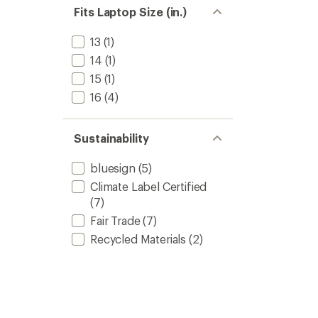
L
Fits Laptop Size (in.)
to
13
(1)
14
(1)
15
(1)
16
(4)
Sustainability
bluesign
(5)
Climate Label Certified
(7)
Fair Trade
(7)
Recycled Materials
(2)