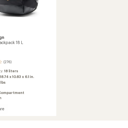
gn
ackpack 18 L
(276)
ty:
18 liters
18.74 x 10.83 x 6.1 in.
 lbs
Compartment
n
re
or
ack