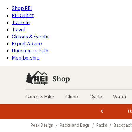
loaded
REI
Skip
Skip
Shop REI
7
Accessibility
to
to
REI Outlet
results
Statement
main
Shop
Trade-In
content
REI
Travel
categories
Classes & Events
Expert Advice
Uncommon Path
Membership
Shop
Camp & Hike
Climb
Cycle
Water
message
message
Members,
Become a
m
U
3
2
1
of
of
Skip
o
3.
3.
Peak Design
/
Packs and Bags
/
Packs
/
Backpack
3.
to