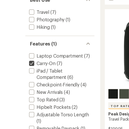
stars
Travel
Pack
Travel
(7)
-
45
Photography
(1)
L
Hiking
(1)
to
Features (1)
Laptop Compartment
(7)
Carry-On
(7)
iPad / Tablet
Compartment
(6)
Checkpoint-Friendly
(4)
New Arrivals
(4)
Top Rated
(3)
Hipbelt Pockets
(2)
TOP RAT
Peak Desi
Adjustable Torso Length
Travel Pac
(1)
Removable Daypack
(1)
$199.95