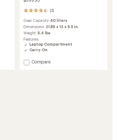
(3)
3
reviews
Gear Capacity:
40 liters
with
an
Dimensions:
21.85 x 13 x 5.5 in.
average
Weight:
5.4 lbs
rating
Features:
of
Laptop Compartment
4.3
Carry-On
out
of
Add
Compare
5
stars
Travel
2-
in-
1
Pack
40
L
to