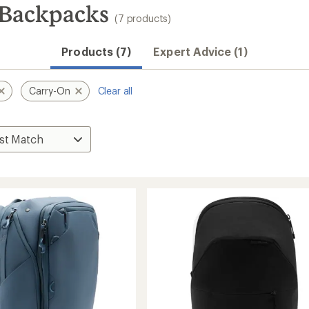
 Backpacks
(7 products)
Products (7)
Expert Advice (1)
Carry-On
Clear all