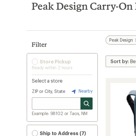
search
Peak Design Carry-On
results
Peak Design
Filter
Store Pickup
Ready within 2 hours
Select a store
Nearby
ZIP or City, State
Example: 98102 or Taos, NM
Ship to Address (7)