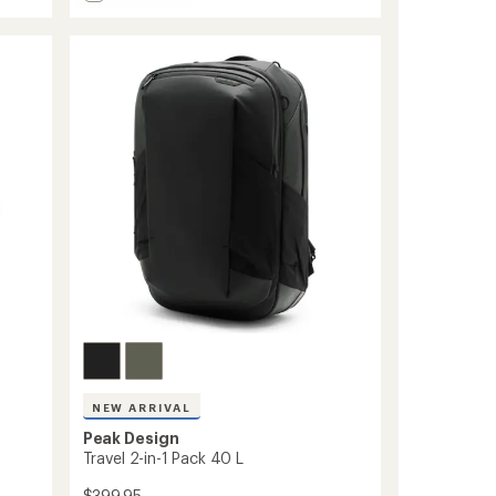
stars
Travel
Pack
-
30
L
to
NEW ARRIVAL
Peak Design
Travel 2-in-1 Pack 40 L
$399.95