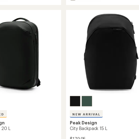
City
Backpack
22
L
to
ED
NEW ARRIVAL
gn
Peak Design
k 20 L
City Backpack 15 L
$179.95