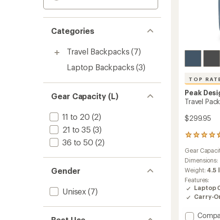
Categories
Travel Backpacks
(7)
Laptop Backpacks
(3)
TOP RAT
Peak Desi
Gear Capacity (L)
Travel Pack
11 to 20
(2)
$299.95
21 to 35
(3)
1200
36 to 50
(2)
reviews
Gear Capaci
with
an
Dimensions:
average
Gender
Weight:
4.5 
rating
Features:
of
Laptop 
Unisex
(7)
4.8
Carry-O
out
of
Add
Compa
5
Best Use