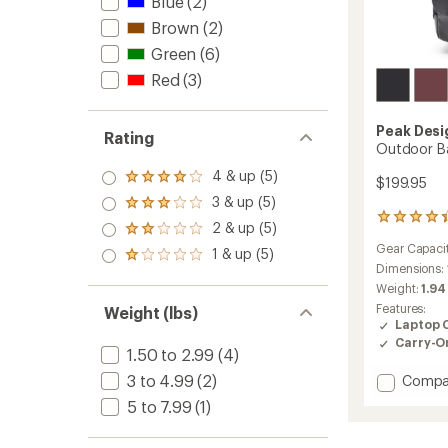
Blue
(2)
Brown
(2)
Green
(6)
Red
(3)
Peak Desi
Rating
Outdoor B
4 & up (5)
Rated
$199.95
4.0
3 & up (5)
Rated
out
276
3.0
2 & up (5)
of 5
Rated
reviews
out
stars
2.0
Gear Capaci
with
1 & up (5)
of 5
Rated
out
an
Dimensions:
stars
1.0
of 5
average
Weight:
1.94
out
stars
rating
of 5
Features:
Weight (lbs)
of
stars
Laptop 
4.3
Carry-O
out
1.50 to 2.99
(4)
of
3 to 4.99
(2)
Add
Compa
5
stars
Outdo
5 to 7.99
(1)
Backp
18