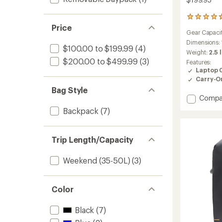
24
reviews
Price
Gear Capaci
with
an
Dimensions:
$100.00 to $199.99
(4)
average
Weight:
2.5 
rating
$200.00 to $499.99
(3)
Features:
of
Laptop 
4.6
Carry-O
out
Bag Style
of
Add
Compa
5
stars
Travel
Backpack
(7)
Pack
20
L
Trip Length/Capacity
to
Weekend (35-50L)
(3)
Color
Black
(7)