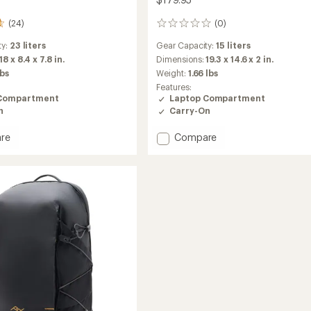
(24)
(0)
0
reviews
ty:
23 liters
Gear Capacity:
15 liters
18 x 8.4 x 7.8 in.
Dimensions:
19.3 x 14.6 x 2 in.
lbs
Weight:
1.66 lbs
Features:
Compartment
Laptop Compartment
n
Carry-On
Add
re
Compare
City
Backpack
15
L
to