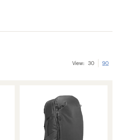
View:
30
90