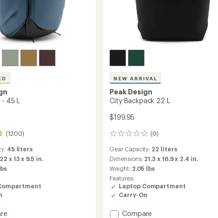
ED
NEW ARRIVAL
gn
Peak Design
 - 45 L
City Backpack 22 L
$199.95
(1200)
(0)
0
reviews
ty:
45 liters
Gear Capacity:
22 liters
22 x 13 x 9.5 in.
Dimensions:
21.3 x 16.9 x 2.4 in.
lbs
Weight:
2.05 lbs
Features:
Compartment
Laptop Compartment
n
Carry-On
Add
re
Compare