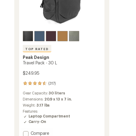
TOP RATED
Peak Design
Travel Pack - 30 L
$249.95
(317)
317
reviews
Gear Capacity:
30 liters
with
an
Dimensions:
20.9 x 13 x 7 in.
average
Weight:
3.17 lbs
rating
Features:
of
Laptop Compartment
4.6
Carry-On
out
of
Add
Compare
5