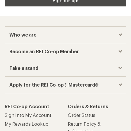
Sign me up!
Who we are
Become an REI Co-op Member
Take a stand
Apply for the REI Co-op® Mastercard®
REI Co-op Account
Orders & Returns
Sign Into My Account
Order Status
My Rewards Lookup
Return Policy &