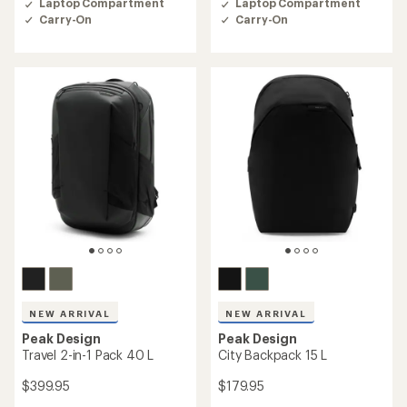
Laptop Compartment
Laptop Compartment
4.6
4.6
Carry-On
Carry-On
out
out
of
of
5
5
stars
stars
NEW ARRIVAL
NEW ARRIVAL
Peak Design
Peak Design
Travel 2-in-1 Pack 40 L
City Backpack 15 L
$399.95
$179.95