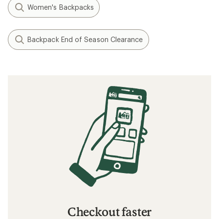
Women's Backpacks
Backpack End of Season Clearance
Checkout faster