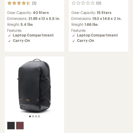
(3)
(0)
3
0
reviews
reviews
Gear Capacity:
40 liters
Gear Capacity:
15 liters
with
an
Dimensions:
21.85 x 13 x 5.5 in.
Dimensions:
19.3 x 14.6 x 2 in.
average
Weight:
5.4 lbs
Weight:
1.66 lbs
rating
Features:
Features:
of
Laptop Compartment
Laptop Compartment
4.3
Carry-On
Carry-On
out
of
5
stars