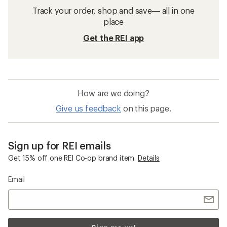
Track your order, shop and save— all in one
place
Get the REI app
How are we doing?
Give us feedback
on this page.
Sign up for REI emails
Get 15% off one REI Co-op brand item.
Details
Email