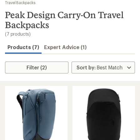
to
Travel Backpacks
search
Peak Design Carry-On Travel
results
Backpacks
(7 products)
Products (7)
Expert Advice (1)
Filter (2)