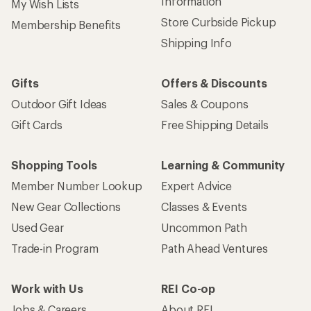
Information
My Wish Lists
Store Curbside Pickup
Membership Benefits
Shipping Info
Gifts
Offers & Discounts
Outdoor Gift Ideas
Sales & Coupons
Gift Cards
Free Shipping Details
Shopping Tools
Learning & Community
Member Number Lookup
Expert Advice
New Gear Collections
Classes & Events
Used Gear
Uncommon Path
Trade-in Program
Path Ahead Ventures
Work with Us
REI Co-op
Jobs & Careers
About REI