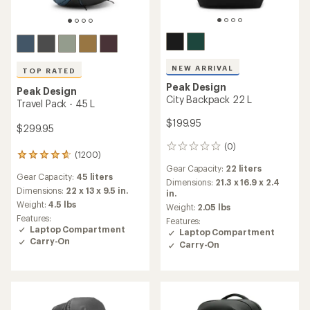
NEW ARRIVAL
TOP RATED
Peak Design
Peak Design
City Backpack 22 L
Travel Pack - 45 L
$199.95
$299.95
(0)
0
(1200)
1200
reviews
reviews
Gear Capacity:
22 liters
Gear Capacity:
45 liters
with
Dimensions:
21.3 x 16.9 x 2.4
an
Dimensions:
22 x 13 x 9.5 in.
in.
average
Weight:
4.5 lbs
Weight:
2.05 lbs
rating
Features:
Features:
of
Laptop Compartment
Laptop Compartment
4.8
Carry-On
Carry-On
out
of
5
stars