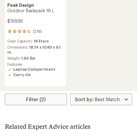
Peak Design
Outdoor Backpack 18 L
$199.95
(276)
276
reviews
Gear Capacity:
18 liters
with
an
Dimensions:
18.74 x 10.83 x 6.1
average
in.
rating
Weight:
1.94 lbs
of
Features:
4.3
Laptop Compartment
out
Carry-On
of
5
stars
Filter (2)
Related Expert Advice articles