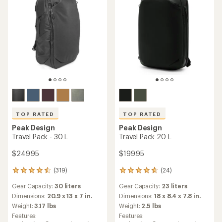
TOP RATED
TOP RATED
Peak Design
Peak Design
Travel Pack - 30 L
Travel Pack 20 L
$249.95
$199.95
(319)
(24)
319
24
reviews
reviews
Gear Capacity:
30 liters
Gear Capacity:
23 liters
with
with
an
an
Dimensions:
20.9 x 13 x 7 in.
Dimensions:
18 x 8.4 x 7.8 in.
average
average
Weight:
3.17 lbs
Weight:
2.5 lbs
rating
rating
Features:
Features:
of
of