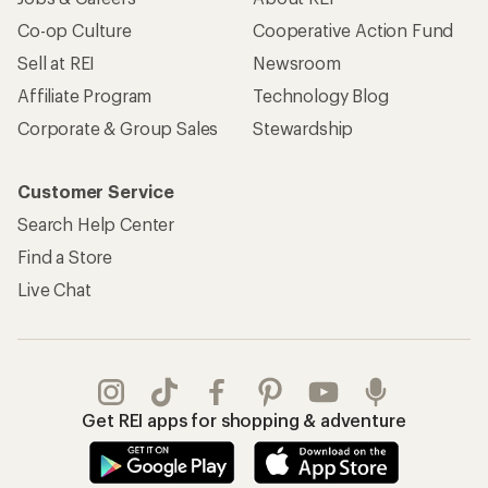
Co-op Culture
Cooperative Action Fund
Sell at REI
Newsroom
Affiliate Program
Technology Blog
Corporate & Group Sales
Stewardship
Customer Service
Search Help Center
Find a Store
Live Chat
Get REI apps for shopping & adventure