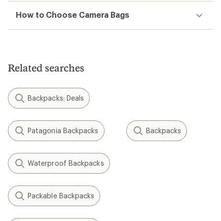
How to Choose Camera Bags
Related searches
Backpacks: Deals
Patagonia Backpacks
Backpacks
Waterproof Backpacks
Packable Backpacks