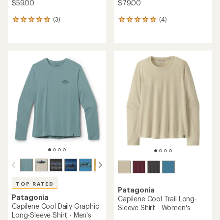
$59.00
$79.00
(3)
(4)
3
4
reviews
reviews
with
with
an
an
average
average
rating
rating
of
of
5.0
5.0
out
out
of
of
5
5
stars
stars
TOP RATED
Patagonia
Patagonia
Capilene Cool Trail Long-
Capilene Cool Daily Graphic
Sleeve Shirt - Women's
Long-Sleeve Shirt - Men's