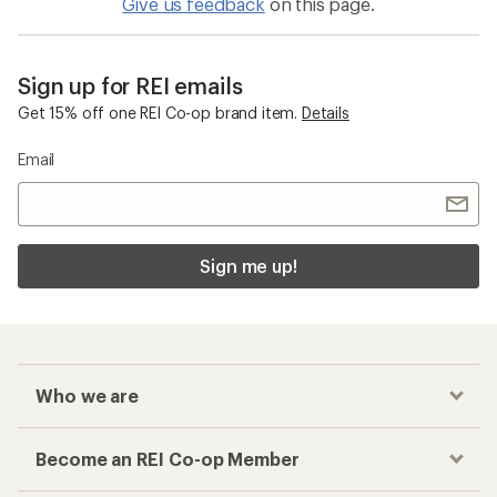
Give us feedback
on this page.
Sign up for REI emails
Get 15% off one REI Co-op brand item.
Details
Email
Sign me up!
Who we are
Become an REI Co-op Member