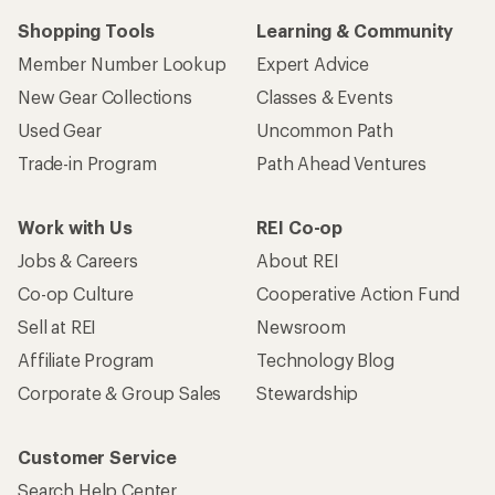
Shopping Tools
Learning & Community
Member Number Lookup
Expert Advice
New Gear Collections
Classes & Events
Used Gear
Uncommon Path
Trade-in Program
Path Ahead Ventures
Work with Us
REI Co-op
Jobs & Careers
About REI
Co-op Culture
Cooperative Action Fund
Sell at REI
Newsroom
Affiliate Program
Technology Blog
Corporate & Group Sales
Stewardship
Customer Service
Search Help Center