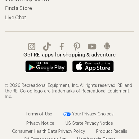
Find a Store
Live Chat
Get REI apps for shopping & adventure
© 2026 Recreational Equipment, Inc. All rights reserved. REI and
the REI Co-op logo are trademarks of Recreational Equipment,
Inc.
Terms of Use
Your Privacy Choices
Privacy Notice
US State Privacy Notice
Consumer Health Data Privacy Policy
Product Recalls