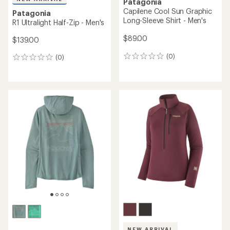
Patagonia
Capilene Cool Sun Graphic
Patagonia
Long-Sleeve Shirt - Men's
R1 Ultralight Half-Zip - Men's
$89.00
$139.00
(0)
(0)
0
0
reviews
reviews
NEW ARRIVAL