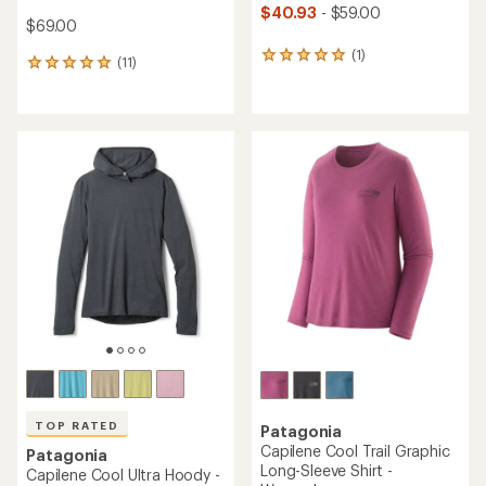
$40.93
- $59.00
$69.00
(1)
1
(11)
11
reviews
reviews
with
with
an
an
average
average
rating
rating
of
of
5.0
5.0
out
out
of
of
5
5
stars
stars
TOP RATED
Patagonia
Capilene Cool Trail Graphic
Patagonia
Long-Sleeve Shirt -
Capilene Cool Ultra Hoody -