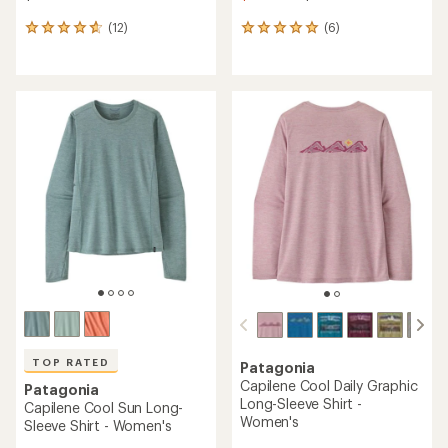
(12)
(6)
12
6
reviews
reviews
with
with
an
an
average
average
rating
rating
of
of
4.8
5.0
out
out
of
of
5
5
stars
stars
TOP RATED
Patagonia
Capilene Cool Daily Graphic
Patagonia
Long-Sleeve Shirt -
Capilene Cool Sun Long-
Women's
Sleeve Shirt - Women's