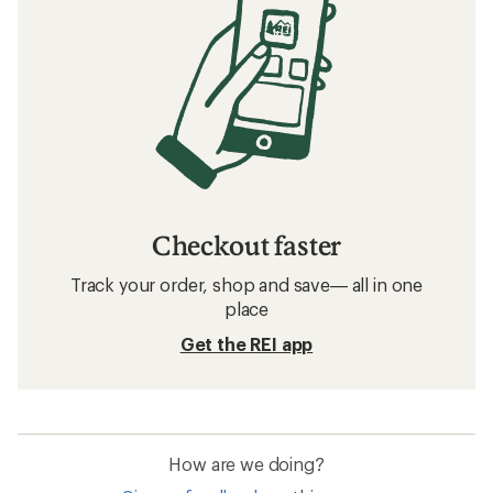
Checkout faster
Track your order, shop and save— all in one
place
Get the REI app
How are we doing?