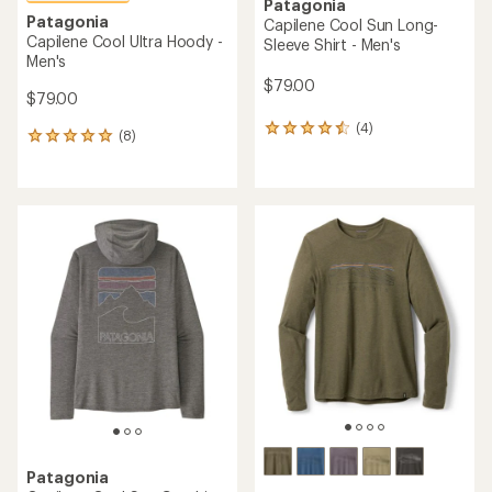
Patagonia
Patagonia
Capilene Cool Sun Long-
Capilene Cool Ultra Hoody -
Sleeve Shirt - Men's
Men's
$79.00
$79.00
(4)
4
(8)
8
reviews
reviews
with
with
an
an
average
average
rating
rating
of
of
4.5
4.9
out
out
of
of
5
5
stars
stars
Patagonia