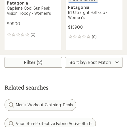
Patagonia
Patagonia
Capilene Cool Sun Peak
R1 Ultralight Half-Zip -
Vision Hoody - Women's
Women's
$99.00
$139.00
(0)
0
(0)
0
reviews
reviews
Filter (2)
Related searches
Men's Workout Clothing: Deals
Vuori Sun-Protective Fabric Active Shirts