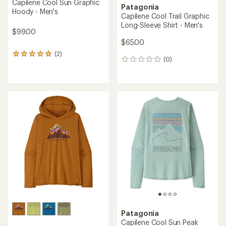
Capilene Cool Sun Graphic
Patagonia
Hoody - Men's
Capilene Cool Trail Graphic
Long-Sleeve Shirt - Men's
$99.00
$65.00
(2)
2
(0)
0
reviews
reviews
with
an
average
rating
of
5.0
out
of
5
stars
Patagonia
Capilene Cool Sun Peak