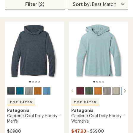
Filter (2)
TOP RATED
TOP RATED
Patagonia
Patagonia
Capilene Cool Daily Hoody -
Capilene Cool Daily Hoody -
Men's
Women's
$69.00
$47.93
- $69.00