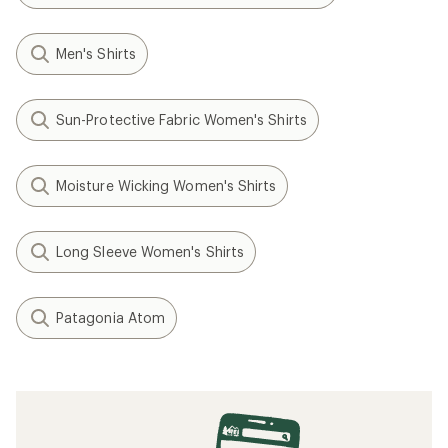
Men's Shirts
Sun-Protective Fabric Women's Shirts
Moisture Wicking Women's Shirts
Long Sleeve Women's Shirts
Patagonia Atom