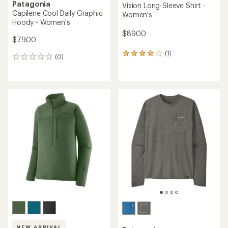
Patagonia
Vision Long-Sleeve Shirt -
Capilene Cool Daily Graphic
Women's
Hoody - Women's
$89.00
$79.00
(1)
1
(0)
0
reviews
reviews
with
an
average
rating
of
4.0
out
of
5
stars
NEW ARRIVAL