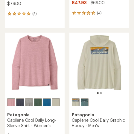
$47.93
- $69.00
$79.00
(4)
(5)
4
5
reviews
reviews
with
with
an
an
average
average
rating
rating
of
of
5.0
5.0
out
out
of
of
5
5
stars
stars
Patagonia
Patagonia
Capilene Cool Daily Long-
Capilene Cool Daily Graphic
Sleeve Shirt - Women's
Hoody - Men's