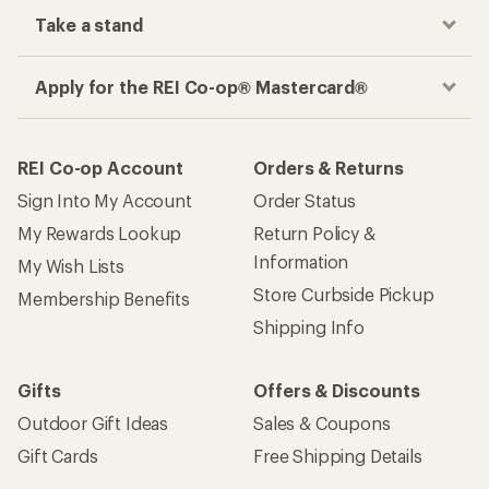
Take a stand
Apply for the REI Co-op® Mastercard®
REI Co-op Account
Orders & Returns
Sign Into My Account
Order Status
My Rewards Lookup
Return Policy &
Information
My Wish Lists
Store Curbside Pickup
Membership Benefits
Shipping Info
Gifts
Offers & Discounts
Outdoor Gift Ideas
Sales & Coupons
Gift Cards
Free Shipping Details