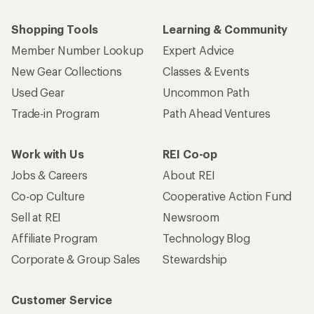
Shopping Tools
Learning & Community
Member Number Lookup
Expert Advice
New Gear Collections
Classes & Events
Used Gear
Uncommon Path
Trade-in Program
Path Ahead Ventures
Work with Us
REI Co-op
Jobs & Careers
About REI
Co-op Culture
Cooperative Action Fund
Sell at REI
Newsroom
Affiliate Program
Technology Blog
Corporate & Group Sales
Stewardship
Customer Service