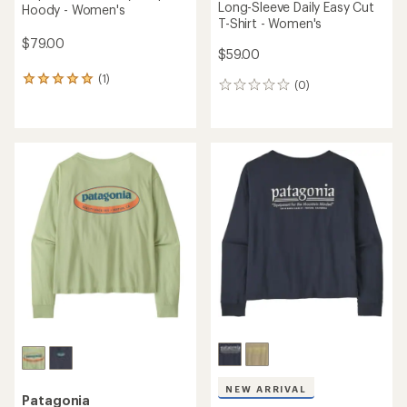
Long-Sleeve Daily Easy Cut
Hoody - Women's
T-Shirt - Women's
$79.00
$59.00
(1)
1
(0)
0
reviews
reviews
with
an
average
rating
of
5.0
out
of
5
stars
NEW ARRIVAL
Patagonia