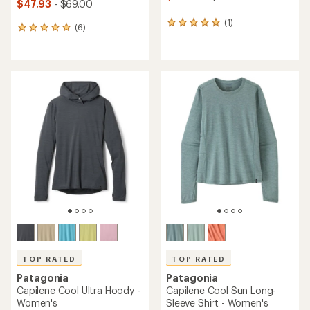
$47.93
- $69.00
(1)
1
(6)
6
reviews
reviews
with
with
an
an
average
average
rating
rating
of
of
5.0
5.0
out
out
of
of
5
5
stars
stars
TOP RATED
TOP RATED
Patagonia
Patagonia
Capilene Cool Ultra Hoody -
Capilene Cool Sun Long-
Women's
Sleeve Shirt - Women's