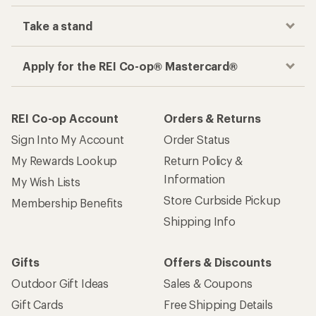
Take a stand
Apply for the REI Co-op® Mastercard®
REI Co-op Account
Orders & Returns
Sign Into My Account
Order Status
My Rewards Lookup
Return Policy &
Information
My Wish Lists
Store Curbside Pickup
Membership Benefits
Shipping Info
Gifts
Offers & Discounts
Outdoor Gift Ideas
Sales & Coupons
Gift Cards
Free Shipping Details