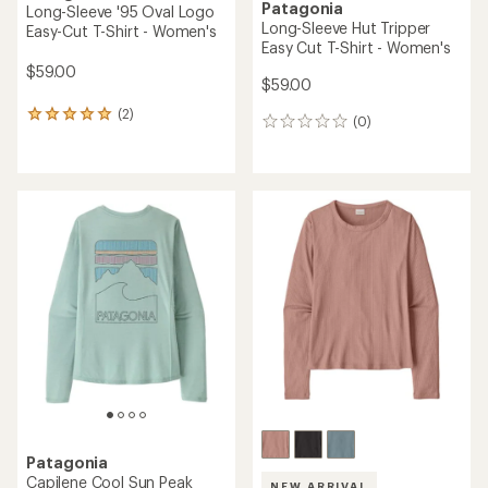
Patagonia
Long-Sleeve '95 Oval Logo
Long-Sleeve Hut Tripper
Easy-Cut T-Shirt - Women's
Easy Cut T-Shirt - Women's
$59.00
$59.00
(2)
2
(0)
0
reviews
reviews
with
an
average
rating
of
5.0
out
of
5
stars
Patagonia
Capilene Cool Sun Peak
NEW ARRIVAL