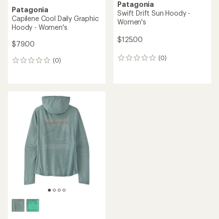
Patagonia
Patagonia
Swift Drift Sun Hoody -
Capilene Cool Daily Graphic
Women's
Hoody - Women's
$125.00
$79.00
(0)
0
(0)
0
reviews
reviews