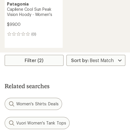
Patagonia
Capilene Cool Sun Peak
Vision Hoody - Women's
$99.00
(0)
0
reviews
Filter (2)
Related searches
Women's Shirts: Deals
Vuori Women's Tank Tops