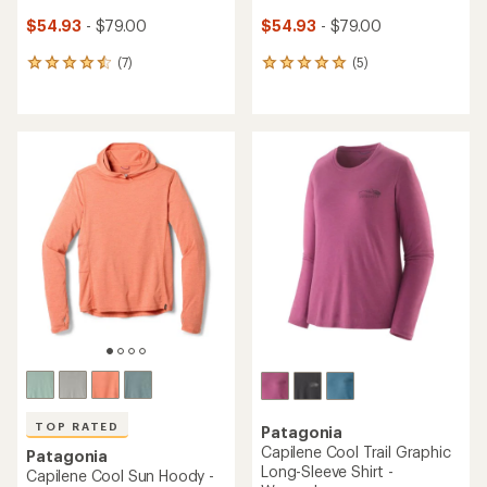
$54.93
- $79.00
$54.93
- $79.00
(7)
(5)
7
5
reviews
reviews
with
with
an
an
average
average
rating
rating
of
of
4.6
5.0
out
out
of
of
5
5
stars
stars
TOP RATED
Patagonia
Capilene Cool Trail Graphic
Patagonia
Long-Sleeve Shirt -
Capilene Cool Sun Hoody -