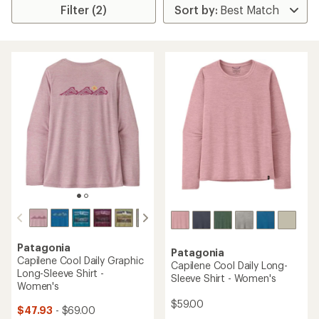
Filter (2)
Patagonia
Patagonia
Capilene Cool Daily Graphic
Capilene Cool Daily Long-
Long-Sleeve Shirt -
Sleeve Shirt - Women's
Women's
$59.00
$47.93
- $69.00