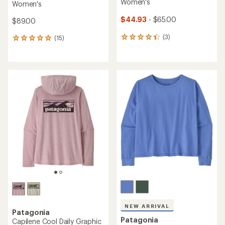
Women's
Women's
$44.93
- $65.00
$89.00
(3)
(15)
3
15
reviews
reviews
with
with
an
an
average
average
rating
rating
of
of
4.3
4.9
out
out
of
of
5
5
stars
stars
NEW ARRIVAL
Patagonia
Patagonia
Capilene Cool Daily Graphic