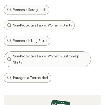
Women's Rashguards
Sun-Protective Fabric Women's Shirts
Women's Hiking Shirts
Sun-Protective Fabric Women's Button-Up
Shirts
Patagonia Torrentshell