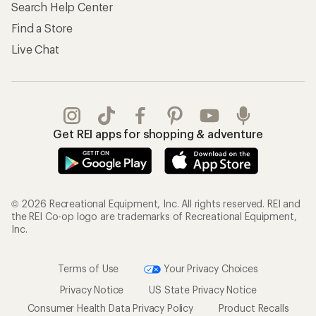
Search Help Center
Find a Store
Live Chat
Get REI apps for shopping & adventure
© 2026 Recreational Equipment, Inc. All rights reserved. REI and
the REI Co-op logo are trademarks of Recreational Equipment,
Inc.
Terms of Use
Your Privacy Choices
Privacy Notice
US State Privacy Notice
Consumer Health Data Privacy Policy
Product Recalls