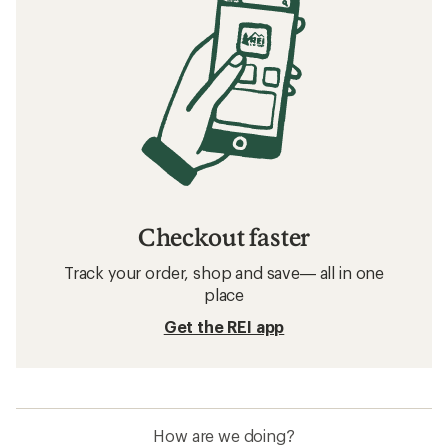
Checkout faster
Track your order, shop and save— all in one
place
Get the REI app
How are we doing?