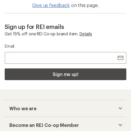
Give us feedback
on this page.
Sign up for REI emails
Get 15% off one REI Co-op brand item.
Details
Email
Sign me up!
Who we are
Become an REI Co-op Member