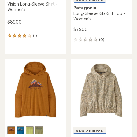
Vision Long-Sleeve Shirt -
Patagonia
Women's
Long-Sleeve Rib Knit Top -
Women's
$89.00
$79.00
(1)
1
(0)
0
reviews
reviews
with
an
average
rating
of
4.0
out
of
5
stars
NEW ARRIVAL