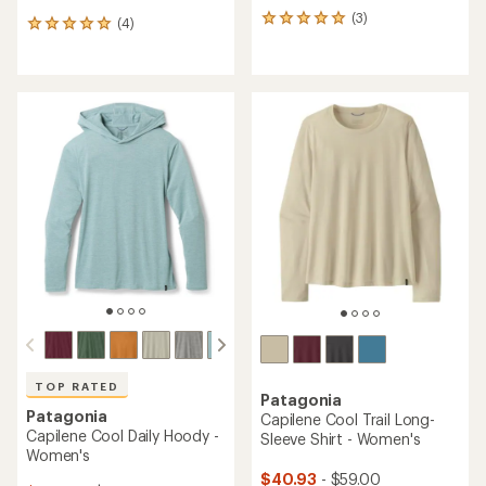
(3)
3
(4)
4
reviews
reviews
with
with
an
an
average
average
rating
rating
of
of
5.0
5.0
out
out
of
of
5
5
stars
stars
TOP RATED
Patagonia
Patagonia
Capilene Cool Trail Long-
Capilene Cool Daily Hoody -
Sleeve Shirt - Women's
Women's
$40.93
- $59.00