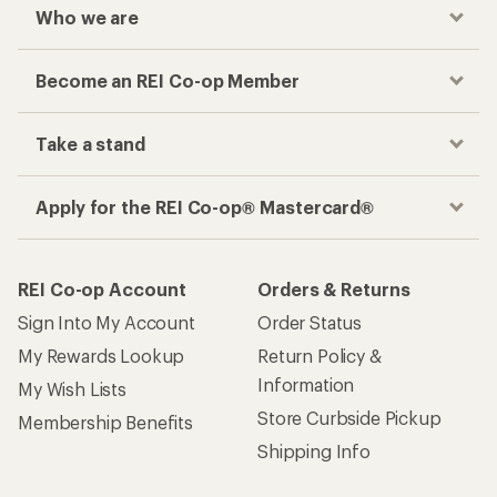
Who we are
Become an REI Co-op Member
Take a stand
Apply for the REI Co-op® Mastercard®
REI Co-op Account
Orders & Returns
Sign Into My Account
Order Status
My Rewards Lookup
Return Policy &
Information
My Wish Lists
Store Curbside Pickup
Membership Benefits
Shipping Info