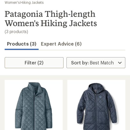
to
Women's Hiking Jackets
search
Patagonia Thigh-length
results
Women's Hiking Jackets
(3 products)
Products (3)
Expert Advice (6)
Filter (2)