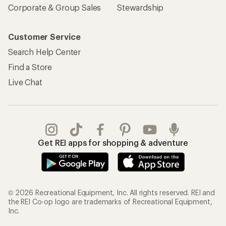
Corporate & Group Sales
Stewardship
Customer Service
Search Help Center
Find a Store
Live Chat
Get REI apps for shopping & adventure
© 2026 Recreational Equipment, Inc. All rights reserved. REI and
the REI Co-op logo are trademarks of Recreational Equipment,
Inc.