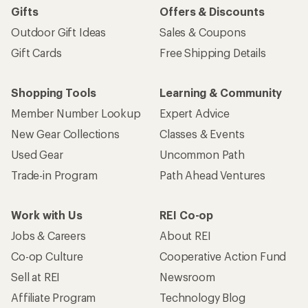
Gifts
Offers & Discounts
Outdoor Gift Ideas
Sales & Coupons
Gift Cards
Free Shipping Details
Shopping Tools
Learning & Community
Member Number Lookup
Expert Advice
New Gear Collections
Classes & Events
Used Gear
Uncommon Path
Trade-in Program
Path Ahead Ventures
Work with Us
REI Co-op
Jobs & Careers
About REI
Co-op Culture
Cooperative Action Fund
Sell at REI
Newsroom
Affiliate Program
Technology Blog