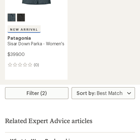
NEW ARRIVAL
Patagonia
Sisar Down Parka - Women's
$399.00
(0)
0
reviews
Filter (2)
Related Expert Advice articles