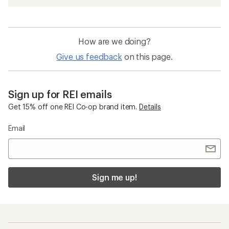
How are we doing?
Give us feedback
on this page.
Sign up for REI emails
Get 15% off one REI Co-op brand item.
Details
Email
Sign me up!