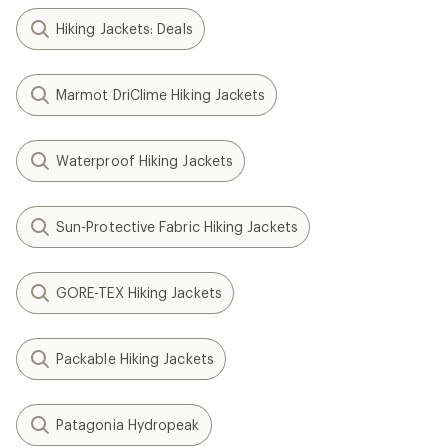
Hiking Jackets: Deals
Marmot DriClime Hiking Jackets
Waterproof Hiking Jackets
Sun-Protective Fabric Hiking Jackets
GORE-TEX Hiking Jackets
Packable Hiking Jackets
Patagonia Hydropeak