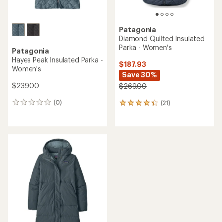
Patagonia
Diamond Quilted Insulated
Parka - Women's
Patagonia
Hayes Peak Insulated Parka -
$187.93
Women's
Save 30%
$239.00
$269.00
(0)
(21)
0
21
reviews
reviews
with
an
average
rating
of
4.3
out
of
5
stars