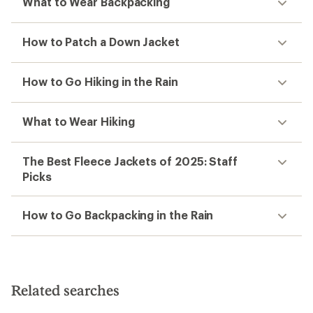
What to Wear Backpacking
How to Patch a Down Jacket
How to Go Hiking in the Rain
What to Wear Hiking
The Best Fleece Jackets of 2025: Staff
Picks
How to Go Backpacking in the Rain
Related searches