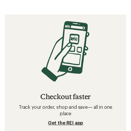
Checkout faster
Track your order, shop and save— all in one
place
Get the REI app