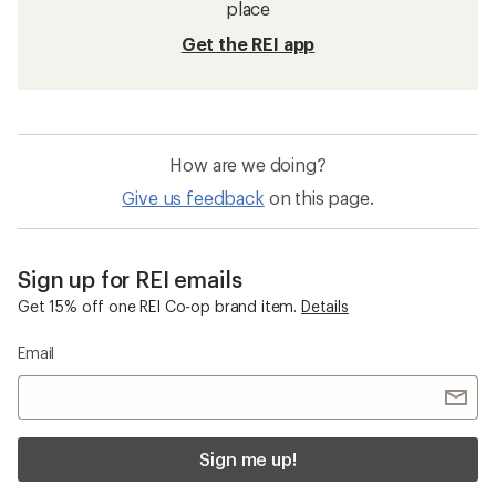
place
Get the REI app
How are we doing?
Give us feedback
on this page.
Sign up for REI emails
Get 15% off one REI Co-op brand item.
Details
Email
Sign me up!