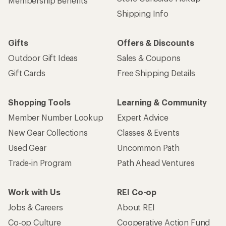
Membership Benefits
Shipping Info
Gifts
Offers & Discounts
Outdoor Gift Ideas
Sales & Coupons
Gift Cards
Free Shipping Details
Shopping Tools
Learning & Community
Member Number Lookup
Expert Advice
New Gear Collections
Classes & Events
Used Gear
Uncommon Path
Trade-in Program
Path Ahead Ventures
Work with Us
REI Co-op
Jobs & Careers
About REI
Co-op Culture
Cooperative Action Fund