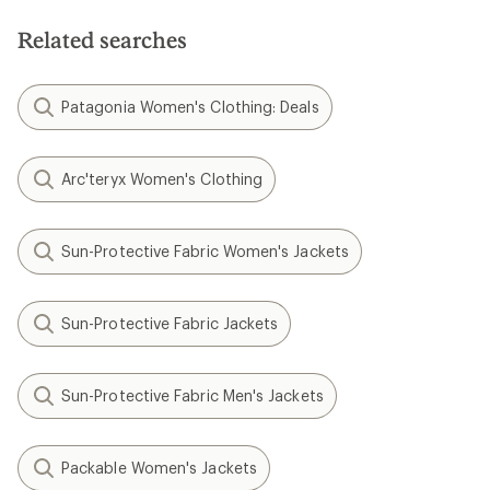
5
stars
Related searches
Patagonia Women's Clothing: Deals
Arc'teryx Women's Clothing
Sun-Protective Fabric Women's Jackets
Sun-Protective Fabric Jackets
Sun-Protective Fabric Men's Jackets
Packable Women's Jackets