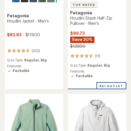
TOP RATED
Patagonia
Patagonia
Houdini Stash Half-Zip
Houdini Jacket - Men's
Pullover - Men's
$96.73
$82.93
- $119.00
Save 30%
$139.00
(322)
322
(17)
reviews
17
Size Type:
Regular,
Big
with
reviews
Size Type:
Regular,
Big
an
Features:
with
average
Packable
an
Features:
rating
average
Packable
of
rating
4.4
of
REI OUTLET
out
4.5
of
out
5
of
stars
5
stars