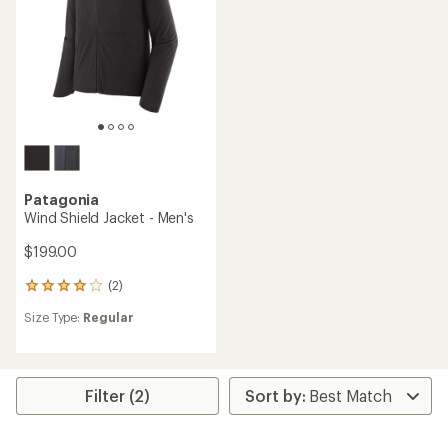
stars
Patagonia
Wind Shield Jacket - Men's
$199.00
(2)
2
reviews
Size Type:
Regular
with
an
average
rating
of
Filter (2)
4.0
out
of