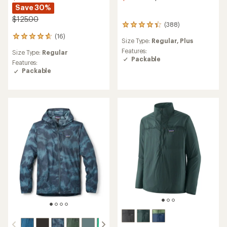
Save 30%
$125.00
(388)
388
reviews
(16)
16
Size Type:
Regular,
Plus
with
reviews
an
Features:
Size Type:
Regular
with
average
Packable
an
Features:
rating
average
Packable
of
rating
4.3
of
out
4.7
of
out
5
of
stars
5
stars