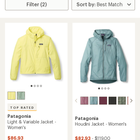
Filter (2)
TOP RATED
Patagonia
Patagonia
Light & Variable Jacket -
Houdini Jacket - Women's
Women's
$86.93
$82.93
- $119.00