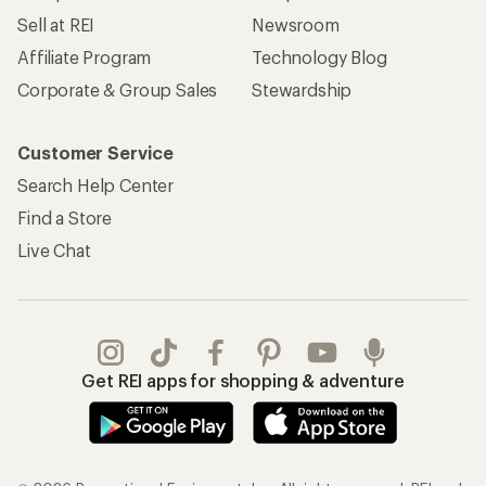
Sell at REI
Newsroom
Affiliate Program
Technology Blog
Corporate & Group Sales
Stewardship
Customer Service
Search Help Center
Find a Store
Live Chat
Get REI apps for shopping & adventure