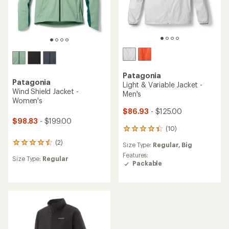
Patagonia
Patagonia
Light & Variable Jacket -
Wind Shield Jacket -
Men's
Women's
$86.93
- $125.00
$98.83
- $199.00
(10)
10
reviews
(2)
2
Size Type:
Regular,
Big
with
reviews
an
Features:
Size Type:
Regular
with
average
Packable
an
rating
average
of
rating
4.3
of
out
4.5
of
out
5
of
stars
5