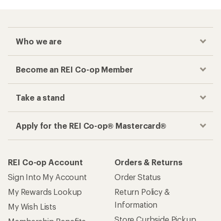
Who we are
Become an REI Co-op Member
Take a stand
Apply for the REI Co-op® Mastercard®
REI Co-op Account
Orders & Returns
Sign Into My Account
Order Status
My Rewards Lookup
Return Policy &
Information
My Wish Lists
Store Curbside Pickup