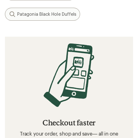
Patagonia Black Hole Duffels
Checkout faster
Track your order, shop and save— all in one