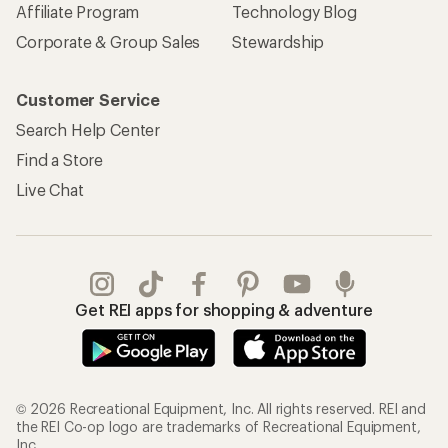
Affiliate Program
Technology Blog
Corporate & Group Sales
Stewardship
Customer Service
Search Help Center
Find a Store
Live Chat
Get REI apps for shopping & adventure
© 2026 Recreational Equipment, Inc. All rights reserved. REI and
the REI Co-op logo are trademarks of Recreational Equipment,
Inc.