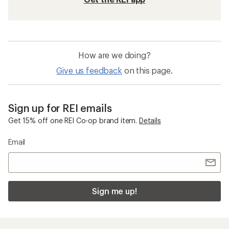
How are we doing?
Give us feedback
on this page.
Sign up for REI emails
Get 15% off one REI Co-op brand item.
Details
Email
Sign me up!