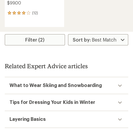
$99.00
(12)
12
reviews
with
an
average
rating
Filter (2)
of
4.1
out
of
5
Related Expert Advice articles
stars
What to Wear Skiing and Snowboarding
Tips for Dressing Your Kids in Winter
Layering Basics