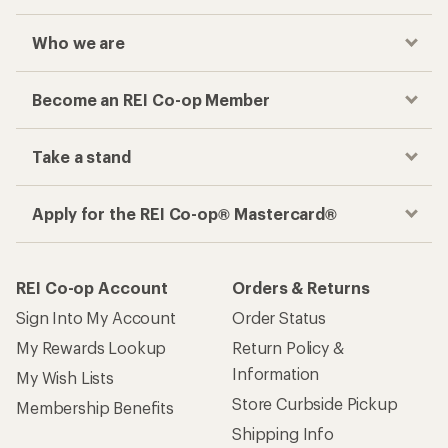
Who we are
Become an REI Co-op Member
Take a stand
Apply for the REI Co-op® Mastercard®
REI Co-op Account
Orders & Returns
Sign Into My Account
Order Status
My Rewards Lookup
Return Policy &
Information
My Wish Lists
Store Curbside Pickup
Membership Benefits
Shipping Info