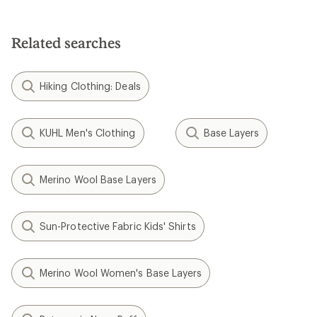
Related searches
Hiking Clothing: Deals
KUHL Men's Clothing
Base Layers
Merino Wool Base Layers
Sun-Protective Fabric Kids' Shirts
Merino Wool Women's Base Layers