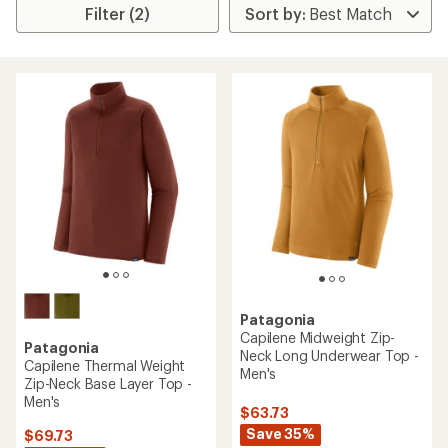
Filter (2)
Patagonia
Capilene Midweight Zip-
Patagonia
Neck Long Underwear Top -
Capilene Thermal Weight
Men's
Zip-Neck Base Layer Top -
Men's
$63.73
Save 35%
$69.73