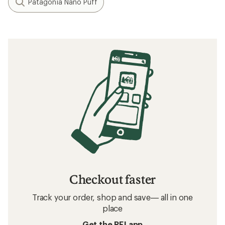
Patagonia Nano Puff
Checkout faster
Track your order, shop and save— all in one
place
Get the REI app