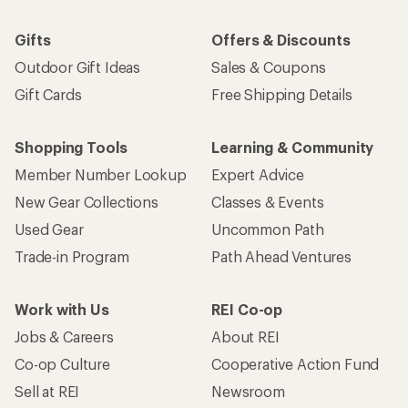
Gifts
Offers & Discounts
Outdoor Gift Ideas
Sales & Coupons
Gift Cards
Free Shipping Details
Shopping Tools
Learning & Community
Member Number Lookup
Expert Advice
New Gear Collections
Classes & Events
Used Gear
Uncommon Path
Trade-in Program
Path Ahead Ventures
Work with Us
REI Co-op
Jobs & Careers
About REI
Co-op Culture
Cooperative Action Fund
Sell at REI
Newsroom