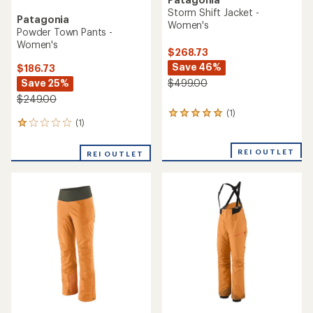
Storm Shift Jacket -
Patagonia
Women's
Powder Town Pants -
Women's
$268.73
Save 46%
$186.73
Save 25%
$499.00
$249.00
(1)
1
(1)
1
reviews
reviews
with
with
an
REI OUTLET
REI OUTLET
an
average
average
rating
rating
of
of
5.0
1.0
out
out
of
of
5
5
stars
stars