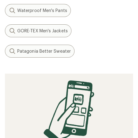
Waterproof Men's Pants
GORE-TEX Men's Jackets
Patagonia Better Sweater