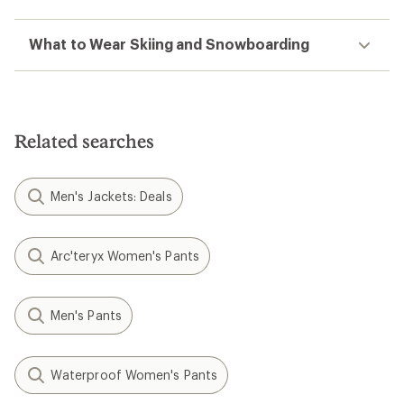
What to Wear Skiing and Snowboarding
Related searches
Men's Jackets: Deals
Arc'teryx Women's Pants
Men's Pants
Waterproof Women's Pants