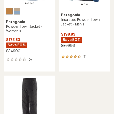
Patagonia
Insulated Powder Town
Patagonia
Jacket - Men's
Powder Town Jacket -
Women's
$198.83
Save 50%
$173.83
Save 50%
$399.00
$349.00
(6)
6
(0)
0
reviews
reviews
with
an
average
rating
of
4.3
out
of
5
stars