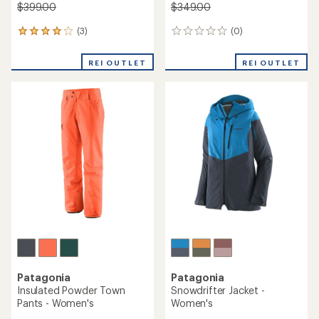
$399.00
$349.00
(3)
(0)
3
0
reviews
reviews
with
REI OUTLET
REI OUTLET
an
average
rating
of
4.0
out
of
5
stars
Patagonia
Patagonia
Insulated Powder Town
Snowdrifter Jacket -
Pants - Women's
Women's