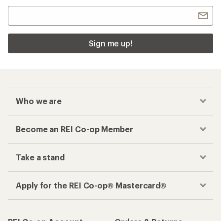
Sign me up!
Who we are
Become an REI Co-op Member
Take a stand
Apply for the REI Co-op® Mastercard®