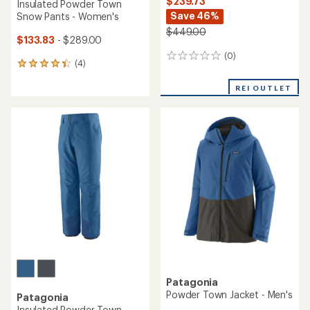
$239.73
Insulated Powder Town
Save 46%
Snow Pants - Women's
$449.00
$133.83
- $289.00
(0)
0
(4)
4
reviews
reviews
with
REI OUTLET
an
average
rating
of
4.3
out
of
5
stars
Patagonia
Powder Town Jacket - Men's
Patagonia
Insulated Powder Town