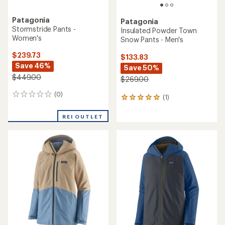
Patagonia
Patagonia
Stormstride Pants -
Insulated Powder Town
Women's
Snow Pants - Men's
$239.73
$133.83
Save 46%
Save 50%
$449.00
$269.00
(0)
0
(1)
1
reviews
reviews
with
REI OUTLET
an
average
rating
of
5.0
out
of
5
stars