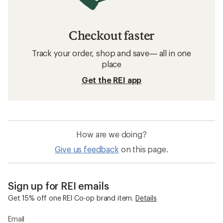
Checkout faster
Track your order, shop and save— all in one
place
Get the REI app
How are we doing?
Give us feedback
on this page.
Sign up for REI emails
Get 15% off one REI Co-op brand item.
Details
Email