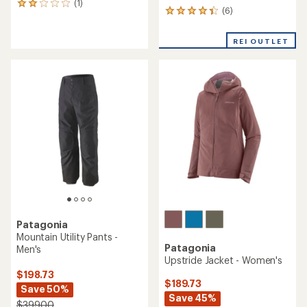
(1)
1
(6)
6
reviews
reviews
with
with
an
REI OUTLET
an
average
average
rating
rating
of
of
2.0
4.3
out
out
of
of
5
5
stars
stars
Patagonia
Mountain Utility Pants -
Patagonia
Men's
Upstride Jacket - Women's
$198.73
$189.73
Save 50%
Save 45%
$399.00