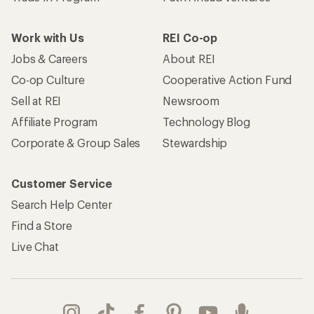
Work with Us
REI Co-op
Jobs & Careers
About REI
Co-op Culture
Cooperative Action Fund
Sell at REI
Newsroom
Affiliate Program
Technology Blog
Corporate & Group Sales
Stewardship
Customer Service
Search Help Center
Find a Store
Live Chat