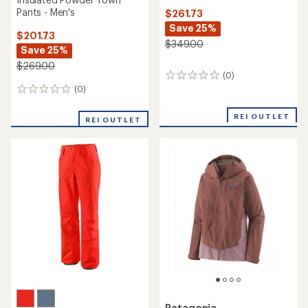
Pants - Men's
$261.73
Save 25%
$201.73
$349.00
Save 25%
$269.00
(0)
0
reviews
(0)
0
reviews
REI OUTLET
REI OUTLET
Patagonia