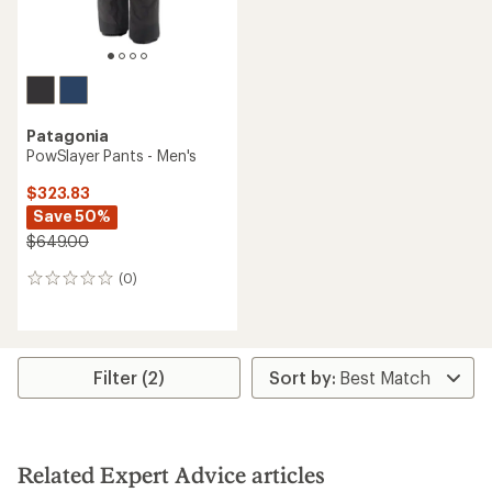
Patagonia
PowSlayer Pants - Men's
$323.83
Save 50%
$649.00
(0)
0
reviews
Filter (2)
Related Expert Advice articles