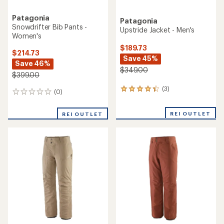
Patagonia
Patagonia
Snowdrifter Bib Pants -
Upstride Jacket - Men's
Women's
$189.73
$214.73
Save 45%
Save 46%
$349.00
$399.00
(3)
3
(0)
0
reviews
reviews
with
REI OUTLET
an
REI OUTLET
average
rating
of
4.3
out
of
5
stars