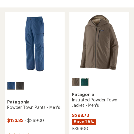
Patagonia
Insulated Powder Town
Patagonia
Jacket - Men's
Powder Town Pants - Men's
$298.73
$123.83
- $269.00
Save 25%
$399.00