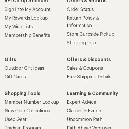
REI Co-op Account
Orders & Returns
Sign Into My Account
Order Status
My Rewards Lookup
Return Policy &
Information
My Wish Lists
Store Curbside Pickup
Membership Benefits
Shipping Info
Gifts
Offers & Discounts
Outdoor Gift Ideas
Sales & Coupons
Gift Cards
Free Shipping Details
Shopping Tools
Learning & Community
Member Number Lookup
Expert Advice
New Gear Collections
Classes & Events
Used Gear
Uncommon Path
Trade-in Program
Path Ahead Ventures