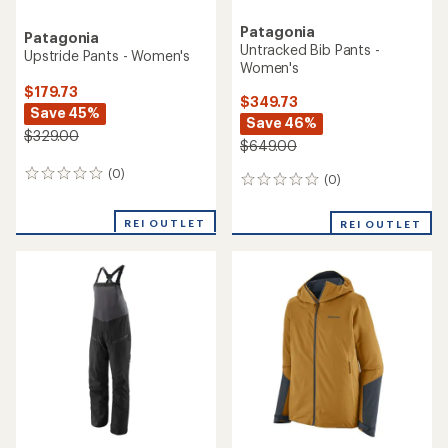
Patagonia
Patagonia
Untracked Bib Pants -
Upstride Pants - Women's
Women's
$179.73
$349.73
Save 45%
Save 46%
$329.00
$649.00
(0)
0
(0)
0
reviews
reviews
REI OUTLET
REI OUTLET