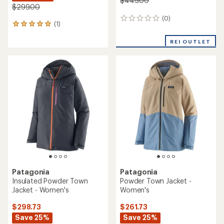
$449.00
$299.00
(0)
0
(1)
1
reviews
reviews
with
REI OUTLET
an
average
rating
of
5.0
out
of
5
stars
Patagonia
Patagonia
Insulated Powder Town
Powder Town Jacket -
Jacket - Women's
Women's
$298.73
$261.73
Save 25%
Save 25%