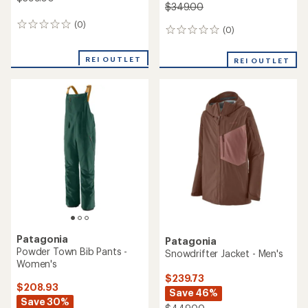
$349.00
(0)
0
(0)
0
reviews
reviews
REI OUTLET
REI OUTLET
Patagonia
Patagonia
Powder Town Bib Pants -
Snowdrifter Jacket - Men's
Women's
$239.73
$208.93
Save 46%
Save 30%