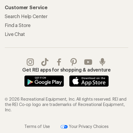
Customer Service
Search Help Center
Find a Store
Live Chat
Get REI apps for shopping & adventure
© 2026 Recreational Equipment, Inc. All rights reserved. REI and
the REI Co-op logo are trademarks of Recreational Equipment,
Inc.
Terms of Use
Your Privacy Choices