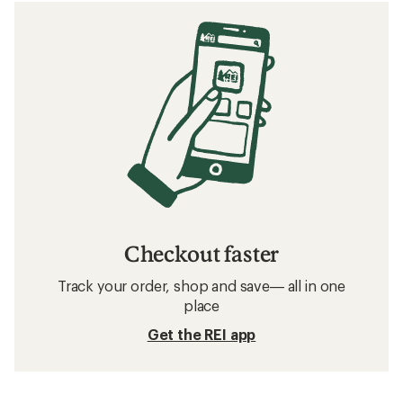
Checkout faster
Track your order, shop and save— all in one
place
Get the REI app