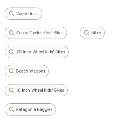
Vuori: Deals
Co-op Cycles Kids' Bikes
Bikes
20 Inch Wheel Kids' Bikes
Beach Wagons
16 Inch Wheel Kids' Bikes
Patagonia Baggies