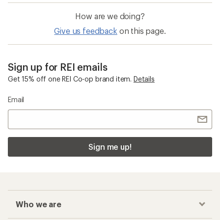
How are we doing?
Give us feedback
on this page.
Sign up for REI emails
Get 15% off one REI Co-op brand item.
Details
Email
Sign me up!
Who we are