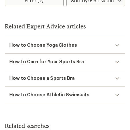
Filter (2)
of
4.5
out
of
5
Related Expert Advice articles
stars
How to Choose Yoga Clothes
How to Care for Your Sports Bra
How to Choose a Sports Bra
How to Choose Athletic Swimsuits
Related searches