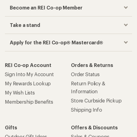
Become an REI Co-op Member
Take a stand
Apply for the REI Co-op® Mastercard®
REI Co-op Account
Orders & Returns
Sign Into My Account
Order Status
My Rewards Lookup
Return Policy &
Information
My Wish Lists
Store Curbside Pickup
Membership Benefits
Shipping Info
Gifts
Offers & Discounts
Outdoor Gift Ideas
Sales & Coupons