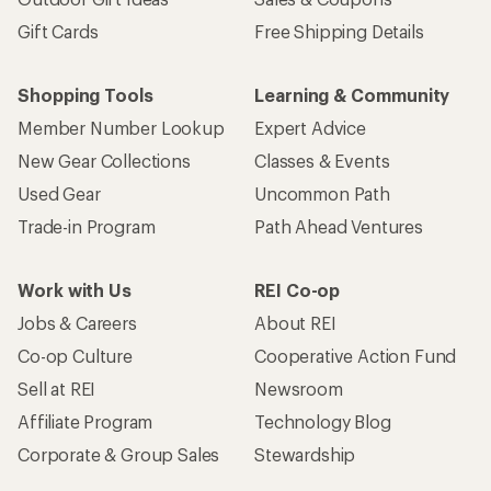
Gift Cards
Free Shipping Details
Shopping Tools
Learning & Community
Member Number Lookup
Expert Advice
New Gear Collections
Classes & Events
Used Gear
Uncommon Path
Trade-in Program
Path Ahead Ventures
Work with Us
REI Co-op
Jobs & Careers
About REI
Co-op Culture
Cooperative Action Fund
Sell at REI
Newsroom
Affiliate Program
Technology Blog
Corporate & Group Sales
Stewardship