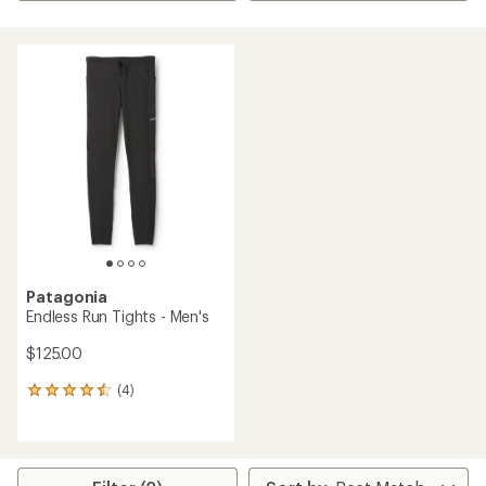
Patagonia
Endless Run Tights - Men's
$125.00
(4)
4
reviews
with
an
average
rating