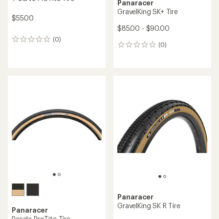
Panaracer
GravelKing SK+ Tire
$55.00
$85.00 - $90.00
(0)
0
(0)
0
reviews
reviews
Panaracer
GravelKing SK R Tire
Panaracer
Pasela ProTite Tire