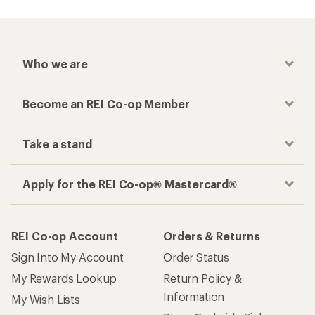
Who we are
Become an REI Co-op Member
Take a stand
Apply for the REI Co-op® Mastercard®
REI Co-op Account
Orders & Returns
Sign Into My Account
Order Status
My Rewards Lookup
Return Policy &
Information
My Wish Lists