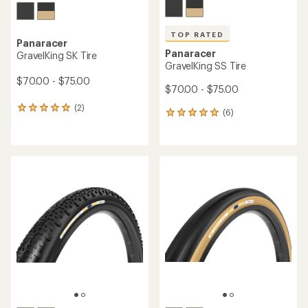
TOP RATED
Panaracer
Panaracer
GravelKing SK Tire
GravelKing SS Tire
$70.00 - $75.00
$70.00 - $75.00
(2)
2
(6)
6
reviews
reviews
with
with
an
an
average
average
rating
rating
of
of
5.0
5.0
out
out
of
of
5
5
stars
stars