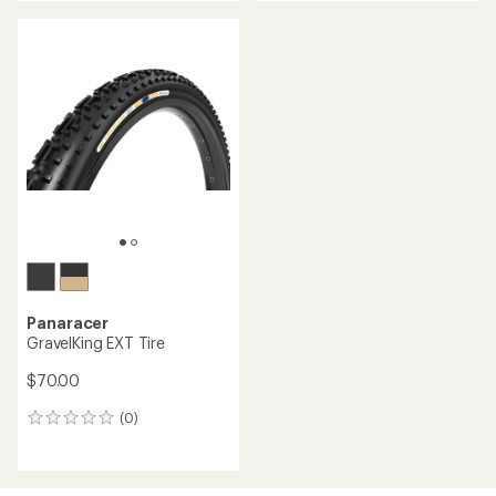
Panaracer
GravelKing EXT Tire
$70.00
(0)
0
reviews