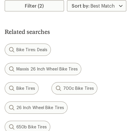
Filter (2)
Related searches
Bike Tires: Deals
Maxxis 26 Inch Wheel Bike Tires
Bike Tires
700c Bike Tires
26 Inch Wheel Bike Tires
650b Bike Tires