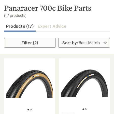
to
search
Panaracer 700c Bike Parts
results
(17 products)
Products (17)
Expert Advice
Filter (2)