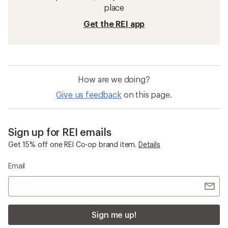
place
Get the REI app
How are we doing?
Give us feedback
on this page.
Sign up for REI emails
Get 15% off one REI Co-op brand item.
Details
Email
Sign me up!