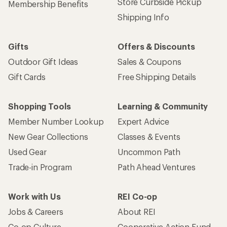
Store Curbside Pickup
Membership Benefits
Shipping Info
Gifts
Offers & Discounts
Outdoor Gift Ideas
Sales & Coupons
Gift Cards
Free Shipping Details
Shopping Tools
Learning & Community
Member Number Lookup
Expert Advice
New Gear Collections
Classes & Events
Used Gear
Uncommon Path
Trade-in Program
Path Ahead Ventures
Work with Us
REI Co-op
Jobs & Careers
About REI
Co-op Culture
Cooperative Action Fund