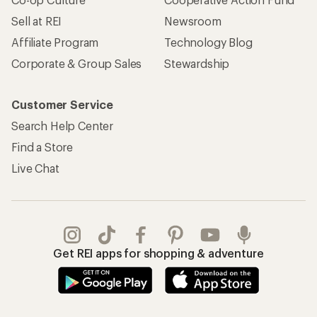
Sell at REI
Newsroom
Affiliate Program
Technology Blog
Corporate & Group Sales
Stewardship
Customer Service
Search Help Center
Find a Store
Live Chat
Get REI apps for shopping & adventure