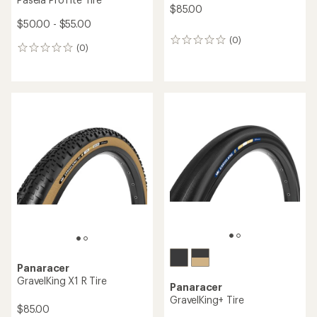
$85.00
$50.00 - $55.00
(0)
0
(0)
0
reviews
reviews
Panaracer
GravelKing X1 R Tire
Panaracer
GravelKing+ Tire
$85.00