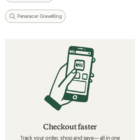
Panaracer GravelKing
Checkout faster
Track your order, shop and save— all in one