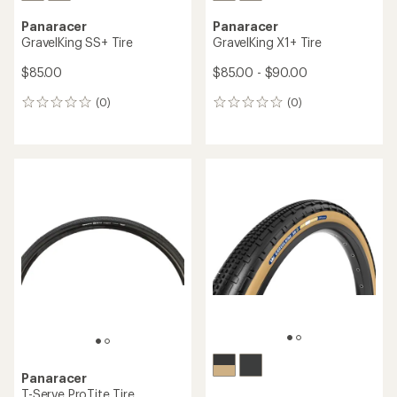
Panaracer
Panaracer
GravelKing SS+ Tire
GravelKing X1+ Tire
$85.00
$85.00 - $90.00
(0)
(0)
0
0
reviews
reviews
Panaracer
T-Serve ProTite Tire