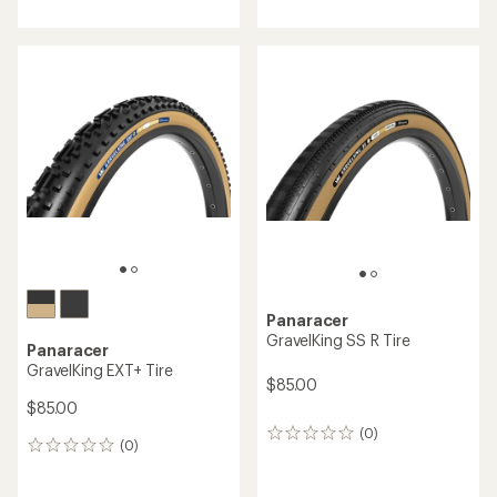
Panaracer
GravelKing SS R Tire
Panaracer
GravelKing EXT+ Tire
$85.00
$85.00
(0)
0
(0)
0
reviews
reviews