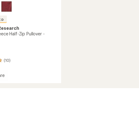
ED
Research
eece Half-Zip Pullover -
(10)
re
or
r
's