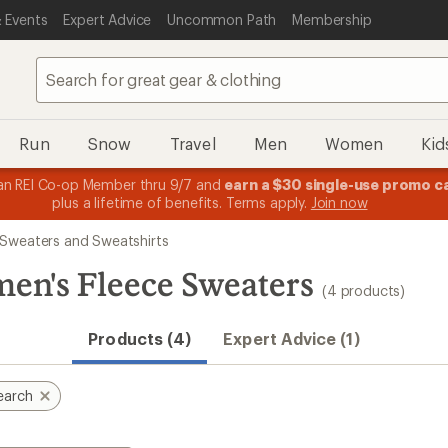
 Events
Expert Advice
Uncommon Path
Membership
Run
Snow
Travel
Men
Women
Kid
n REI Co-op Member thru 9/7 and
earn a $30 single-use promo c
plus a lifetime of benefits. Terms apply.
Join now
Sweaters and Sweatshirts
en's Fleece Sweaters
(4 products)
Products (4)
Expert Advice (1)
earch