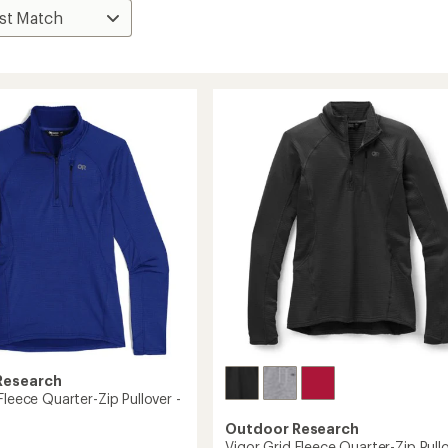
Research
Fleece Quarter-Zip Pullover -
Outdoor Research
Vigor Grid Fleece Quarter-Zip Pullo