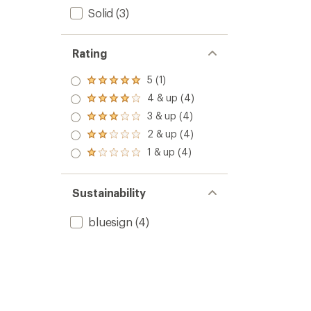
Solid
(3)
Rating
5 (1)
Rated
5.0
4 & up (4)
Rated
out
4.0
3 & up (4)
of 5
Rated
out
stars
3.0
2 & up (4)
of 5
Rated
out
stars
2.0
1 & up (4)
of 5
Rated
out
stars
1.0
of 5
out
stars
of 5
Sustainability
stars
bluesign
(4)