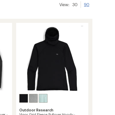
View:
30
90
Outdoor Research
ver -
Vigor Grid Fleece Pullover Hoody -