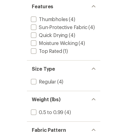
Features
Thumbholes
(4)
Sun-Protective Fabric
(4)
Quick Drying
(4)
Moisture Wicking
(4)
Top Rated
(1)
Size Type
Regular
(4)
Weight (lbs)
0.5 to 0.99
(4)
Fabric Pattern