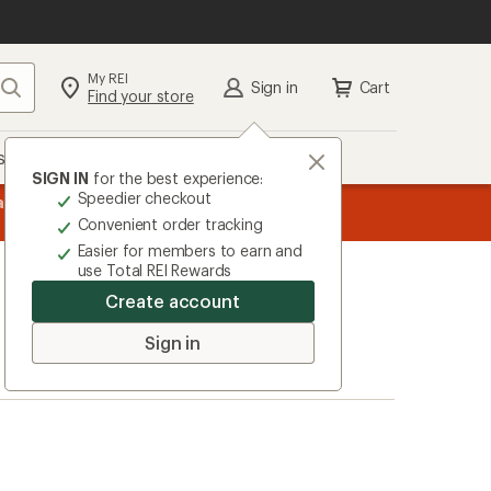
My REI
Search
Sign in
Cart
Find your store
s
Deals
Brands
More
SIGN IN
for the best experience:
Speedier checkout
message
ard
—
Members, earn
15% in Total REI Rewards
on eligible full-pr
3
Co-op Mastercard. Terms apply.
Apply 
Convenient order tracking
of
Easier for members to earn and
3.
use Total REI Rewards
Create account
Sign in