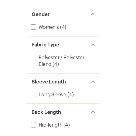
Gender
Women's
(4)
Fabric Type
Polyester / Polyester
Blend
(4)
Sleeve Length
Long Sleeve
(4)
Back Length
Hip-length
(4)