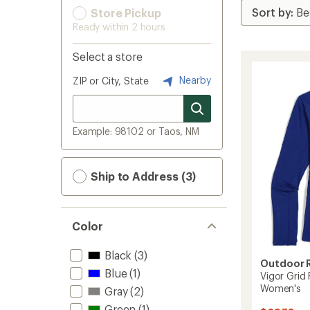
Store Pickup
Ready within 2 hours
Select a store
Nearby
ZIP or City, State
Example: 98102 or Taos, NM
Ship to Address (3)
Color
Black
(3)
Outdoor 
Blue
(1)
Vigor Grid 
Women's
Gray
(2)
Green
(1)