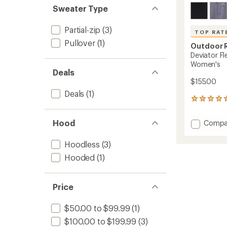
Sweater Type
Partial-zip
(3)
TOP RAT
Pullover
(1)
Outdoor 
Deviator Fl
Women's
Deals
$155.00
Deals
(1)
10
reviews
with
Add
Hood
Compa
an
Deviat
average
Fleece
rating
Hoodless
(3)
of
Half-
Hooded
(1)
5.0
Zip
out
Pullove
of
-
5
Women
Price
stars
to
$50.00 to $99.99
(1)
$100.00 to $199.99
(3)