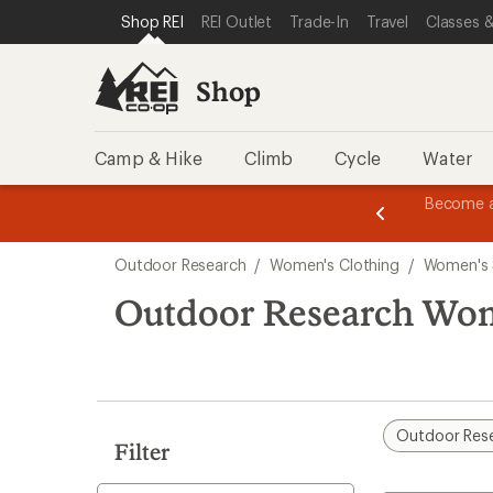
compared
loaded
SKIP TO SHOP REI CATEGORIES
SKIP TO MAIN CONTENT
REI ACCESSIBILITY STATEMENT
Shop REI
REI Outlet
Trade-In
Travel
Classes &
to
4
results
Shop
Camp & Hike
Climb
Cycle
Water
message
Become a
season styles from top-rated brands.
Shop now!
2
of
Skip
3.
Outdoor Research
/
Women's Clothing
/
Women's 
to
search
Outdoor Research Wom
results
Outdoor Res
Filter