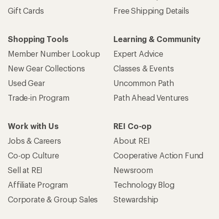
Gift Cards
Free Shipping Details
Shopping Tools
Learning & Community
Member Number Lookup
Expert Advice
New Gear Collections
Classes & Events
Used Gear
Uncommon Path
Trade-in Program
Path Ahead Ventures
Work with Us
REI Co-op
Jobs & Careers
About REI
Co-op Culture
Cooperative Action Fund
Sell at REI
Newsroom
Affiliate Program
Technology Blog
Corporate & Group Sales
Stewardship