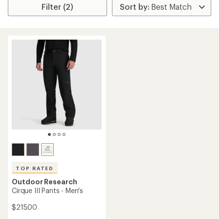
Filter (2)
TOP RATED
Outdoor Research
Cirque III Pants - Men's
$215.00