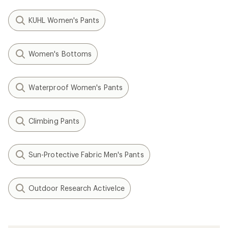
KUHL Women's Pants
Women's Bottoms
Waterproof Women's Pants
Climbing Pants
Sun-Protective Fabric Men's Pants
Outdoor Research ActiveIce