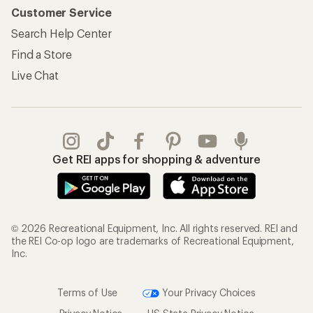
Customer Service
Search Help Center
Find a Store
Live Chat
Get REI apps for shopping & adventure
© 2026 Recreational Equipment, Inc. All rights reserved. REI and
the REI Co-op logo are trademarks of Recreational Equipment,
Inc.
Terms of Use
Your Privacy Choices