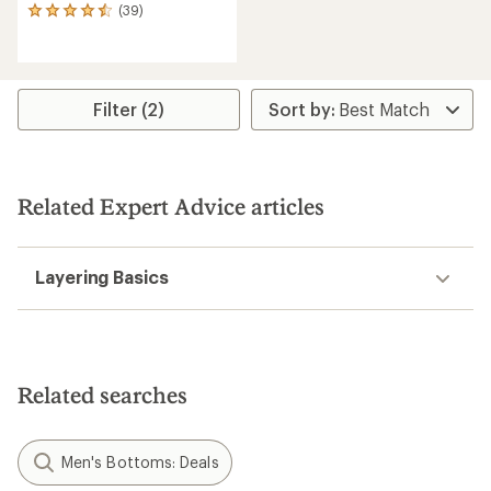
(39)
39
reviews
with
an
average
rating
Filter (2)
of
4.5
out
of
5
Related Expert Advice articles
stars
Layering Basics
Related searches
Men's Bottoms: Deals