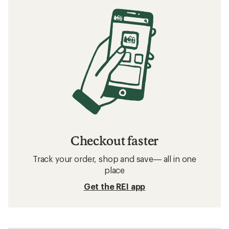
Checkout faster
Track your order, shop and save— all in one
place
Get the REI app