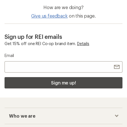
How are we doing?
Give us feedback
on this page.
Sign up for REI emails
Get 15% off one REI Co-op brand item.
Details
Email
Sign me up!
Who we are