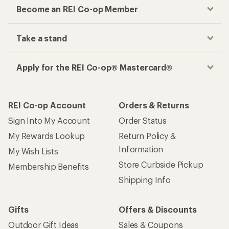
Become an REI Co-op Member
Take a stand
Apply for the REI Co-op® Mastercard®
REI Co-op Account
Orders & Returns
Sign Into My Account
Order Status
My Rewards Lookup
Return Policy &
Information
My Wish Lists
Store Curbside Pickup
Membership Benefits
Shipping Info
Gifts
Offers & Discounts
Outdoor Gift Ideas
Sales & Coupons