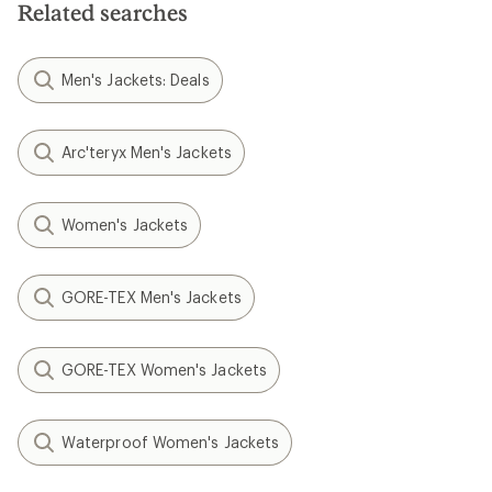
Related searches
Men's Jackets: Deals
Arc'teryx Men's Jackets
Women's Jackets
GORE-TEX Men's Jackets
GORE-TEX Women's Jackets
Waterproof Women's Jackets