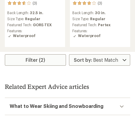
(3)
(3)
3
3
reviews
reviews
Back Length:
32.5 in.
Back Length:
30 in.
with
with
an
an
Size Type:
Regular
Size Type:
Regular
average
average
Featured Tech:
GORE-TEX
Featured Tech:
Pertex
rating
rating
Features:
Features:
of
of
Waterproof
Waterproof
3.7
4.0
out
out
of
of
5
5
stars
stars
Filter (2)
Related Expert Advice articles
What to Wear Skiing and Snowboarding