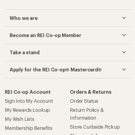
Who we are
Become an REI Co-op Member
Take a stand
Apply for the REI Co-op® Mastercard®
REI Co-op Account
Orders & Returns
Sign Into My Account
Order Status
My Rewards Lookup
Return Policy &
Information
My Wish Lists
Store Curbside Pickup
Membership Benefits