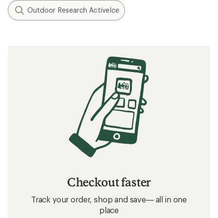
Outdoor Research ActiveIce
Checkout faster
Track your order, shop and save— all in one
place