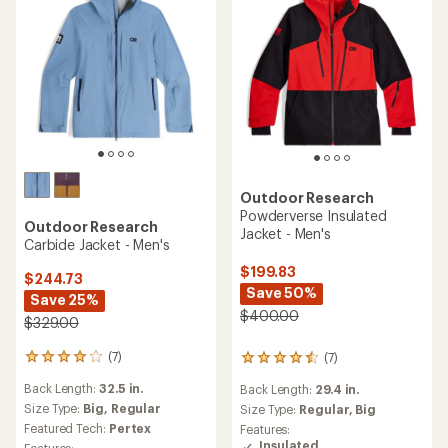
Outdoor Research
Powderverse Insulated
Outdoor Research
Jacket - Men's
Carbide Jacket - Men's
$199.83
$244.73
Save 50%
Save 25%
$400.00
$329.00
(7)
(7)
7
7
reviews
reviews
Back Length:
32.5 in.
Back Length:
29.4 in.
with
with
an
Size Type:
Big,
Regular
an
Size Type:
Regular,
Big
average
average
Featured Tech:
Pertex
Features:
rating
rating
Insulated