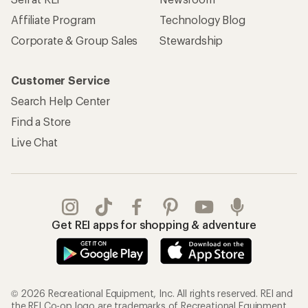
Affiliate Program
Technology Blog
Corporate & Group Sales
Stewardship
Customer Service
Search Help Center
Find a Store
Live Chat
Get REI apps for shopping & adventure
© 2026 Recreational Equipment, Inc. All rights reserved. REI and
the REI Co-op logo are trademarks of Recreational Equipment,