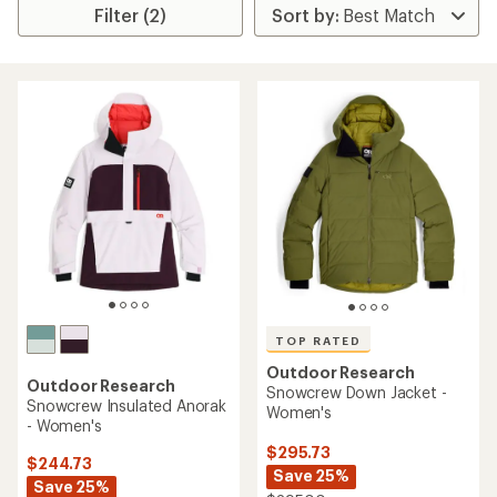
Filter (2)
TOP RATED
Outdoor Research
Outdoor Research
Snowcrew Down Jacket -
Snowcrew Insulated Anorak
Women's
- Women's
$295.73
$244.73
Save 25%
Save 25%