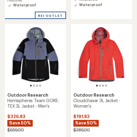
Features:
of
of
Waterproof
Waterproof
4.0
4.4
out
out
REI OUTLET
of
of
5
5
stars
stars
Outdoor Research
Outdoor Research
Hemispheres Team GORE-
Cloudchaser 3L Jacket -
TEX 3L Jacket - Men's
Women's
$326.83
$191.83
Save 50%
Save 50%
$655.00
$385.00