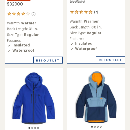
$395.00
$329.00
(7)
7
(2)
2
reviews
reviews
Warmth:
Warmer
with
Warmth:
Warmer
with
an
Back Length:
30 in.
an
Back Length:
31 in.
average
Size Type:
Regular
average
Size Type:
Regular
rating
rating
Features:
Features:
of
of
Insulated
Insulated
5.0
4.0
Waterproof
out
Waterproof
out
of
of
5
REI OUTLET
REI OUTLET
5
stars
stars