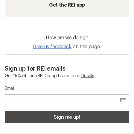
Get the REI app
How are we doing?
Give us feedback
on this page.
Sign up for REI emails
Get 15% off one REI Co-op brand item.
Details
Email
Sign me up!