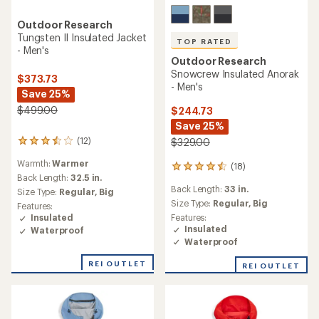
Outdoor Research
Tungsten II Insulated Jacket
TOP RATED
- Men's
Outdoor Research
Snowcrew Insulated Anorak
$373.73
- Men's
Save 25%
$499.00
$244.73
Save 25%
(12)
$329.00
12
reviews
Warmth:
Warmer
(18)
with
18
an
Back Length:
32.5 in.
reviews
Back Length:
33 in.
average
with
Size Type:
Regular,
Big
rating
an
Size Type:
Regular,
Big
Features:
of
average
Features:
Insulated
3.5
rating
Insulated
Waterproof
out
of
Waterproof
of
4.6
5
out
REI OUTLET
REI OUTLET
stars
of
5
stars