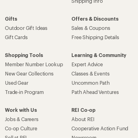
Shipping Info
Gifts
Offers & Discounts
Outdoor Gift Ideas
Sales & Coupons
Gift Cards
Free Shipping Details
Shopping Tools
Learning & Community
Member Number Lookup
Expert Advice
New Gear Collections
Classes & Events
Used Gear
Uncommon Path
Trade-in Program
Path Ahead Ventures
Work with Us
REI Co-op
Jobs & Careers
About REI
Co-op Culture
Cooperative Action Fund
Sell at REI
Newsroom