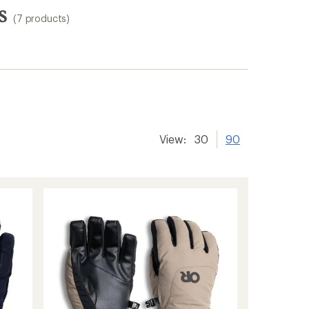
s
(7 products)
View:
30
90