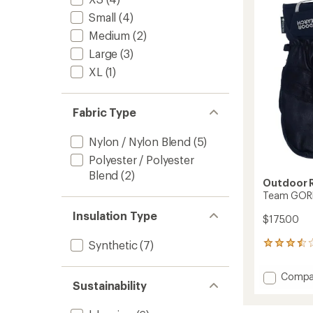
TEX
out
Gloves
Small
(4)
of
-
5
Medium
(2)
Men's
stars
to
Large
(3)
XL
(1)
Fabric Type
Nylon / Nylon Blend
(5)
Polyester / Polyester
Blend
(2)
Outdoor 
Team GORE
Insulation Type
$175.00
Synthetic
(7)
10
reviews
with
Add
Compa
an
Sustainability
Team
average
GORE-
rating