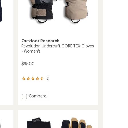
Outdoor Research
Revolution Undercuff GORE-TEX Gloves
- Women's
$95.00
(2)
2
reviews
with
an
Add
Compare
average
Revolution
rating
Undercuff
of
GORE-
4.5
out
TEX
of
Gloves
5
-