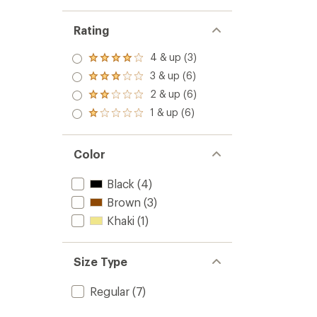
Rating
4 & up (3)
Rated
4.0
3 & up (6)
Rated
out
3.0
2 & up (6)
of 5
Rated
out
stars
2.0
1 & up (6)
of 5
Rated
out
stars
1.0
of 5
out
stars
of 5
Color
stars
Black
(4)
Brown
(3)
Khaki
(1)
Size Type
Regular
(7)