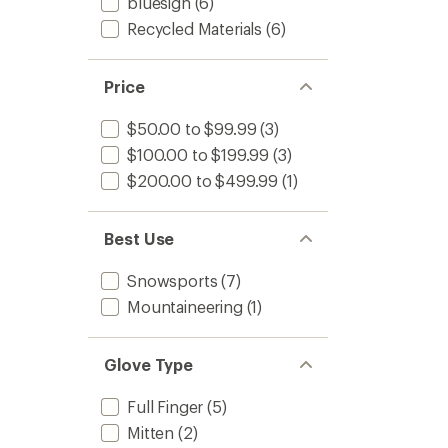
of
TEX
bluesign
(6)
3.4
Mitten
Recycled Materials
(6)
out
to
of
5
stars
Price
$50.00 to $99.99
(3)
$100.00 to $199.99
(3)
$200.00 to $499.99
(1)
Best Use
Snowsports
(7)
Mountaineering
(1)
Glove Type
Full Finger
(5)
Mitten
(2)