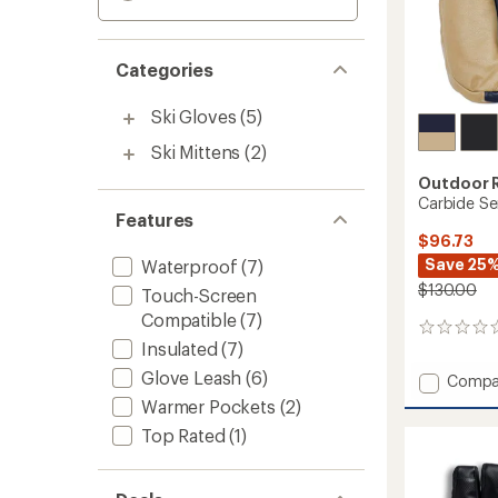
Categories
Ski Gloves
(5)
Ski Mittens
(2)
Outdoor 
Carbide Se
Features
$96.73
Save 25
Waterproof
(7)
$130.00
Touch-Screen
Compatible
(7)
0
Insulated
(7)
reviews
Glove Leash
(6)
Add
Compa
Carbid
Warmer Pockets
(2)
Sensor
Top Rated
(1)
Mitten
to