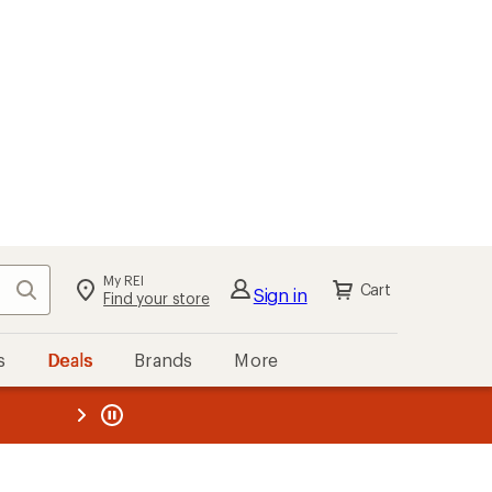
My REI
Search
Cart
Sign in
Find your store
s
Deals
Brands
More
the REI
ard
—