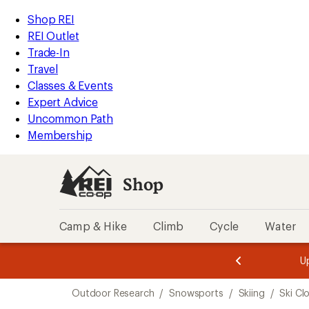
compared
loaded
to
REI
Skip
Skip
Shop REI
7
Accessibility
to
to
REI Outlet
results
Statement
main
Shop
Trade-In
content
REI
Travel
categories
Classes & Events
Expert Advice
Uncommon Path
Membership
Shop
Camp & Hike
Climb
Cycle
Water
message
message
Members,
Become a
m
U
3
2
1
of
of
Skip
o
3.
3.
Outdoor Research
/
Snowsports
/
Skiing
/
Ski Cl
3.
to