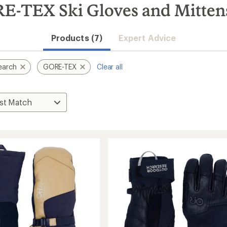
E-TEX Ski Gloves and Mitten
Products (7)
Expert Advice
earch
GORE-TEX
Clear all