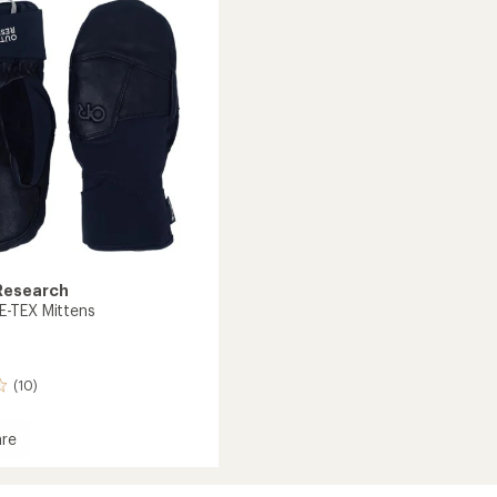
out
Gloves
of
to
5
stars
Research
-TEX Mittens
(10)
re