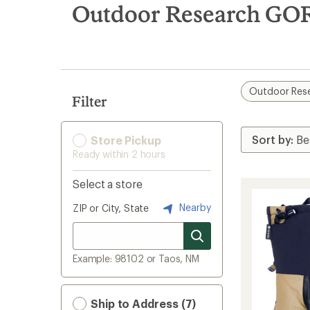
search
Outdoor Research GOR
results
Outdoor Res
Filter
Store Pickup
Ready within 2 hours
Select a store
Nearby
ZIP or City, State
Example: 98102 or Taos, NM
Ship to Address (7)