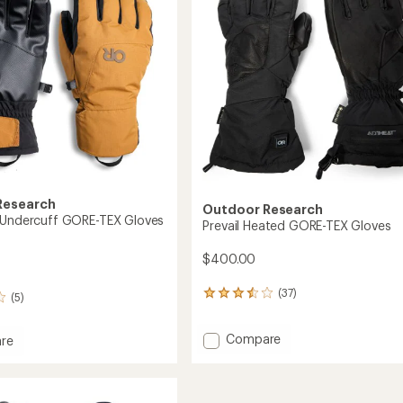
5
stars
Research
Outdoor Research
 Undercuff GORE-TEX Gloves
Prevail Heated GORE-TEX Gloves
$400.00
(37)
37
(5)
reviews
with
Add
Compare
an
re
Prevail
average
tion
rating
Heated
uff
of
GORE-
3.5
TEX