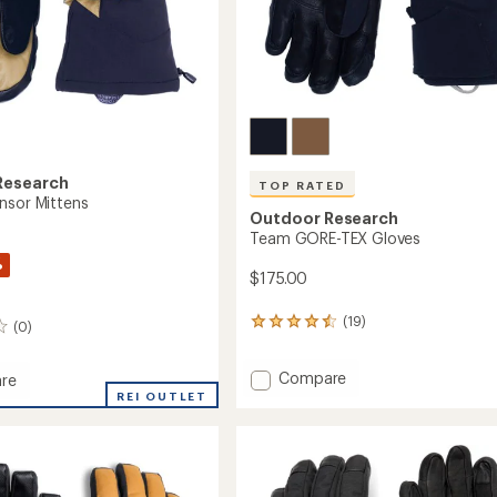
Research
TOP RATED
nsor Mittens
Outdoor Research
Team GORE-TEX Gloves
%
$175.00
(19)
19
(0)
reviews
with
Add
Compare
an
re
average
Team
e
REI OUTLET
rating
GORE-
of
TEX
s
4.5
Gloves
out
to
of