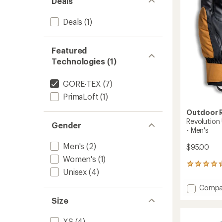
Deals
Deals
(1)
Featured
Technologies (1)
GORE-TEX
(7)
PrimaLoft
(1)
Outdoor 
Revolution
Gender
- Men's
Men's
(2)
$95.00
Women's
(1)
5
Unisex
(4)
reviews
with
Add
Compa
an
Revolu
average
Size
Underc
rating
of
GORE-
XS
(4)
4.2