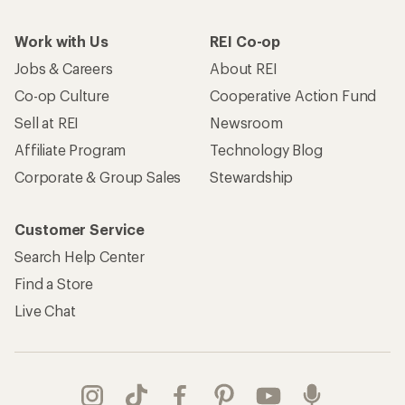
Work with Us
REI Co-op
Jobs & Careers
About REI
Co-op Culture
Cooperative Action Fund
Sell at REI
Newsroom
Affiliate Program
Technology Blog
Corporate & Group Sales
Stewardship
Customer Service
Search Help Center
Find a Store
Live Chat