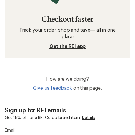
Checkout faster
Track your order, shop and save— all in one
place
Get the REI app
How are we doing?
Give us feedback
on this page.
Sign up for REI emails
Get 15% off one REI Co-op brand item.
Details
Email