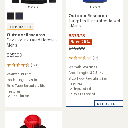
Outdoor Research
Tungsten II Insulated Jacket
- Men's
TOP RATED
Outdoor Research
$373.73
Deviator Insulated Hoodie -
Save 25%
Men's
$499.00
$255.00
(12)
12
reviews
(72)
72
Warmth:
Warmer
with
reviews
an
Back Length:
32.5 in.
Warmth:
Warm
with
average
Size Type:
Regular,
Big
an
Back Length:
28 in.
rating
Features:
average
Size Type:
Regular,
Big
of
Insulated
rating
3.5
Features:
of
Waterproof
out
Insulated
4.5
of
out
REI OUTLET
5
of
stars
5
stars