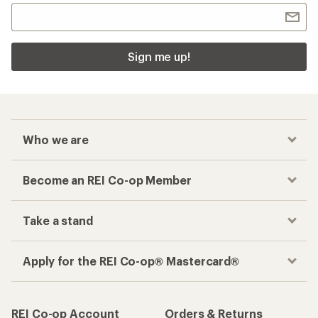
Sign me up!
Who we are
Become an REI Co-op Member
Take a stand
Apply for the REI Co-op® Mastercard®
REI Co-op Account
Orders & Returns