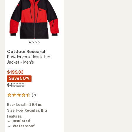
Outdoor Research
Powderverse Insulated
Jacket - Men's
$199.83
Save 50%
$400.00
(7)
7
reviews
Back Length:
29.4 in.
with
an
Size Type:
Regular,
Big
average
Features:
rating
Insulated
of
Waterproof
4.4