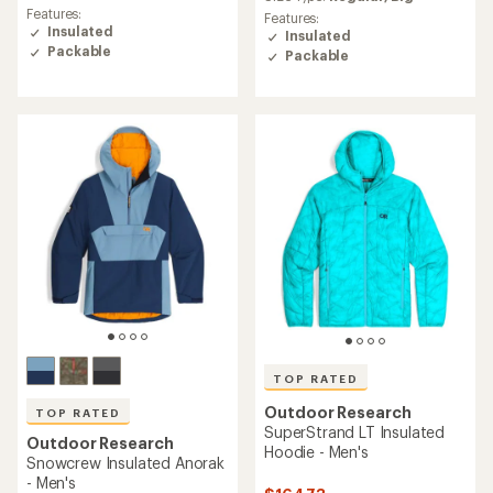
rating
rating
Features:
Features:
of
of
Insulated
Insulated
4.7
4.5
Packable
Packable
out
out
of
of
5
5
stars
stars
TOP RATED
Outdoor Research
TOP RATED
SuperStrand LT Insulated
Outdoor Research
Hoodie - Men's
Snowcrew Insulated Anorak
- Men's