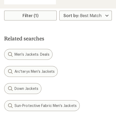
out
of
5
stars
Filter (1)
Related searches
Men's Jackets: Deals
Arc'teryx Men's Jackets
Down Jackets
Sun-Protective Fabric Men's Jackets