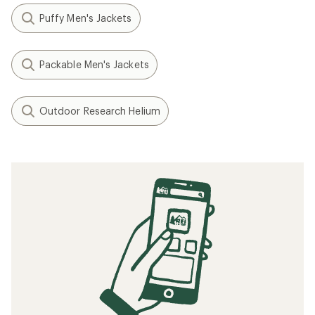
Puffy Men's Jackets
Packable Men's Jackets
Outdoor Research Helium