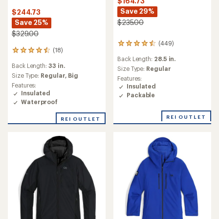
$164.73
Save 29%
$244.73
Save 25%
$235.00
$329.00
(449)
449
(18)
18
reviews
Back Length:
28.5 in.
reviews
with
Back Length:
33 in.
with
an
Size Type:
Regular
an
Size Type:
Regular,
Big
average
Features:
average
rating
Features:
Insulated
rating
of
Insulated
Packable
of
4.5
Waterproof
4.6
out
out
of
REI OUTLET
REI OUTLET
of
5
5
stars
stars