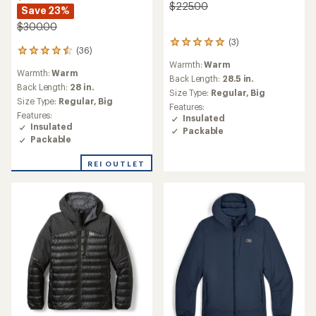
$225.00
Save 23%
$300.00
(3)
3
(36)
36
reviews
reviews
Warmth:
Warm
with
Warmth:
Warm
with
an
Back Length:
28.5 in.
an
Back Length:
28 in.
average
Size Type:
Regular,
Big
average
rating
Size Type:
Regular,
Big
Features:
rating
of
Features:
Insulated
of
5.0
Insulated
Packable
4.5
out
Packable
out
of
of
5
REI OUTLET
5
stars
stars