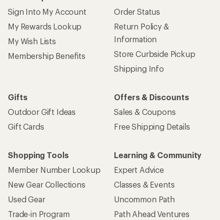
Sign Into My Account
Order Status
My Rewards Lookup
Return Policy &
Information
My Wish Lists
Store Curbside Pickup
Membership Benefits
Shipping Info
Gifts
Offers & Discounts
Outdoor Gift Ideas
Sales & Coupons
Gift Cards
Free Shipping Details
Shopping Tools
Learning & Community
Member Number Lookup
Expert Advice
New Gear Collections
Classes & Events
Used Gear
Uncommon Path
Trade-in Program
Path Ahead Ventures