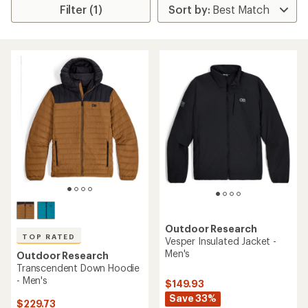
Filter (1)
Outdoor Research
TOP RATED
Vesper Insulated Jacket -
Men's
Outdoor Research
Transcendent Down Hoodie
- Men's
$149.93
Save 33%
$229.73