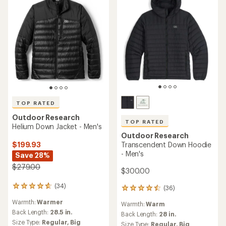
TOP RATED
Outdoor Research
TOP RATED
Helium Down Jacket - Men's
Outdoor Research
$199.93
Transcendent Down Hoodie
- Men's
Save 28%
$279.00
$300.00
(34)
34
(36)
36
reviews
reviews
Warmth:
Warmer
with
Warmth:
Warm
with
an
Back Length:
28.5 in.
an
Back Length:
28 in.
average
average
Size Type:
Regular,
Big
Size Type:
Regular,
Big