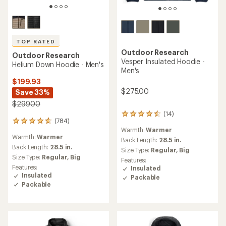
TOP RATED
Outdoor Research
Outdoor Research
Vesper Insulated Hoodie -
Helium Down Hoodie - Men's
Men's
$199.93
$275.00
Save 33%
$299.00
(14)
14
(784)
784
reviews
Warmth:
Warmer
reviews
with
Warmth:
Warmer
with
an
Back Length:
28.5 in.
an
Back Length:
28.5 in.
average
Size Type:
Regular,
Big
average
rating
Size Type:
Regular,
Big
Features:
rating
of
Features:
Insulated
of
4.4
Insulated
Packable
4.7
out
Packable
out
of
of
5
5
stars
stars