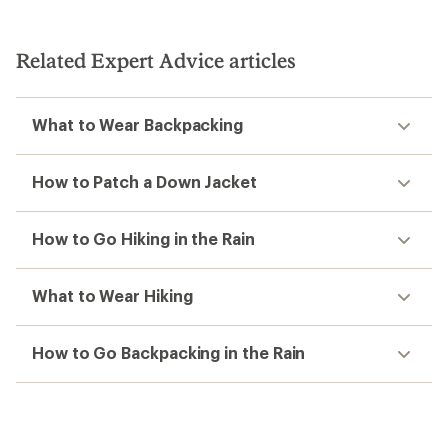
out
out
of
of
5
5
stars
Related Expert Advice articles
stars
What to Wear Backpacking
How to Patch a Down Jacket
How to Go Hiking in the Rain
What to Wear Hiking
How to Go Backpacking in the Rain