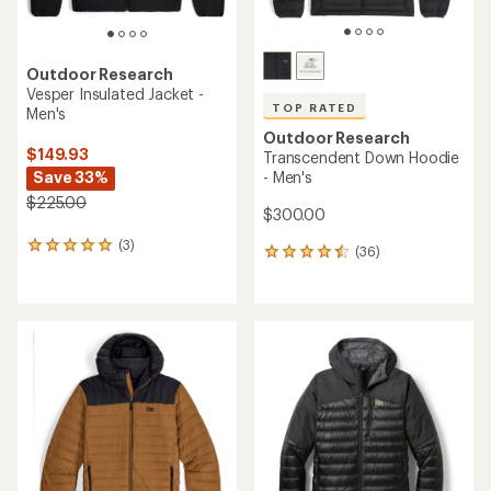
Outdoor Research
Vesper Insulated Jacket -
TOP RATED
Men's
Outdoor Research
$149.93
Transcendent Down Hoodie
Save 33%
- Men's
$225.00
$300.00
(3)
3
(36)
36
reviews
reviews
with
with
an
an
average
average
rating
rating
of
of
5.0
4.5
out
out
of
of
5
5
stars
stars