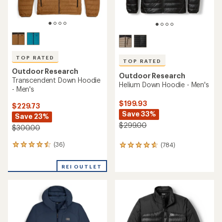
TOP RATED
TOP RATED
Outdoor Research
Outdoor Research
Transcendent Down Hoodie
Helium Down Hoodie - Men's
- Men's
$199.93
$229.73
Save 33%
Save 23%
$299.00
$300.00
(36)
(784)
36
784
reviews
reviews
with
with
REI OUTLET
an
an
average
average
rating
rating
of
of
4.5
4.7
out
out
of
of