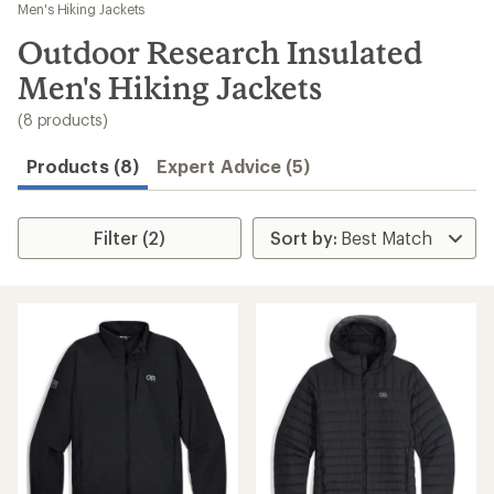
to
Men's Hiking Jackets
search
Outdoor Research Insulated
results
Men's Hiking Jackets
(8 products)
Products (8)
Expert Advice (5)
Filter (2)