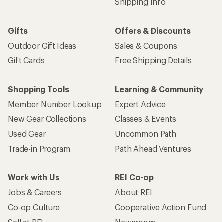
Shipping Info
Gifts
Offers & Discounts
Outdoor Gift Ideas
Sales & Coupons
Gift Cards
Free Shipping Details
Shopping Tools
Learning & Community
Member Number Lookup
Expert Advice
New Gear Collections
Classes & Events
Used Gear
Uncommon Path
Trade-in Program
Path Ahead Ventures
Work with Us
REI Co-op
Jobs & Careers
About REI
Co-op Culture
Cooperative Action Fund
Sell at REI
Newsroom