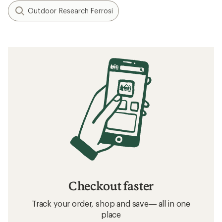
Outdoor Research Ferrosi
Checkout faster
Track your order, shop and save— all in one
place