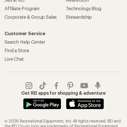
Affiliate Program
Technology Blog
Corporate & Group Sales
Stewardship
Customer Service
Search Help Center
Find a Store
Live Chat
Get REI apps for shopping & adventure
© 2026 Recreational Equipment, Inc. All rights reserved. REI and
the REI Co-op logo are trademarks of Recreational Equipment,