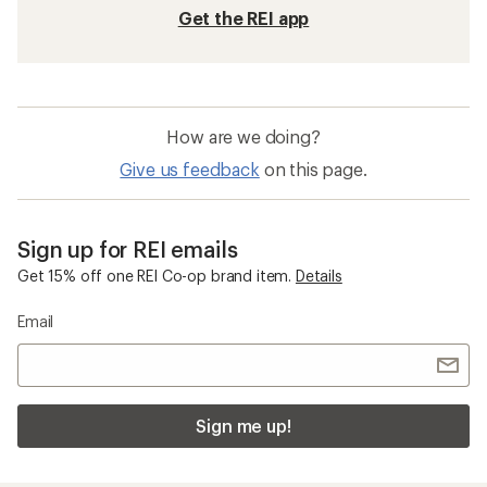
Get the REI app
How are we doing?
Give us feedback
on this page.
Sign up for REI emails
Get 15% off one REI Co-op brand item.
Details
Email
Sign me up!