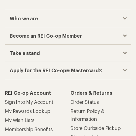
Who we are
Become an REI Co-op Member
Take a stand
Apply for the REI Co-op® Mastercard®
REI Co-op Account
Orders & Returns
Sign Into My Account
Order Status
My Rewards Lookup
Return Policy &
Information
My Wish Lists
Store Curbside Pickup
Membership Benefits