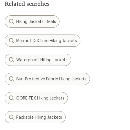
Related searches
Hiking Jackets: Deals
Marmot DriClime Hiking Jackets
Waterproof Hiking Jackets
Sun-Protective Fabric Hiking Jackets
GORE-TEX Hiking Jackets
Packable Hiking Jackets