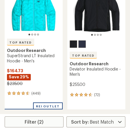
of
of
5
5
stars
stars
TOP RATED
Outdoor Research
SuperStrand LT Insulated
TOP RATED
Hoodie - Men's
Outdoor Research
Deviator Insulated Hoodie -
$164.73
Men's
Save 29%
$235.00
$255.00
(449)
449
(72)
72
reviews
reviews
with
with
REI OUTLET
an
an
average
average
rating
rating
Filter (2)
of
of
4.5
4.5