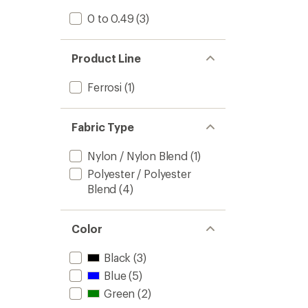
0 to 0.49
(3)
Product Line
Ferrosi
(1)
Fabric Type
Nylon / Nylon Blend
(1)
Polyester / Polyester
Blend
(4)
Color
Black
(3)
Blue
(5)
Green
(2)