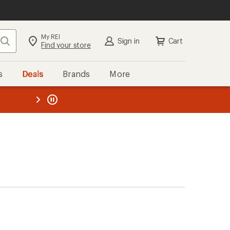
My REI
Search
Sign in
Cart
Find your store
s
Deals
Brands
More
the REI
ard
—