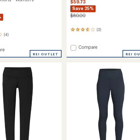
$59.73
Save 25%
$80.00
%
(3)
3
(4)
reviews
with
an
Add
Compare
re
average
Swift
REI O
REI OUTLET
rating
Lite
of
Hybrid
3.7
Shorts
out
-
of
's
Women's
5
stars
to