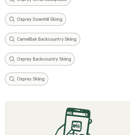
Osprey Downhill Skiing
CamelBak Backcountry Skiing
Osprey Backcountry Skiing
Osprey Skiing