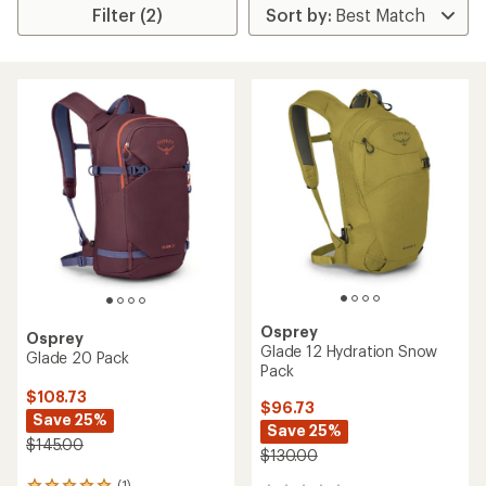
Filter (2)
Osprey
Osprey
Glade 12 Hydration Snow
Glade 20 Pack
Pack
$108.73
$96.73
Save 25%
Save 25%
$145.00
$130.00
(1)