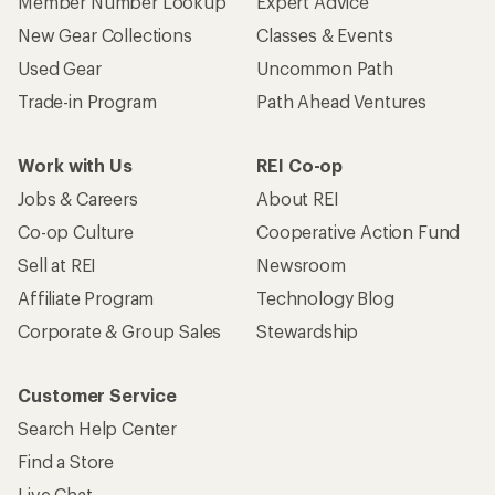
Member Number Lookup
Expert Advice
New Gear Collections
Classes & Events
Used Gear
Uncommon Path
Trade-in Program
Path Ahead Ventures
Work with Us
REI Co-op
Jobs & Careers
About REI
Co-op Culture
Cooperative Action Fund
Sell at REI
Newsroom
Affiliate Program
Technology Blog
Corporate & Group Sales
Stewardship
Customer Service
Search Help Center
Find a Store
Live Chat