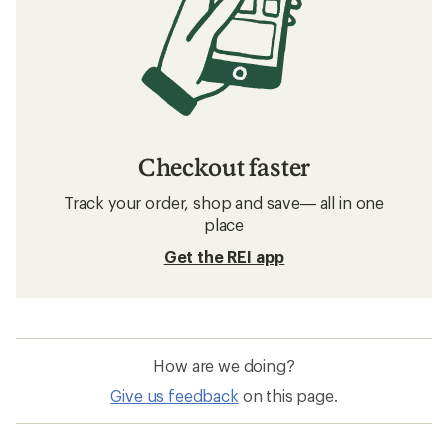
Checkout faster
Track your order, shop and save— all in one
place
Get the REI app
How are we doing?
Give us feedback
on this page.