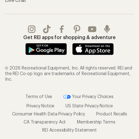
Get REI apps for shopping & adventure
© 2026 Recreational Equipment, Inc. All rights reserved. REI and
the REI Co-op logo are trademarks of Recreational Equipment,
Inc.
Terms of Use
Your Privacy Choices
Privacy Notice
US State Privacy Notice
Consumer Health Data Privacy Policy
Product Recalls
CA Transparency Act
Membership Terms
REI Accessibility Statement