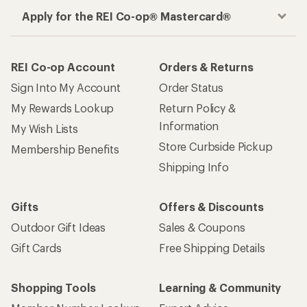
Apply for the REI Co-op® Mastercard®
REI Co-op Account
Orders & Returns
Sign Into My Account
Order Status
My Rewards Lookup
Return Policy &
Information
My Wish Lists
Store Curbside Pickup
Membership Benefits
Shipping Info
Gifts
Offers & Discounts
Outdoor Gift Ideas
Sales & Coupons
Gift Cards
Free Shipping Details
Shopping Tools
Learning & Community