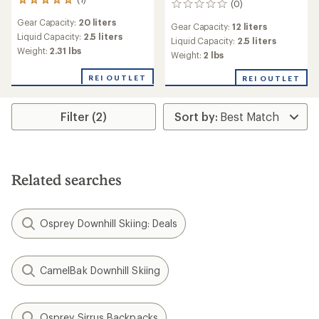
1
(0)
0
reviews
reviews
Gear Capacity:
20 liters
with
Gear Capacity:
12 liters
an
Liquid Capacity:
2.5 liters
Liquid Capacity:
2.5 liters
average
Weight:
2.31 lbs
Weight:
2 lbs
rating
of
REI OUTLET
REI OUTLET
5.0
out
of
Filter (2)
5
stars
Related searches
Osprey Downhill Skiing: Deals
CamelBak Downhill Skiing
Osprey Sirrus Backpacks