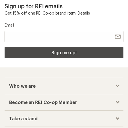
Sign up for REI emails
Get 15% off one REI Co-op brand item.
Details
Email
Sign me up!
Who we are
Become an REI Co-op Member
Take a stand