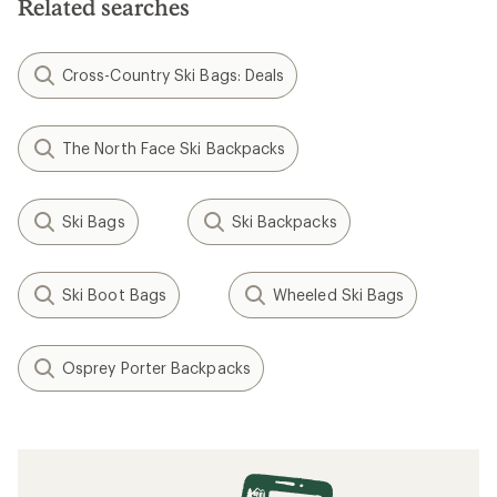
Related searches
Cross-Country Ski Bags: Deals
The North Face Ski Backpacks
Ski Bags
Ski Backpacks
Ski Boot Bags
Wheeled Ski Bags
Osprey Porter Backpacks