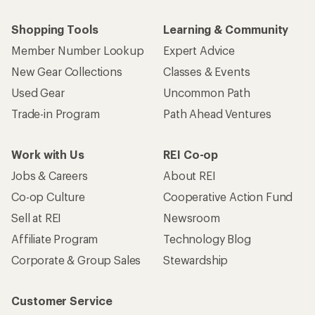
Shopping Tools
Learning & Community
Member Number Lookup
Expert Advice
New Gear Collections
Classes & Events
Used Gear
Uncommon Path
Trade-in Program
Path Ahead Ventures
Work with Us
REI Co-op
Jobs & Careers
About REI
Co-op Culture
Cooperative Action Fund
Sell at REI
Newsroom
Affiliate Program
Technology Blog
Corporate & Group Sales
Stewardship
Customer Service