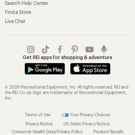
Search Help Center
Find a Store
Live Chat
Get REI apps for shopping & adventure
© 2026 Recreational Equipment, Inc. All rights reserved. REI and
the REI Co-op logo are trademarks of Recreational Equipment,
Inc.
Terms of Use
Your Privacy Choices
Privacy Notice
US State Privacy Notice
Consumer Health Data Privacy Policy
Product Recalls