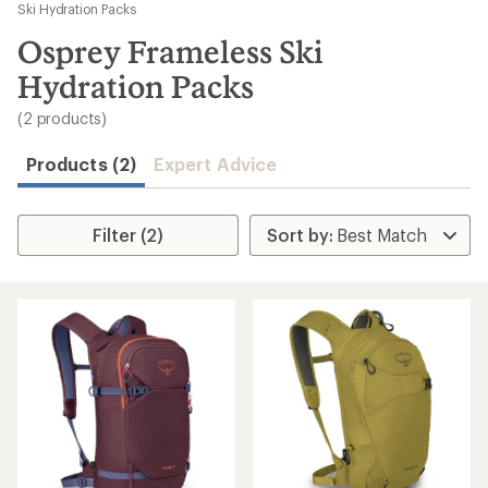
to
Ski Hydration Packs
search
Osprey Frameless Ski
results
Hydration Packs
(2 products)
Products (2)
Expert Advice
Filter (2)