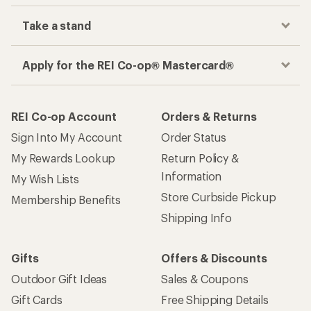
Take a stand
Apply for the REI Co-op® Mastercard®
REI Co-op Account
Orders & Returns
Sign Into My Account
Order Status
My Rewards Lookup
Return Policy &
Information
My Wish Lists
Store Curbside Pickup
Membership Benefits
Shipping Info
Gifts
Offers & Discounts
Outdoor Gift Ideas
Sales & Coupons
Gift Cards
Free Shipping Details