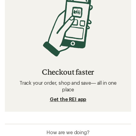
Checkout faster
Track your order, shop and save— all in one
place
Get the REI app
How are we doing?