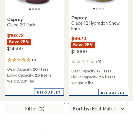
Osprey
Osprey
Glade 12 Hydration Snow
Glade 20 Pack
Pack
$108.73
$96.73
Save 25%
Save 25%
$145.00
$130.00
(1)
1
(0)
0
reviews
reviews
Gear Capacity:
20 liters
with
Gear Capacity:
12 liters
an
Liquid Capacity:
2.5 liters
Liquid Capacity:
2.5 liters
average
Weight:
2.31 lbs
Weight:
2 lbs
rating
of
REI OUTLET
REI OUTLET
5.0
out
of
Filter (2)
5
stars