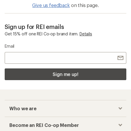
Give us feedback
on this page.
Sign up for REI emails
Get 15% off one REI Co-op brand item.
Details
Email
Sign me up!
Who we are
Become an REI Co-op Member