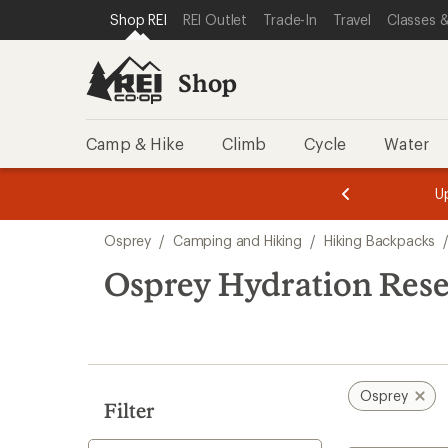
loaded
SKIP TO SHOP REI CATEGORIES
SKIP TO MAIN CONTENT
REI ACCESSIBILITY STATEMENT
Shop REI
REI Outlet
Trade-In
Travel
Classes &
10
results
Shop
Camp & Hike
Climb
Cycle
Water
message
message
Members,
Become a
m
U
3
2
1
of
of
Skip
o
3.
3.
Osprey
/
Camping and Hiking
/
Hiking Backpacks
3.
to
search
Osprey Hydration Rese
results
Osprey
Filter