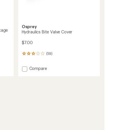
Osprey
ckage
Hydraulics Bite Valve Cover
$7.00
(59)
59
reviews
with
Add
Compare
an
Hydraulics
average
rating
Bite
of
Valve
3.0
Cover
out
to
of
5
stars