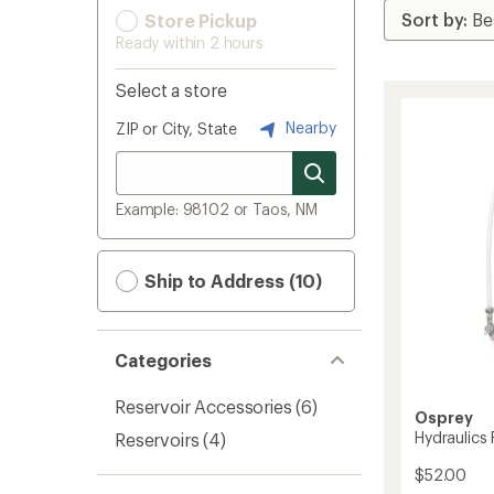
Store Pickup
Ready within 2 hours
Select a store
Nearby
ZIP or City, State
Example: 98102 or Taos, NM
Ship to Address (10)
Categories
Reservoir Accessories
(6)
Osprey
Hydraulics 
Reservoirs
(4)
$52.00