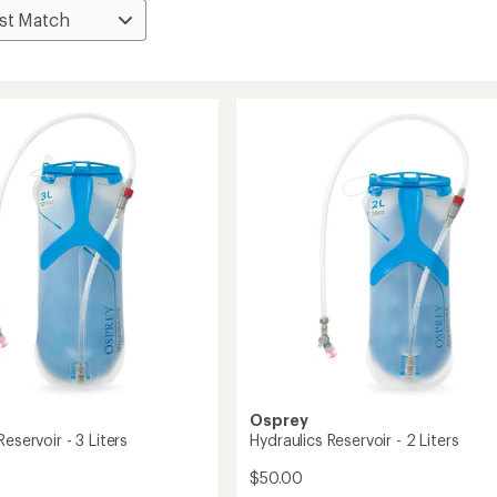
Osprey
Reservoir - 3 Liters
Hydraulics Reservoir - 2 Liters
$50.00