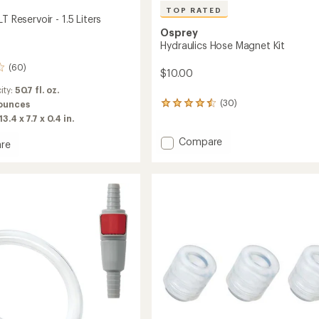
TOP RATED
T Reservoir - 1.5 Liters
Osprey
Hydraulics Hose Magnet Kit
(60)
$10.00
ity:
50.7 fl. oz.
(30)
 ounces
30
reviews
13.4 x 7.7 x 0.4 in.
with
an
Add
Compare
re
average
Hydraulics
ics
rating
Hose
of
Magnet
ir
4.5
Kit
out
to
of
5
stars