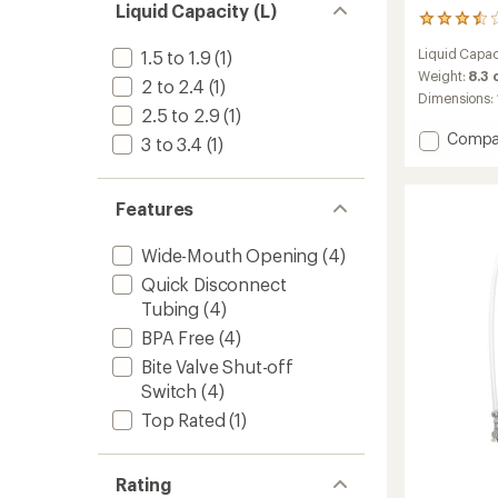
Liquid Capacity (L)
126
reviews
Liquid Capac
1.5 to 1.9
(1)
with
an
Weight:
8.3
2 to 2.4
(1)
average
Dimensions:
rating
2.5 to 2.9
(1)
of
Add
Compa
3 to 3.4
(1)
3.4
Hydraul
out
Reservo
of
-
5
Features
3
stars
Liters
Wide-Mouth Opening
(4)
to
Quick Disconnect
Tubing
(4)
BPA Free
(4)
Bite Valve Shut-off
Switch
(4)
Top Rated
(1)
Rating