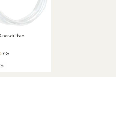
 Reservoir Hose
(10)
re
ics
ir