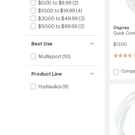
$0.00 to $9.99
(2)
$10.00 to $19.99
(4)
$20.00 to $49.99
(2)
$50.00 to $99.99
(2)
Osprey
Quick Conn
Best Use
$12.00
Multisport
(10)
18
reviews
with
Add
Compa
an
Product Line
Quick
average
rating
Conne
of
Hydraulics
(9)
Kit
3.8
to
out
of
5
stars