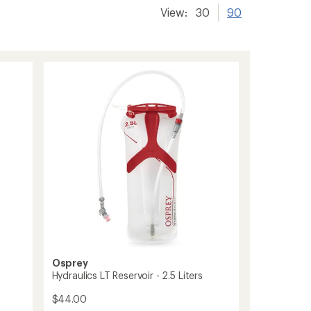
View:
30
90
Osprey
Hydraulics LT Reservoir - 2.5 Liters
$44.00