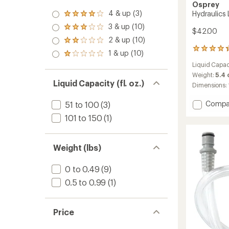
Osprey
4 & up (3)
Hydraulics L
Rated
4.0
3 & up (10)
Rated
$42.00
out
3.0
2 & up (10)
of 5
Rated
out
stars
60
2.0
1 & up (10)
of 5
Rated
reviews
out
stars
1.0
Liquid Capac
with
of 5
out
an
stars
Weight:
5.4
of 5
Liquid Capacity (fl. oz.)
average
Dimensions:
stars
rating
of
Add
Compa
51 to 100
(3)
4.2
Hydraul
out
101 to 150
(1)
LT
of
Reservo
5
-
stars
Weight (lbs)
1.5
Liters
to
0 to 0.49
(9)
0.5 to 0.99
(1)
Price