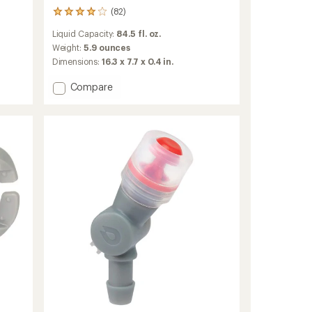
(82)
82
reviews
Liquid Capacity:
84.5 fl. oz.
with
an
Weight:
5.9 ounces
average
Dimensions:
16.3 x 7.7 x 0.4 in.
rating
of
Add
Compare
3.9
Hydraulics
out
LT
of
Reservoir
5
-
stars
2.5
Liters
to