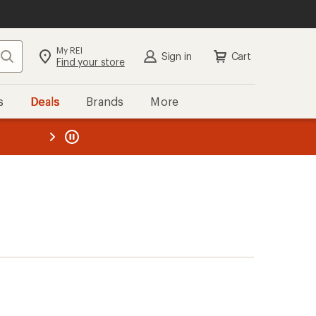
My REI
Search
Sign in
Cart
Find your store
s
Deals
Brands
More
the REI
ard
—