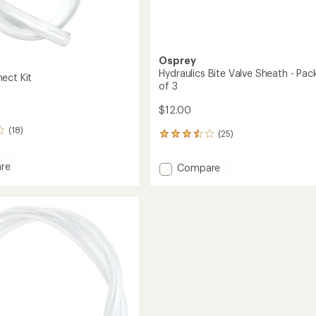
Osprey
Hydraulics Bite Valve Sheath - Pa
ect Kit
of 3
$12.00
(18)
(25)
25
reviews
with
re
Add
Compare
an
Hydraulics
average
ct
Bite
rating
of
Valve
3.5
Sheath
out
-
of
Package
5
of
stars
3
to