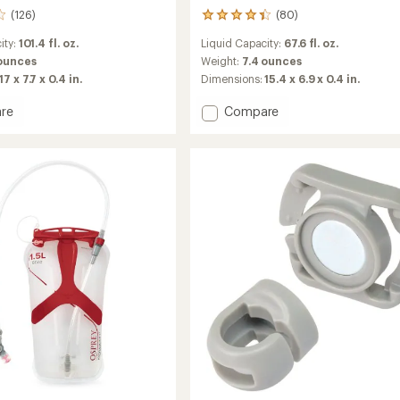
(126)
(80)
80
reviews
ity:
101.4 fl. oz.
Liquid Capacity:
67.6 fl. oz.
with
an
 ounces
Weight:
7.4 ounces
average
17 x 7.7 x 0.4 in.
Dimensions:
15.4 x 6.9 x 0.4 in.
rating
of
Add
re
Compare
4.3
ics
Hydraulics
out
ir
Reservoir
of
-
5
2
stars
Liters
to