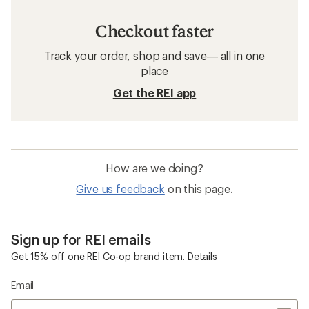
Checkout faster
Track your order, shop and save— all in one
place
Get the REI app
How are we doing?
Give us feedback
on this page.
Sign up for REI emails
Get 15% off one REI Co-op brand item.
Details
Email