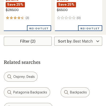
Save 25%
Save 25%
$285.00
$65.00
(3)
(0)
3
0
reviews
reviews
with
REI OUTLET
REI OUTLET
an
average
rating
Filter (2)
of
4.3
out
of
5
stars
Related searches
Osprey: Deals
Patagonia Backpacks
Backpacks