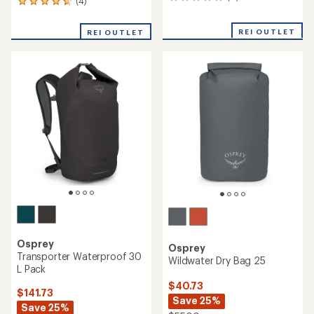
0
(4)
4
reviews
reviews
with
REI OUTLET
REI OUTLET
an
average
rating
of
4.8
out
of
5
stars
Osprey
Osprey
Transporter Waterproof 30
Wildwater Dry Bag 25
L Pack
$40.73
$141.73
Save 25%
Save 25%