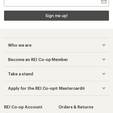
Sign me up!
Who we are
Become an REI Co-op Member
Take a stand
Apply for the REI Co-op® Mastercard®
REI Co-op Account
Orders & Returns