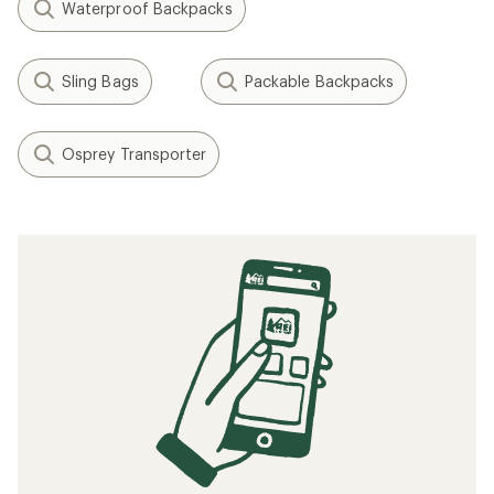
Waterproof Backpacks
Sling Bags
Packable Backpacks
Osprey Transporter