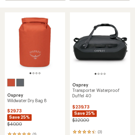
Osprey
Transporter Waterproof
Osprey
Duffel 40
Wildwater Dry Bag 8
$239.73
$29.73
Save 25%
Save 25%
$320.00
$40.00
(3)
3
(1)