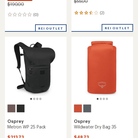
$55.00
$190.00
(2)
2
(0)
0
reviews
reviews
with
REI OUTLET
an
REI OUTLET
average
rating
of
3.5
out
of
5
stars
Osprey
Osprey
Metron WP 25 Pack
Wildwater Dry Bag 35
$213.73
$48.73