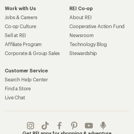
Work with Us
REI Co-op
Jobs & Careers
About REI
Co-op Culture
Cooperative Action Fund
Sell at REI
Newsroom
Affiliate Program
Technology Blog
Corporate & Group Sales
Stewardship
Customer Service
Search Help Center
Find a Store
Live Chat
Get REI apps for shopping & adventure