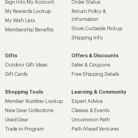
Sign Into My Account
Order Status
My Rewards Lookup
Return Policy &
Information
My Wish Lists
Store Curbside Pickup
Membership Benefits
Shipping Info
Gifts
Offers & Discounts
Outdoor Gift Ideas
Sales & Coupons
Gift Cards
Free Shipping Details
Shopping Tools
Learning & Community
Member Number Lookup
Expert Advice
New Gear Collections
Classes & Events
Used Gear
Uncommon Path
Trade-in Program
Path Ahead Ventures