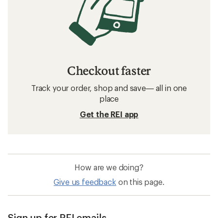
Checkout faster
Track your order, shop and save— all in one
place
Get the REI app
How are we doing?
Give us feedback
on this page.
Sign up for REI emails