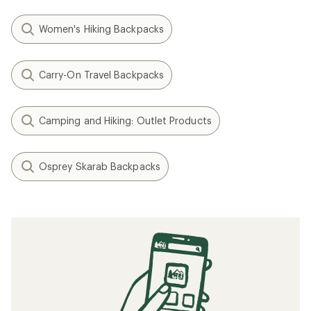
Women's Hiking Backpacks
Carry-On Travel Backpacks
Camping and Hiking: Outlet Products
Osprey Skarab Backpacks