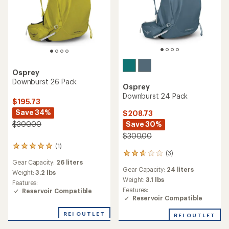
Osprey
Downburst 26 Pack
Osprey
Downburst 24 Pack
$195.73
Save 34%
$208.73
Save 30%
$300.00
$300.00
(1)
1
(3)
3
reviews
Gear Capacity:
26 liters
reviews
with
Gear Capacity:
24 liters
with
an
Weight:
3.2 lbs
an
Weight:
3.1 lbs
average
Features:
average
rating
Features:
Reservoir Compatible
rating
of
Reservoir Compatible
of
5.0
2.7
out
REI OUTLET
REI OUTLET
out
of