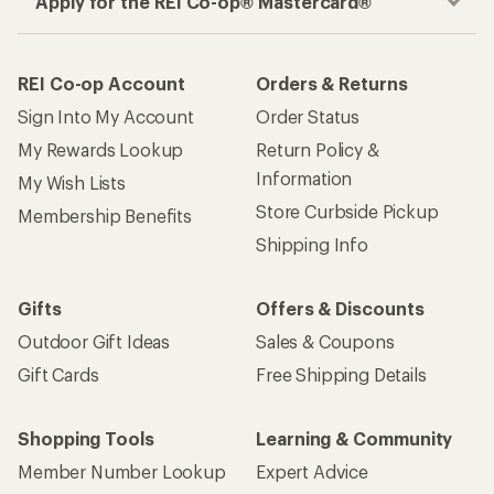
Apply for the REI Co-op® Mastercard®
REI Co-op Account
Orders & Returns
Sign Into My Account
Order Status
My Rewards Lookup
Return Policy &
Information
My Wish Lists
Store Curbside Pickup
Membership Benefits
Shipping Info
Gifts
Offers & Discounts
Outdoor Gift Ideas
Sales & Coupons
Gift Cards
Free Shipping Details
Shopping Tools
Learning & Community
Member Number Lookup
Expert Advice