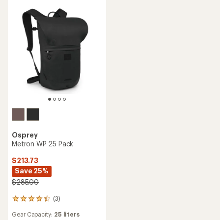
of
5
5
stars
stars
Osprey
Metron WP 25 Pack
$213.73
Save 25%
$285.00
(3)
3
reviews
Gear Capacity:
25 liters
with