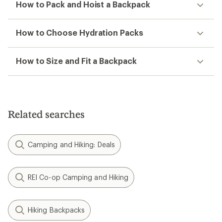
How to Pack and Hoist a Backpack
How to Choose Hydration Packs
How to Size and Fit a Backpack
Related searches
Camping and Hiking: Deals
REI Co-op Camping and Hiking
Hiking Backpacks