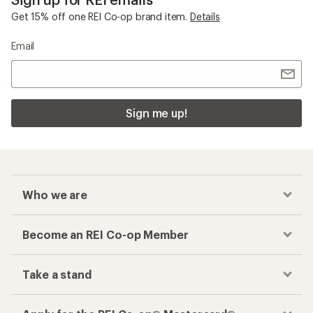
Get 15% off one REI Co-op brand item.
Details
Email
Sign me up!
Who we are
Become an REI Co-op Member
Take a stand