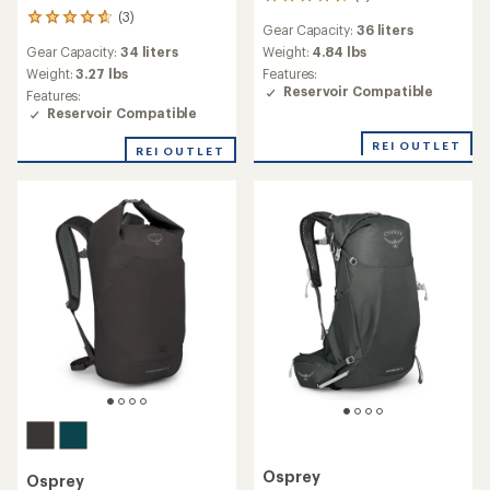
5
reviews
(3)
3
Gear Capacity:
36 liters
with
reviews
an
Gear Capacity:
34 liters
Weight:
4.84 lbs
with
average
an
Weight:
3.27 lbs
Features:
rating
average
Reservoir Compatible
Features:
of
rating
Reservoir Compatible
4.4
of
out
4.7
REI OUTLET
REI OUTLET
of
out
5
of
stars
5
stars
Osprey
Osprey