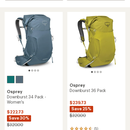
Osprey
Downburst 36 Pack
Osprey
Downburst 34 Pack -
Women's
$239.73
Save 25%
$222.73
$320.00
Save 30%
$320.00
(5)