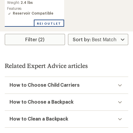
an
Weight:
2.4 lbs
average
Features:
rating
Reservoir Compatible
of
4.3
REI OUTLET
out
of
5
Filter (2)
stars
Related Expert Advice articles
How to Choose Child Carriers
How to Choose a Backpack
How to Clean a Backpack