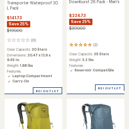
Downburst 26 Pack - Men's
Transporter Waterproof 30
L Pack
$224.73
$141.73
Save 25%
Save 25%
$300.00
$190.00
(0)
0
(2)
2
reviews
Gear Capacity:
30 liters
reviews
Gear Capacity:
35 liters
with
Dimensions:
20.47 x 12.6 x
an
Weight:
3.2 lbs
9.45 in.
average
Features:
Weight:
1.88 lbs
rating
Reservoir Compatible
Features:
of
Laptop Compartment
5.0
Carry-On
out
of
REI OUTLET
REI OUTLET
5
stars