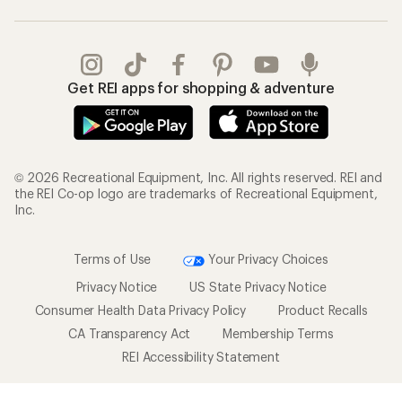
Get REI apps for shopping & adventure
© 2026 Recreational Equipment, Inc. All rights reserved. REI and
the REI Co-op logo are trademarks of Recreational Equipment,
Inc.
Terms of Use
Your Privacy Choices
Privacy Notice
US State Privacy Notice
Consumer Health Data Privacy Policy
Product Recalls
CA Transparency Act
Membership Terms
REI Accessibility Statement