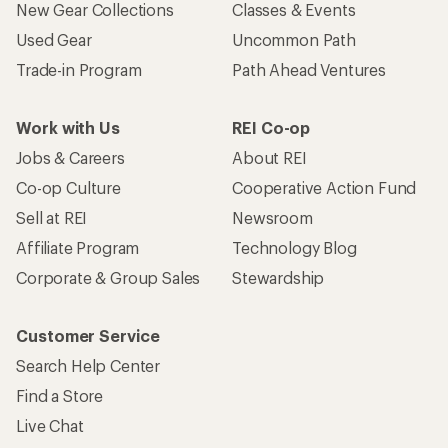
New Gear Collections
Classes & Events
Used Gear
Uncommon Path
Trade-in Program
Path Ahead Ventures
Work with Us
REI Co-op
Jobs & Careers
About REI
Co-op Culture
Cooperative Action Fund
Sell at REI
Newsroom
Affiliate Program
Technology Blog
Corporate & Group Sales
Stewardship
Customer Service
Search Help Center
Find a Store
Live Chat