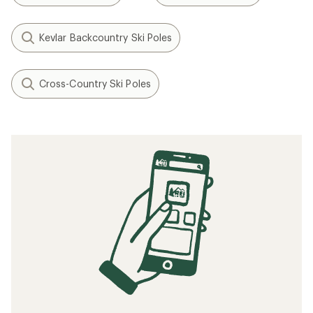
Kevlar Backcountry Ski Poles
Cross-Country Ski Poles