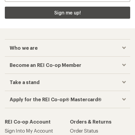
Sign me up!
Who we are
Become an REI Co-op Member
Take a stand
Apply for the REI Co-op® Mastercard®
REI Co-op Account
Orders & Returns
Sign Into My Account
Order Status