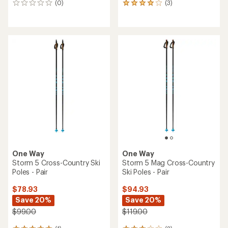
(0)
(3)
0
3
reviews
reviews
with
an
average
rating
of
4.0
out
of
5
stars
One Way
One Way
Storm 5 Cross-Country Ski
Storm 5 Mag Cross-Country
Poles - Pair
Ski Poles - Pair
$78.93
$94.93
Save 20%
Save 20%
$99.00
$119.00