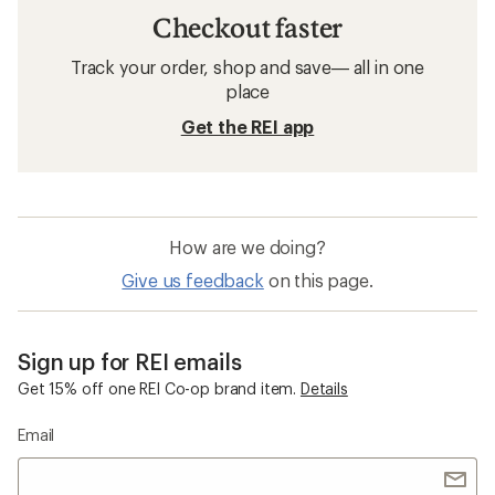
Checkout faster
Track your order, shop and save— all in one
place
Get the REI app
How are we doing?
Give us feedback
on this page.
Sign up for REI emails
Get 15% off one REI Co-op brand item.
Details
Email