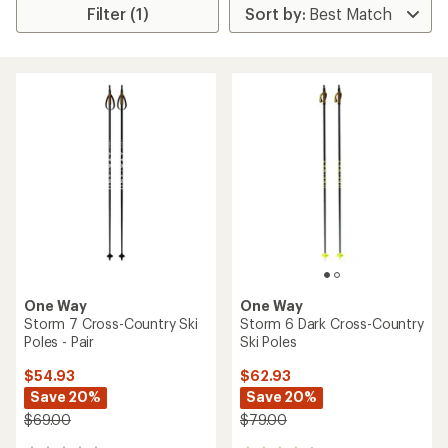
Filter (1)
One Way
One Way
Storm 7 Cross-Country Ski
Storm 6 Dark Cross-Country
Poles - Pair
Ski Poles
$54.93
$62.93
Save 20%
Save 20%
$69.00
$79.00