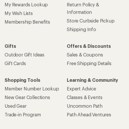
My Rewards Lookup
Return Policy &
Information
My Wish Lists
Store Curbside Pickup
Membership Benefits
Shipping Info
Gifts
Offers & Discounts
Outdoor Gift Ideas
Sales & Coupons
Gift Cards
Free Shipping Details
Shopping Tools
Learning & Community
Member Number Lookup
Expert Advice
New Gear Collections
Classes & Events
Used Gear
Uncommon Path
Trade-in Program
Path Ahead Ventures