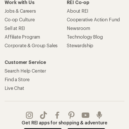
Work with Us
REI Co-op
Jobs & Careers
About REI
Co-op Culture
Cooperative Action Fund
Sell at REI
Newsroom
Affiliate Program
Technology Blog
Corporate & Group Sales
Stewardship
Customer Service
Search Help Center
Find a Store
Live Chat
Get REI apps for shopping & adventure