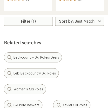
1
2
reviews
reviews
with
with
an
an
average
average
rating
rating
Filter (1)
of
of
2.0
5.0
out
out
of
of
5
5
Related searches
stars
stars
Backcountry Ski Poles: Deals
Leki Backcountry Ski Poles
Women's Ski Poles
Ski Pole Baskets
Kevlar Ski Poles