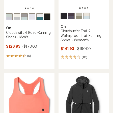
On
On
Cloudsurfer Trail 2
Cloudswift 4 Road-Running
Waterproof Trail-Running
Shoes - Men's
Shoes - Women's
$126.93
- $170.00
$141.93
- $190.00
(5)
5
(10)
10
reviews
reviews
with
with
an
an
average
average
rating
rating
of
of
4.4
4.1
out
out
of
of
5
5
stars
stars