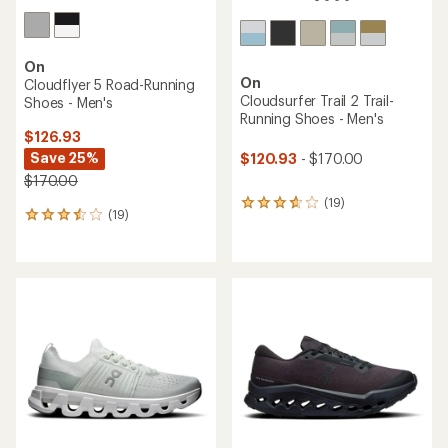
On
On
Cloudflyer 5 Road-Running
Cloudsurfer Trail 2 Trail-
Shoes - Men's
Running Shoes - Men's
$126.93
Save 25%
$120.93
- $170.00
$170.00
(19)
19
(19)
19
reviews
reviews
with
with
an
an
average
average
rating
rating
of
of
3.8
3.4
out
out
of
of
5
5
stars
stars