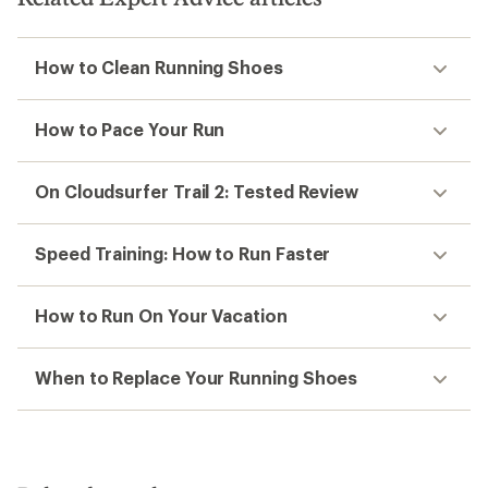
How to Clean Running Shoes
How to Pace Your Run
On Cloudsurfer Trail 2: Tested Review
Speed Training: How to Run Faster
How to Run On Your Vacation
When to Replace Your Running Shoes