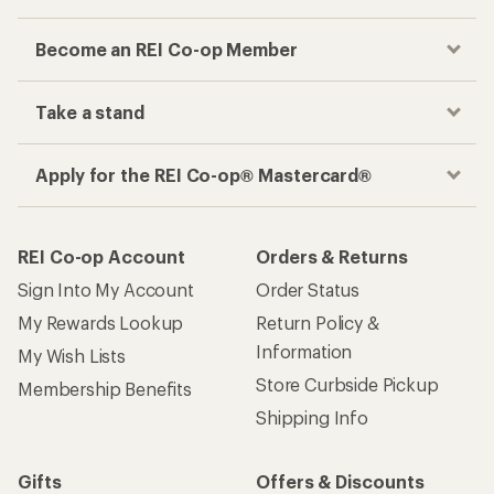
Become an REI Co-op Member
Take a stand
Apply for the REI Co-op® Mastercard®
REI Co-op Account
Orders & Returns
Sign Into My Account
Order Status
My Rewards Lookup
Return Policy &
Information
My Wish Lists
Store Curbside Pickup
Membership Benefits
Shipping Info
Gifts
Offers & Discounts