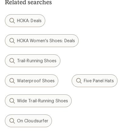
Related searches
HOKA: Deals
HOKA Women's Shoes: Deals
Trail-Running Shoes
Waterproof Shoes
Five Panel Hats
Wide Trail-Running Shoes
On Cloudsurfer