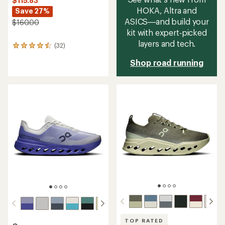
$115.83
HOKA, Altra and
Save 27%
ASICS—and build your
$160.00
kit with expert‑picked
layers and tech.
(32)
32
reviews
Shop road running
with
an
average
rating
of
4.4
out
of
5
stars
TOP RATED