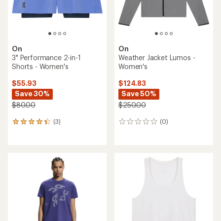
On
On
3" Performance 2-in-1
Weather Jacket Lumos -
Shorts - Women's
Women's
$55.93
$124.83
Save 30%
Save 50%
$80.00
$250.00
(3)
(0)
3
0
reviews
reviews
with
an
average
rating
of
4.3
out
of
5
stars