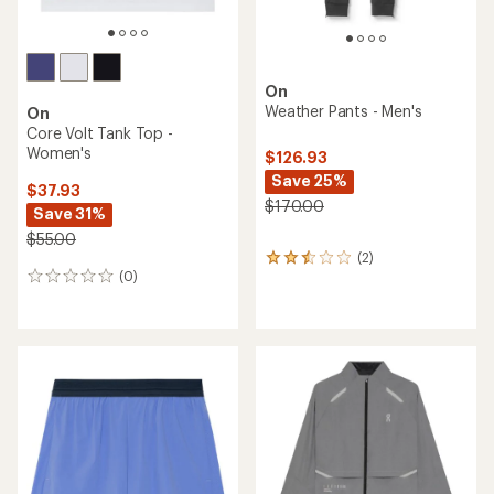
On
Weather Pants - Men's
On
Core Volt Tank Top -
Women's
$126.93
Save 25%
$37.93
$170.00
Save 31%
$55.00
(2)
2
(0)
reviews
0
with
reviews
an
average
rating
of
2.5
out
of
5
stars