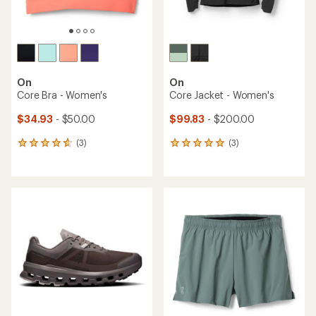
On
On
Core Bra - Women's
Core Jacket - Women's
$34.93
- $50.00
$99.83
- $200.00
(3)
(3)
3
3
reviews
reviews
with
with
an
an
average
average
rating
rating
of
of
4.7
5.0
out
out
of
of
5
5
stars
stars