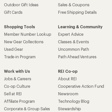
Outdoor Gift Ideas
Sales & Coupons
Gift Cards
Free Shipping Details
Shopping Tools
Learning & Community
Member Number Lookup
Expert Advice
New Gear Collections
Classes & Events
Used Gear
Uncommon Path
Trade-in Program
Path Ahead Ventures
Work with Us
REI Co-op
Jobs & Careers
About REI
Co-op Culture
Cooperative Action Fund
Sell at REI
Newsroom
Affiliate Program
Technology Blog
Corporate & Group Sales
Stewardship