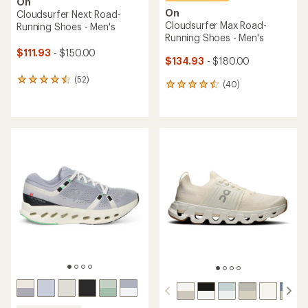
On
On
Cloudsurfer Next Road-
Cloudsurfer Max Road-
Running Shoes - Men's
Running Shoes - Men's
$111.93
- $150.00
$134.93
- $180.00
(52)
52
(40)
40
reviews
reviews
with
with
an
an
average
average
rating
rating
of
of
4.4
4.5
out
out
of
of
5
5
stars
stars