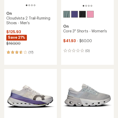
On
Cloudvista 2 Trail-Running
Shoes - Men's
On
Core 3" Shorts - Women's
$125.93
Save 21%
$41.93
- $60.00
$160.00
(0)
0
(17)
17
reviews
reviews
with
an
average
rating
of
3.8
out
of
5
stars