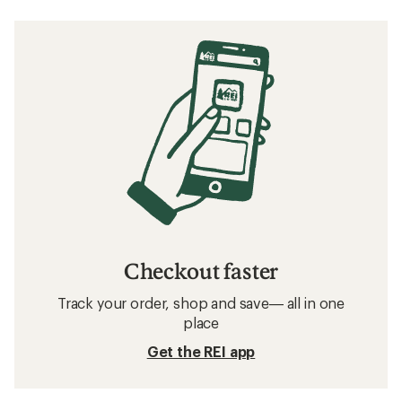
Checkout faster
Track your order, shop and save— all in one
place
Get the REI app