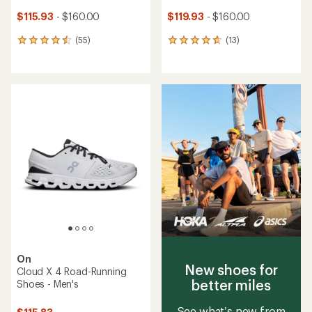
$115.93
- $160.00
$119.93
- $160.00
(55)
(13)
55
13
reviews
reviews
with
with
an
an
average
average
rating
rating
of
of
4.6
4.8
out
out
of
of
5
5
stars
stars
On
New shoes for
Cloud X 4 Road-Running
better miles
Shoes - Men's
See what’s new from