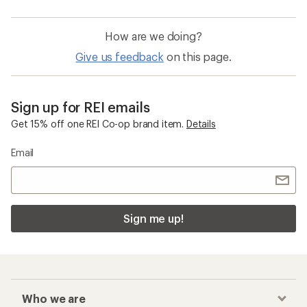
How are we doing?
Give us feedback
on this page.
Sign up for REI emails
Get 15% off one REI Co-op brand item.
Details
Email
Sign me up!
Who we are