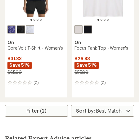
On
On
Core Volt T-Shirt - Women's
Focus Tank Top - Women's
$31.83
$26.83
Save 51%
Save 51%
$65.00
$55.00
(0)
(0)
0
0
reviews
reviews
Filter (2)
Related Expert Advice articles