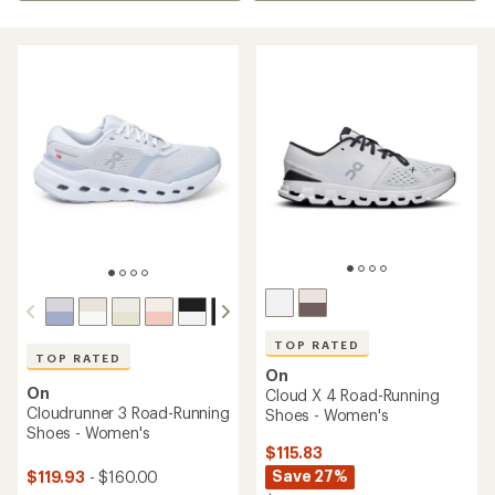
TOP RATED
TOP RATED
On
On
Cloud X 4 Road-Running
Cloudrunner 3 Road-Running
Shoes - Women's
Shoes - Women's
$115.83
Save 27%
$119.93
- $160.00