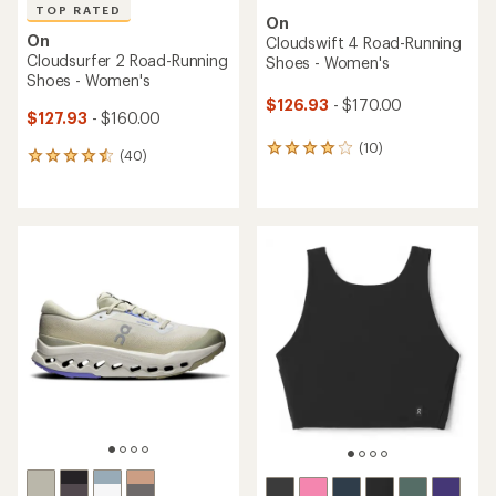
TOP RATED
On
On
Cloudswift 4 Road-Running
Cloudsurfer 2 Road-Running
Shoes - Women's
Shoes - Women's
$126.93
- $170.00
$127.93
- $160.00
(10)
10
(40)
40
reviews
reviews
with
with
an
an
average
average
rating
rating
of
of
4.0
4.6
out
out
of
of
5
5
stars
stars