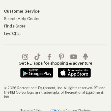
Customer Service
Search Help Center
Find a Store
Live Chat
Get REI apps for shopping & adventure
© 2026 Recreational Equipment, Inc. All rights reserved. REI and
the REI Co-op logo are trademarks of Recreational Equipment,
Inc.
Terms of Use
Your Privacy Choices