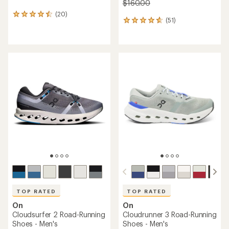
$160.00
(20)
20
(51)
51
reviews
reviews
with
with
an
an
average
average
rating
rating
of
of
4.6
4.7
out
out
of
of
5
5
stars
stars
TOP RATED
TOP RATED
On
On
Cloudsurfer 2 Road-Running
Cloudrunner 3 Road-Running
Shoes - Men's
Shoes - Men's