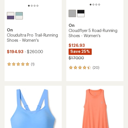
On
On
Cloudflyer 5 Road-Running
Cloudultra Pro Trail-Running
Shoes - Women's
Shoes - Women's
$126.93
Save 25%
$194.93
- $260.00
$170.00
(1)
1
(20)
20
reviews
reviews
with
with
an
an
average
average
rating
rating
of
of
5.0
4.3
out
out
of
of
5
5
stars
stars