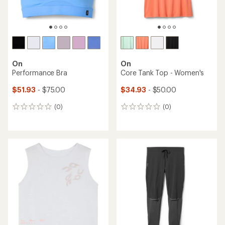
On
On
Performance Bra
Core Tank Top - Women's
$51.93
- $75.00
$34.93
- $50.00
(0)
(0)
0
0
reviews
reviews