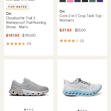
TOP RATED
On
On
Core 2-in-1 Crop Tank Top -
Cloudsurfer Trail 2
Women's
Waterproof Trail-Running
Shoes - Men's
$37.93
- $55.00
$141.93
- $190.00
(2)
2
(11)
11
reviews
reviews
with
with
an
an
average
average
rating
rating
of
of
4.0
4.5
out
out
of
of
5
5
stars
stars