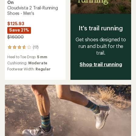
On
Cloudvista 2 Trail-Running
Shoes - Men's
$125.93
It's trail running
Save 21%
$160.00
Get shoes designed to
run and built for the
(17)
17
trail.
reviews
Heel to Toe Drop:
5 mm
with
an
Cushioning:
Moderate
Shop trail running
average
Footwear Width:
Regular
rating
of
3.8
out
of
5
stars