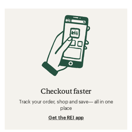
Checkout faster
Track your order, shop and save— all in one
place
Get the REI app