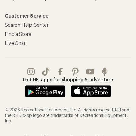
Customer Service
Search Help Center
Find a Store
Live Chat
Get REI apps for shopping & adventure
© 2026 Recreational Equipment, Inc. All rights reserved. REI and
the REI Co-op logo are trademarks of Recreational Equipment,
Inc.