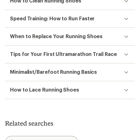
How to Clean Running Shoes
Speed Training: How to Run Faster
When to Replace Your Running Shoes
Tips for Your First Ultramarathon Trail Race
Minimalist/Barefoot Running Basics
How to Lace Running Shoes
Related searches