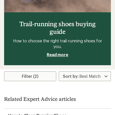
Trail-running shoes buying
guide
How to choose the right trail-running shoes for
you.
Read more
Filter (2)
Related Expert Advice articles