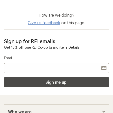
How are we doing?
Give us feedback
on this page.
Sign up for REI emails
Get 15% off one REI Co-op brand item.
Details
Email
Sign me up!
Who we are