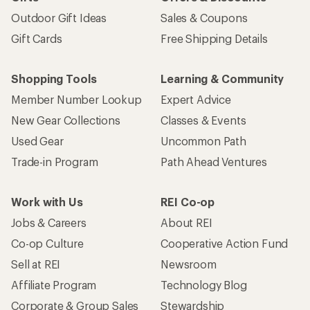
Outdoor Gift Ideas
Sales & Coupons
Gift Cards
Free Shipping Details
Shopping Tools
Learning & Community
Member Number Lookup
Expert Advice
New Gear Collections
Classes & Events
Used Gear
Uncommon Path
Trade-in Program
Path Ahead Ventures
Work with Us
REI Co-op
Jobs & Careers
About REI
Co-op Culture
Cooperative Action Fund
Sell at REI
Newsroom
Affiliate Program
Technology Blog
Corporate & Group Sales
Stewardship