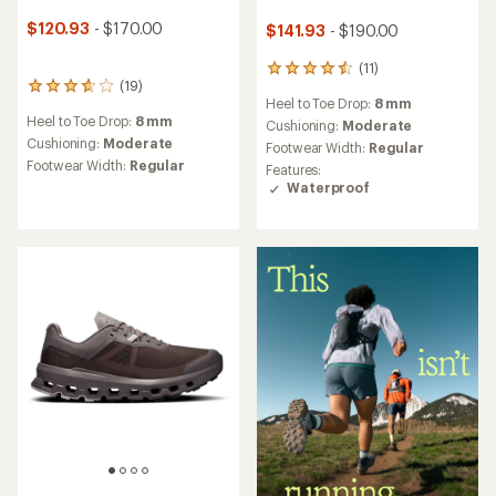
$120.93
- $170.00
$141.93
- $190.00
(11)
11
(19)
19
reviews
Heel to Toe Drop:
8 mm
reviews
with
Heel to Toe Drop:
8 mm
with
an
Cushioning:
Moderate
an
average
Cushioning:
Moderate
Footwear Width:
Regular
average
rating
Footwear Width:
Regular
Features:
rating
of
Waterproof
of
4.5
3.8
out
out
of
of
5
5
stars
stars