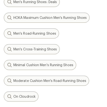
Men's Running Shoes: Deals
HOKA Maximum Cushion Men's Running Shoes
Men's Road-Running Shoes
Men's Cross-Training Shoes
Minimal Cushion Men's Running Shoes
Moderate Cushion Men's Road-Running Shoes
On Cloudrock