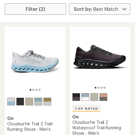
Filter (2)
TOP RATED
On
On
Cloudsurfer Trail 2
Cloudsurfer Trail 2 Trail-
Waterproof Trail-Running
Running Shoes - Men's
Shoes - Men's