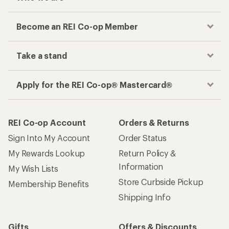
Become an REI Co-op Member
Take a stand
Apply for the REI Co-op® Mastercard®
REI Co-op Account
Orders & Returns
Sign Into My Account
Order Status
My Rewards Lookup
Return Policy &
Information
My Wish Lists
Store Curbside Pickup
Membership Benefits
Shipping Info
Gifts
Offers & Discounts