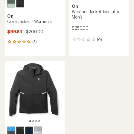
On
Weather Jacket Insulated -
On
Men's
Core Jacket - Women's
$250.00
$99.83
- $200.00
(0)
0
(3)
3
reviews
reviews
with
an
average
rating
of
5.0
out
of
5
stars