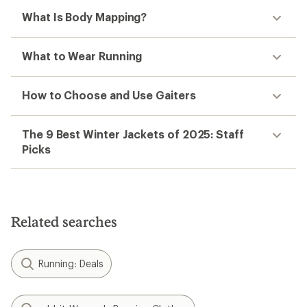
What Is Body Mapping?
What to Wear Running
How to Choose and Use Gaiters
The 9 Best Winter Jackets of 2025: Staff
Picks
Related searches
Running: Deals