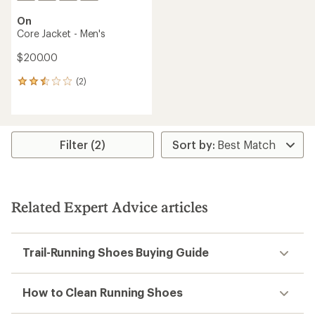
On
Core Jacket - Men's
$200.00
(2)
2
reviews
with
an
average
rating
Filter (2)
of
2.5
out
of
5
Related Expert Advice articles
stars
Trail-Running Shoes Buying Guide
How to Clean Running Shoes