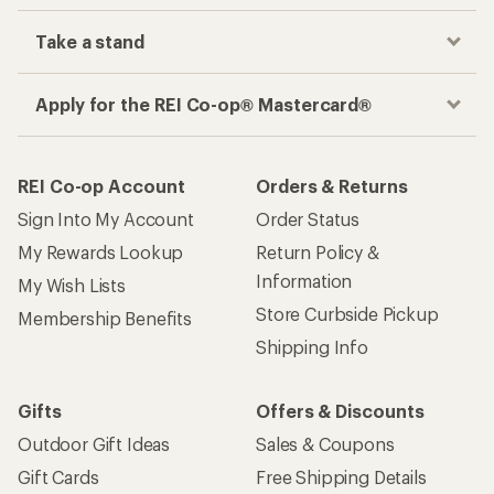
Take a stand
Apply for the REI Co-op® Mastercard®
REI Co-op Account
Orders & Returns
Sign Into My Account
Order Status
My Rewards Lookup
Return Policy &
Information
My Wish Lists
Store Curbside Pickup
Membership Benefits
Shipping Info
Gifts
Offers & Discounts
Outdoor Gift Ideas
Sales & Coupons
Gift Cards
Free Shipping Details