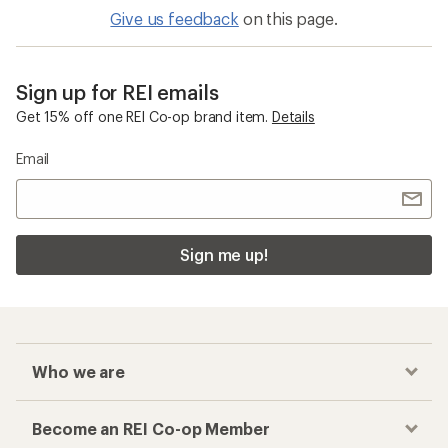
Give us feedback
on this page.
Sign up for REI emails
Get 15% off one REI Co-op brand item.
Details
Email
Sign me up!
Who we are
Become an REI Co-op Member