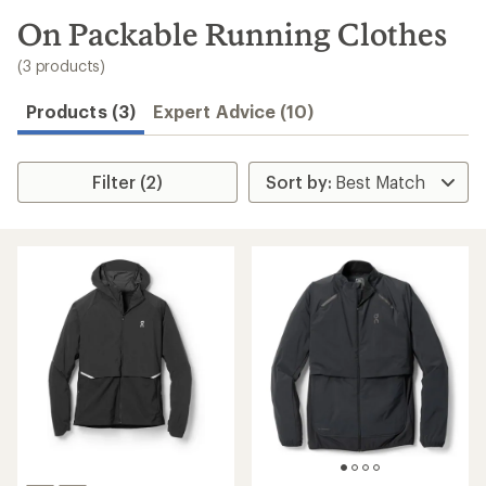
to
search
On Packable Running Clothes
results
(3 products)
Products (3)
Expert Advice (10)
Filter (2)