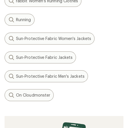
rabbit Women's Running Clothes
Running
Sun-Protective Fabric Women's Jackets
Sun-Protective Fabric Jackets
Sun-Protective Fabric Men's Jackets
On Cloudmonster