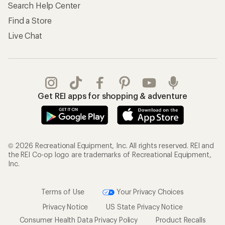
Search Help Center
Find a Store
Live Chat
Get REI apps for shopping & adventure
© 2026 Recreational Equipment, Inc. All rights reserved. REI and
the REI Co-op logo are trademarks of Recreational Equipment,
Inc.
Terms of Use
Your Privacy Choices
Privacy Notice
US State Privacy Notice
Consumer Health Data Privacy Policy
Product Recalls