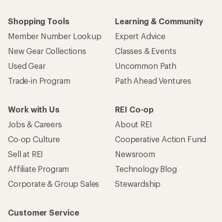
Shopping Tools
Learning & Community
Member Number Lookup
Expert Advice
New Gear Collections
Classes & Events
Used Gear
Uncommon Path
Trade-in Program
Path Ahead Ventures
Work with Us
REI Co-op
Jobs & Careers
About REI
Co-op Culture
Cooperative Action Fund
Sell at REI
Newsroom
Affiliate Program
Technology Blog
Corporate & Group Sales
Stewardship
Customer Service