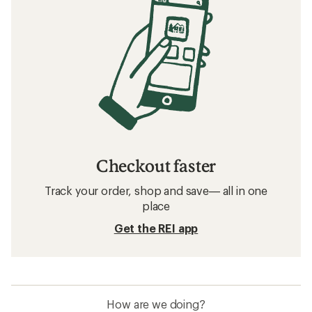
Checkout faster
Track your order, shop and save— all in one
place
Get the REI app
How are we doing?