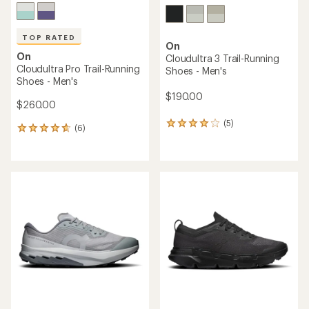
TOP RATED
On
On
Cloudultra 3 Trail-Running
Cloudultra Pro Trail-Running
Shoes - Men's
Shoes - Men's
$190.00
$260.00
(5)
5
(6)
6
reviews
reviews
with
with
an
an
average
average
rating
rating
of
of
4.0
4.7
out
out
of
of
5
5
stars
stars