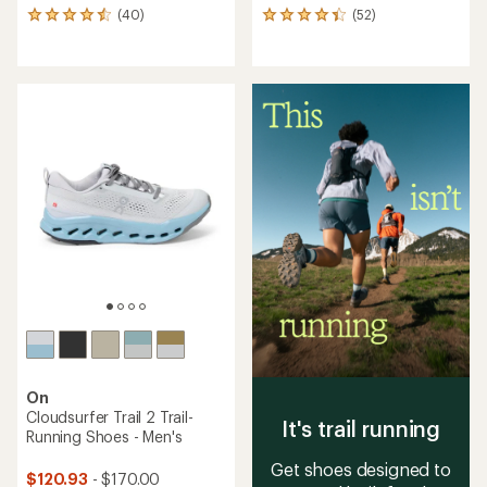
(40)
(52)
40
52
reviews
reviews
with
with
an
an
average
average
rating
rating
of
of
4.5
4.3
out
out
of
of
5
5
stars
stars
On
Cloudsurfer Trail 2 Trail-
It's trail running
Running Shoes - Men's
Get shoes designed to
$120.93
- $170.00