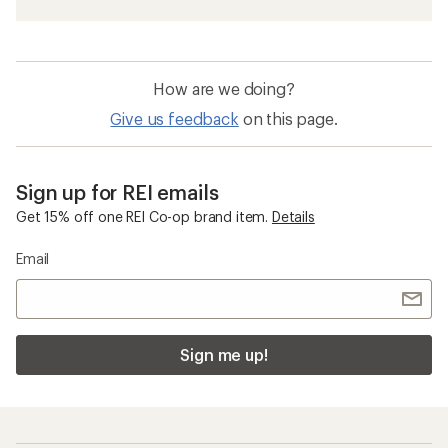
How are we doing?
Give us feedback
on this page.
Sign up for REI emails
Get 15% off one REI Co-op brand item.
Details
Email
Sign me up!