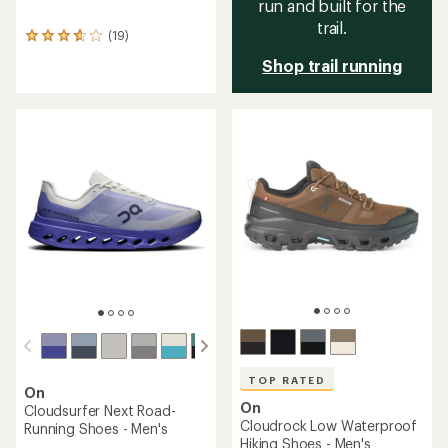
run and built for the
trail.
(19)
19
reviews
Shop trail running
with
an
average
rating
of
3.8
out
of
5
stars
TOP RATED
On
On
Cloudsurfer Next Road-
Cloudrock Low Waterproof
Running Shoes - Men's
Hiking Shoes - Men's