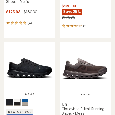
Shoes - Men's
$126.93
Save 25%
$125.93
- $180.00
$170.00
(4)
4
(19)
19
reviews
reviews
with
with
an
an
average
average
rating
rating
of
of
5.0
3.4
out
out
of
of
5
5
stars
stars
On
Cloudvista 2 Trail-Running
NEW ARRIVAL
Shoes - Men's