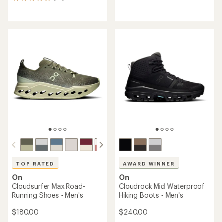
55
reviews
reviews
with
with
an
an
average
average
rating
rating
of
of
4.4
4.6
out
out
of
of
5
5
stars
stars
TOP RATED
AWARD WINNER
On
On
Cloudsurfer Max Road-
Cloudrock Mid Waterproof
Running Shoes - Men's
Hiking Boots - Men's
$180.00
$240.00