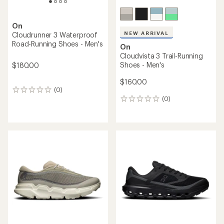
On
NEW ARRIVAL
Cloudrunner 3 Waterproof
Road-Running Shoes - Men's
On
Cloudvista 3 Trail-Running
Shoes - Men's
$180.00
$160.00
(0)
0
(0)
reviews
0
reviews