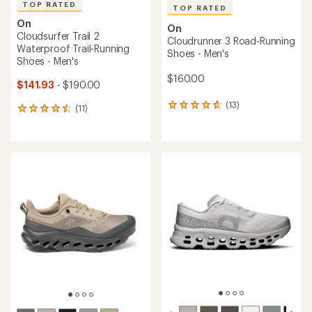
TOP RATED
TOP RATED
On
On
Cloudsurfer Trail 2
Cloudrunner 3 Road-Running
Waterproof Trail-Running
Shoes - Men's
Shoes - Men's
$160.00
$141.93
- $190.00
(13)
13
(11)
11
reviews
reviews
with
with
an
an
average
average
rating
rating
of
of
4.8
4.5
out
out
of
of
5
5
stars
stars