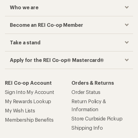
Who we are
Become an REI Co-op Member
Take a stand
Apply for the REI Co-op® Mastercard®
REI Co-op Account
Orders & Returns
Sign Into My Account
Order Status
My Rewards Lookup
Return Policy &
Information
My Wish Lists
Store Curbside Pickup
Membership Benefits
Shipping Info