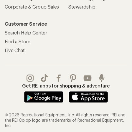
Corporate & Group Sales
Stewardship
Customer Service
Search Help Center
Find a Store
Live Chat
Get REI apps for shopping & adventure
© 2026 Recreational Equipment, Inc. All rights reserved. REI and
the REI Co-op logo are trademarks of Recreational Equipment,
Inc.