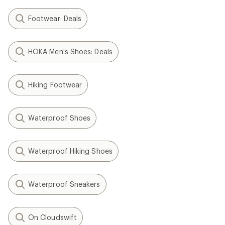
Footwear: Deals
HOKA Men's Shoes: Deals
Hiking Footwear
Waterproof Shoes
Waterproof Hiking Shoes
Waterproof Sneakers
On Cloudswift