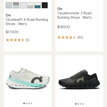
On
Cloudmonster 2 Road-
On
Running Shoes - Men's
Cloudswift 4 Road-Running
Shoes - Men's
$180.00
$170.00
(80)
80
(5)
5
reviews
reviews
with
with
an
an
average
average
rating
rating
of
of
4.3
4.4
out
out
of
of
5
5
stars
stars