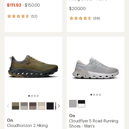
$111.93
- $150.00
$200.00
(52)
52
(68)
68
reviews
reviews
with
with
an
an
average
average
rating
rating
of
of
4.4
4.5
out
out
of
of
5
5
stars
stars
On
On
Cloudflyer 5 Road-Running
Cloudhorizon 2 Hiking
Shoes - Men's