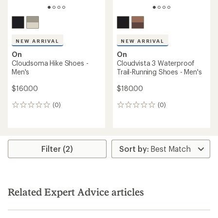
NEW ARRIVAL
NEW ARRIVAL
On
On
Cloudsoma Hike Shoes -
Cloudvista 3 Waterproof
Men's
Trail-Running Shoes - Men's
$160.00
$180.00
(0)
(0)
0
0
reviews
reviews
Filter (2)
Related Expert Advice articles