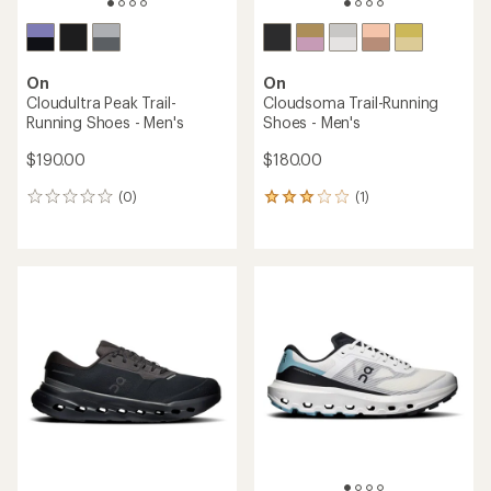
On
On
Cloudultra Peak Trail-
Cloudsoma Trail-Running
Running Shoes - Men's
Shoes - Men's
$190.00
$180.00
(0)
(1)
0
1
reviews
reviews
with
an
average
rating
of
3.0
out
of
5
stars