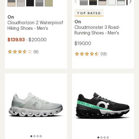
TOP RATED
On
On
Cloudhorizon 2 Waterproof
Cloudmonster 3 Road-
Hiking Shoes - Men's
Running Shoes - Men's
$139.93
- $200.00
$190.00
(6)
6
(13)
13
reviews
reviews
with
with
an
an
average
average
rating
rating
of
of
3.8
4.5
out
out
of
of
5
5
stars
stars