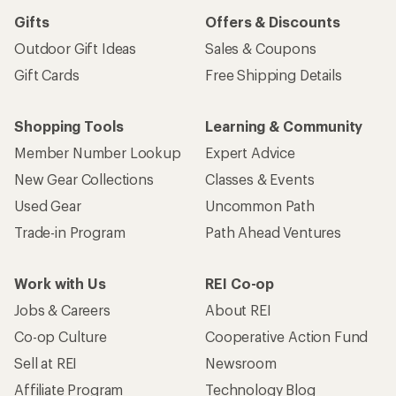
Gifts
Offers & Discounts
Outdoor Gift Ideas
Sales & Coupons
Gift Cards
Free Shipping Details
Shopping Tools
Learning & Community
Member Number Lookup
Expert Advice
New Gear Collections
Classes & Events
Used Gear
Uncommon Path
Trade-in Program
Path Ahead Ventures
Work with Us
REI Co-op
Jobs & Careers
About REI
Co-op Culture
Cooperative Action Fund
Sell at REI
Newsroom
Affiliate Program
Technology Blog