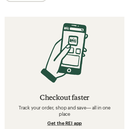
Checkout faster
Track your order, shop and save— all in one
place
Get the REI app