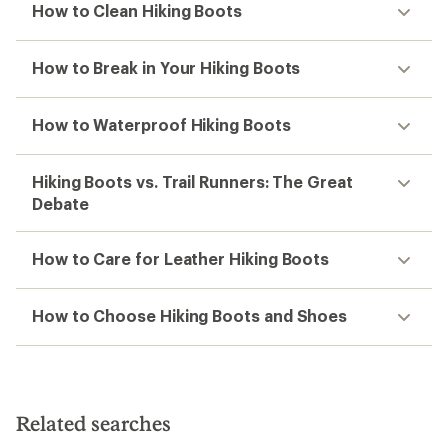
How to Clean Hiking Boots
How to Break in Your Hiking Boots
How to Waterproof Hiking Boots
Hiking Boots vs. Trail Runners: The Great
Debate
How to Care for Leather Hiking Boots
How to Choose Hiking Boots and Shoes
Related searches