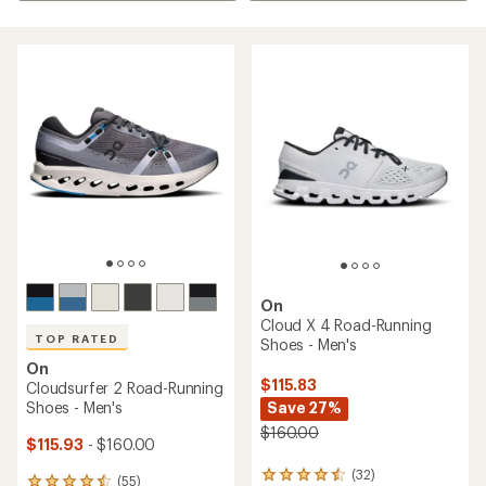
On
Cloud X 4 Road-Running
TOP RATED
Shoes - Men's
On
$115.83
Cloudsurfer 2 Road-Running
Shoes - Men's
Save 27%
$160.00
$115.93
- $160.00
(32)
32
(55)