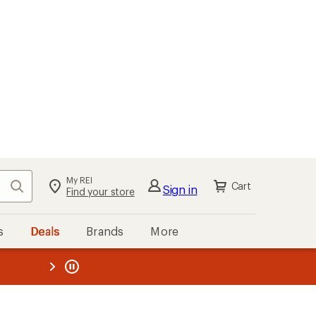
My REI
Search
Cart
Sign in
Find your store
s
Deals
Brands
More
the REI
ard
—