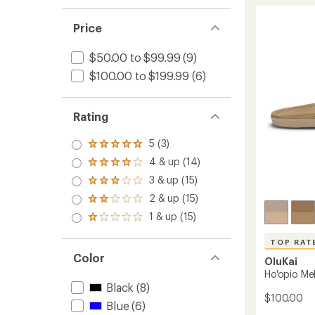
Hui
rating
of
Flip-
4.7
Flops
Price
out
-
of
Women
$50.00 to $99.99
(9)
5
to
stars
$100.00 to $199.99
(6)
Rating
5 (3)
Rated
5.0
4 & up (14)
Rated
out
4.0
3 & up (15)
of 5
Rated
out
stars
3.0
2 & up (15)
of 5
Rated
out
stars
2.0
1 & up (15)
of 5
Rated
out
stars
1.0
of 5
out
TOP RAT
stars
of 5
Color
OluKai
stars
Ho'opio Me
Black
(8)
$100.00
Blue
(6)