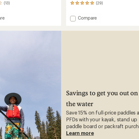
(13)
(29)
29
reviews
with
Add
re
Compare
an
o
Uiki
average
Flip-
rating
of
Flops
4.9
-
out
Women's
of
's
to
5
stars
Savings to get you out on
the water
Save 15% on full-price paddles 
PFDs with your kayak, stand up
paddle board or packraft purch
Learn more