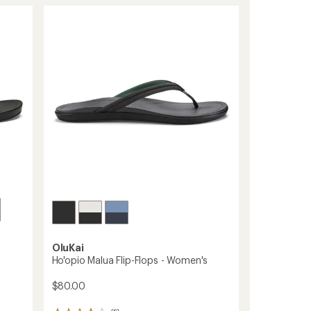
OluKai
Ho'opio Malua Flip-Flops - Women's
$80.00