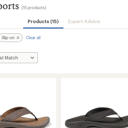
ports
(15 products)
Products (15)
Expert Advice
Slip-on
Clear all