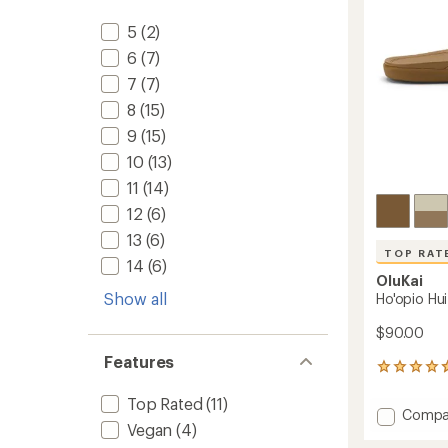
stars
5
(2)
6
(7)
7
(7)
8
(15)
9
(15)
10
(13)
11
(14)
12
(6)
13
(6)
TOP RAT
14
(6)
OluKai
Show all
Ho'opio Hui
$90.00
Features
6
reviews
Top Rated
(11)
with
Add
Compa
an
Vegan
(4)
Ho'opi
average