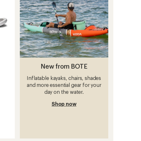
stars
New from BOTE
Inflatable kayaks, chairs, shades
and more essential gear for your
day on the water.
Shop now