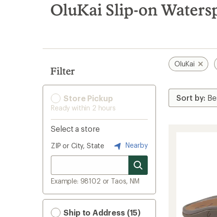
search
OluKai Slip-on Waters
results
OluKai
Filter
Store Pickup
Ready within 2 hours
Select a store
Nearby
ZIP or City, State
Example: 98102 or Taos, NM
Ship to Address (15)