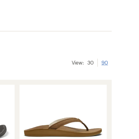
View:
30
90