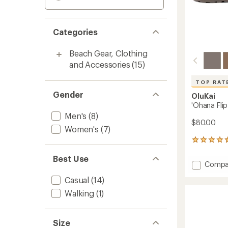
Categories
Beach Gear, Clothing
and Accessories
(15)
TOP RAT
Gender
OluKai
'Ohana Flip
Men's
(8)
$80.00
Women's
(7)
606
reviews
Best Use
with
Add
Compa
an
'Ohana
average
Casual
(14)
Flip-
rating
of
Flops
Walking
(1)
4.6
-
out
Men's
of
to
Size
5