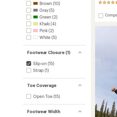
Brown
(10)
13
reviews
Gray
(5)
with
Add
Compa
an
Green
(2)
Ho'opi
average
Khaki
(4)
Mele
rating
of
Flip-
Pink
(2)
4.6
Flops
White
(5)
out
-
of
Women
5
to
stars
Footwear Closure (1)
Slip-on
(15)
Strap
(1)
Toe Coverage
Open Toe
(15)
Footwear Width