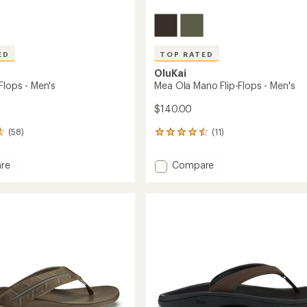
ED
TOP RATED
OluKai
Flops - Men's
Mea Ola Mano Flip-Flops - Men's
$140.00
(58)
(11)
11
reviews
with
Add
re
Compare
an
Mea
average
Ola
rating
of
Mano
4.6
Flip-
out
Flops
of
-
5
Men's
stars
to