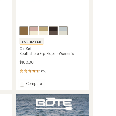
TOP RATED
OluKai
Southshore Flip-Flops - Women's
$100.00
(22)
22
reviews
with
Add
Compare
an
Southshore
average
Flip-
rating
of
Flops
4.6
-
out
Women's
of
to
5