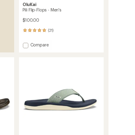
OluKai
Pili Flip-Flops - Men's
$100.00
(21)
21
reviews
with
Add
Compare
an
Pili
average
Flip-
rating
of
Flops
5.0
-
out
Men's
of
to
5
stars