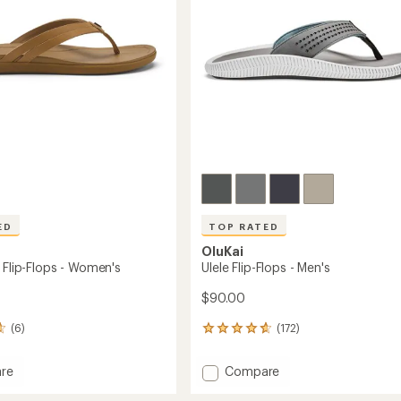
stars
ED
TOP RATED
OluKai
 Flip-Flops - Women's
Ulele Flip-Flops - Men's
$90.00
(6)
(172)
172
reviews
with
Add
re
Compare
an
o
Ulele
average