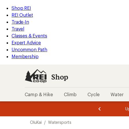
loaded
REI
Skip
Skip
Shop REI
15
Accessibility
to
to
REI Outlet
results
Statement
main
Shop
Trade-In
content
REI
Travel
categories
Classes & Events
Expert Advice
Uncommon Path
Membership
Shop
Camp & Hike
Climb
Cycle
Water
message
message
Members,
Become a
m
U
3
2
1
of
of
Skip
o
3.
3.
OluKai
/
Watersports
3.
to