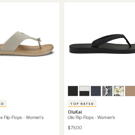
Flip-
rating
of
Flops
4.7
-
out
Men's
of
's
to
5
stars
ED
TOP RATED
OluKai
le Flip-Flops - Women's
Uiki Flip-Flops - Women's
$75.00