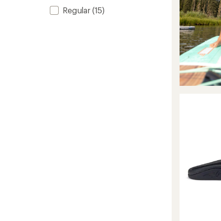
Regular
(15)