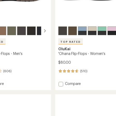
ED
TOP RATED
OluKai
-Flops - Men's
'Ohana Flip-Flops - Women's
$80.00
(606)
(510)
510
reviews
with
Add
re
Compare
an
'Ohana
average
Flip-
rating
of
Flops
4.7
-
out
Women's
of
to
5