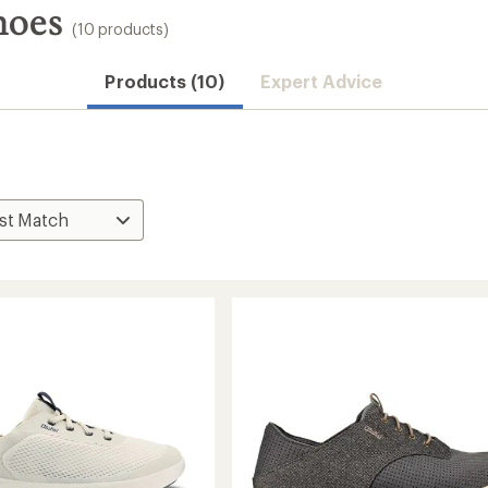
hoes
(10 products)
Products (10)
Expert Advice