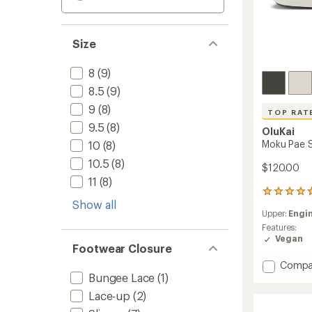
Size
8
(9)
8.5
(9)
9
(8)
TOP RAT
9.5
(8)
OluKai
Moku Pae S
10
(8)
10.5
(8)
$120.00
11
(8)
195
Show all
reviews
Upper:
Engi
with
an
Features:
average
Vegan
Footwear Closure
rating
of
Add
Compa
4.7
Bungee Lace
(1)
Moku
out
Pae
of
Lace-up
(2)
Shoes
5