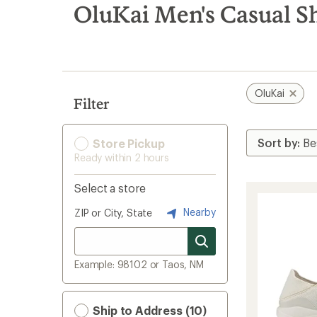
search
OluKai Men's Casual S
results
OluKai
Filter
Store Pickup
Ready within 2 hours
Select a store
Nearby
ZIP or City, State
Example: 98102 or Taos, NM
Ship to Address (10)