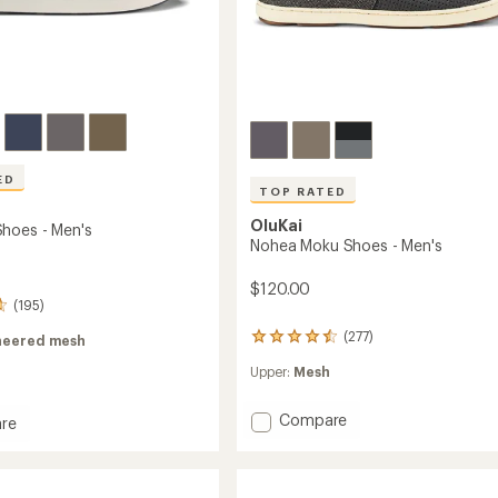
ED
TOP RATED
OluKai
hoes - Men's
Nohea Moku Shoes - Men's
$120.00
(195)
(277)
277
neered mesh
reviews
Upper:
Mesh
with
an
average
Add
Compare
re
rating
Nohea
of
Moku
4.6
Shoes
out