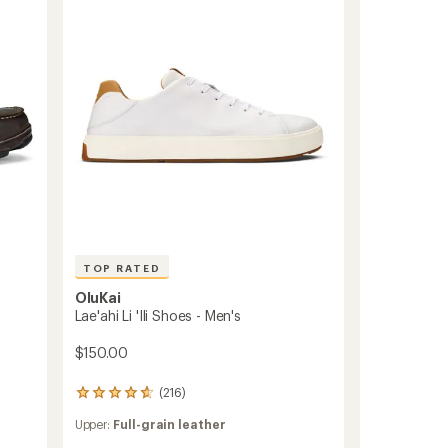
Men's
of
to
5
stars
TOP RATED
OluKai
Lae'ahi Li 'Ili Shoes - Men's
$150.00
(216)
216
reviews
Upper:
Full-grain leather
with
an