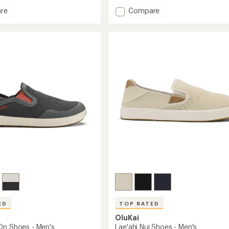
an
Add
re
Compare
average
rating
Moloa
of
Shoes
4.4
-
out
Men's
of
to
5
stars
ED
TOP RATED
OluKai
On Shoes - Men's
Lae'ahi Nui Shoes - Men's