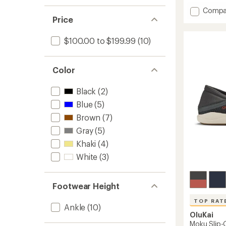
an
Add
Compa
average
rating
Nohea
Price
of
Mesh
4.4
Shoes
$100.00 to $199.99
(10)
out
-
of
Men's
5
to
stars
Color
Black
(2)
Blue
(5)
Brown
(7)
Gray
(5)
Khaki
(4)
White
(3)
Footwear Height
TOP RAT
Ankle
(10)
OluKai
Moku Slip-