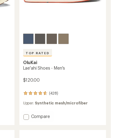
TOP RATED
OluKai
Lae'ahi Shoes - Men's
$120.00
(428)
428
reviews
Upper:
Synthetic mesh/microfiber
with
an
average
Add
Compare
rating
Lae'ahi
of
Shoes
4.7
-
out