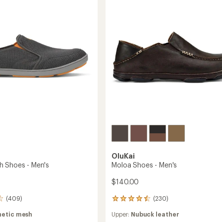
-
of
Men's
5
stars
to
OluKai
 Shoes - Men's
Moloa Shoes - Men's
$140.00
(409)
(230)
230
reviews
hetic mesh
Upper:
Nubuck leather
with