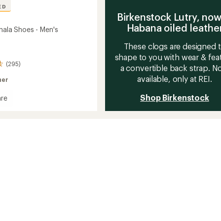
ED
Birkenstock Lutry, now
Habana oiled leathe
hala Shoes - Men's
These clogs are designed 
shape to you with wear & fea
(295)
a convertible back strap. 
available, only at REI.
her
Shop Birkenstock
re
a