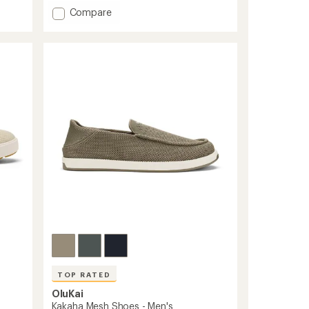
average
Add
Compare
rating
Lae'ahi
of
Li
4.7
'Ili
out
Shoes
of
-
5
Men's
stars
to
TOP RATED
OluKai
Kakaha Mesh Shoes - Men's