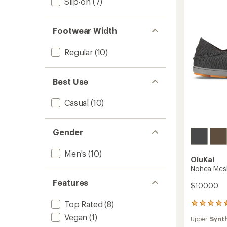
Slip-on
(7)
-
stars
Men's
to
Footwear Width
Regular
(10)
Best Use
Casual
(10)
Gender
Men's
(10)
OluKai
Nohea Mesh
Features
$100.00
Top Rated
(8)
409
reviews
Vegan
(1)
Upper:
Synt
with