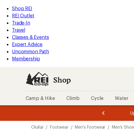
loaded
REI
Skip
Skip
Shop REI
10
Accessibility
to
to
REI Outlet
results
Statement
main
Shop
Trade-In
content
REI
Travel
categories
Classes & Events
Expert Advice
Uncommon Path
Membership
Shop
Camp & Hike
Climb
Cycle
Water
message
message
Members,
Become a
m
U
3
2
1
of
of
Skip
o
3.
3.
OluKai
/
Footwear
/
Men's Footwear
/
Men's Shoe
3.
to