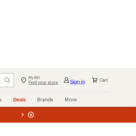
My REI
Search
Cart
Sign in
Find your store
s
Deals
Brands
More
the REI
ard
—