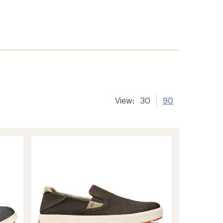
View:
30
90