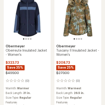
Obermeyer
Obermeyer
Oberreute Insulated Jacket
Tuscany II Insulated Jacket -
- Women's
Women's
$323.73
$208.73
Save 35%
Save 25%
$499.00
$279.00
(0)
(0)
0
0
reviews
reviews
Warmth:
Warmer
Warmth:
Warmest
Back Length:
31 in.
Back Length:
26.5 in.
Size Type:
Regular
Size Type:
Regular
Features:
Features: