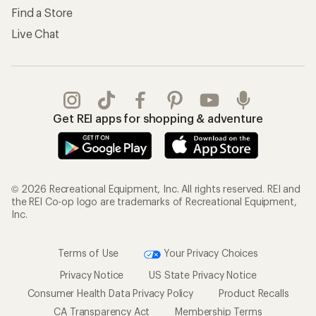
Find a Store
Live Chat
Get REI apps for shopping & adventure
© 2026 Recreational Equipment, Inc. All rights reserved. REI and
the REI Co-op logo are trademarks of Recreational Equipment,
Inc.
Terms of Use
Your Privacy Choices
Privacy Notice
US State Privacy Notice
Consumer Health Data Privacy Policy
Product Recalls
CA Transparency Act
Membership Terms