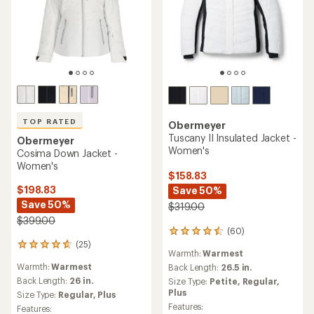
TOP RATED
Obermeyer
Tuscany II Insulated Jacket -
Obermeyer
Women's
Cosima Down Jacket -
Women's
$158.83
$198.83
Save 50%
Save 50%
$319.00
$399.00
(60)
60
(25)
reviews
25
Warmth:
Warmest
with
reviews
Warmth:
Warmest
an
Back Length:
26.5 in.
with
average
an
Back Length:
26 in.
Size Type:
Petite,
Regular,
rating
average
Plus
Size Type:
Regular,
Plus
of
rating
Features:
Features:
4.4