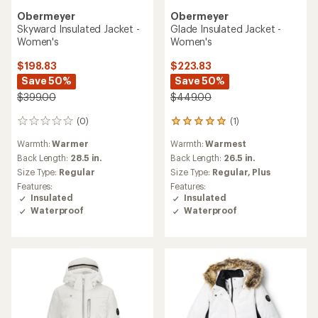
Obermeyer
Obermeyer
Skyward Insulated Jacket -
Glade Insulated Jacket -
Women's
Women's
$198.83
$223.83
Save 50%
Save 50%
$399.00
$449.00
(0)
(1)
0
1
reviews
reviews
Warmth:
Warmer
Warmth:
Warmest
with
an
Back Length:
28.5 in.
Back Length:
26.5 in.
average
Size Type:
Regular
Size Type:
Regular,
Plus
rating
Features:
Features:
of
Insulated
Insulated
5.0
Waterproof
Waterproof
out
of
5
stars