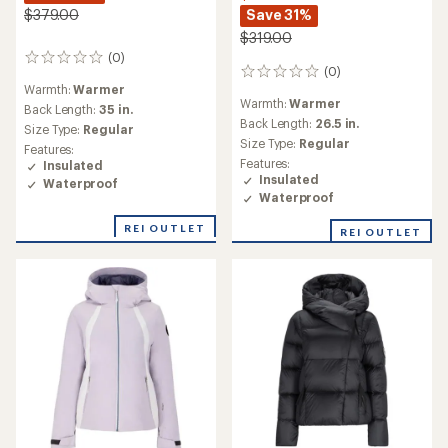
Save 31%
$379.00
$319.00
(0)
0
(0)
0
reviews
Warmth:
Warmer
reviews
Warmth:
Warmer
Back Length:
35 in.
Back Length:
26.5 in.
Size Type:
Regular
Size Type:
Regular
Features:
Features:
Insulated
Insulated
Waterproof
Waterproof
REI OUTLET
REI OUTLET