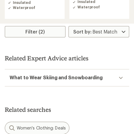
of
Insulated
Insulated
out
4.7
Waterproof
Waterproof
of
out
5
of
stars
5
stars
Filter (2)
Related Expert Advice articles
What to Wear Skiing and Snowboarding
Related searches
Women's Clothing: Deals