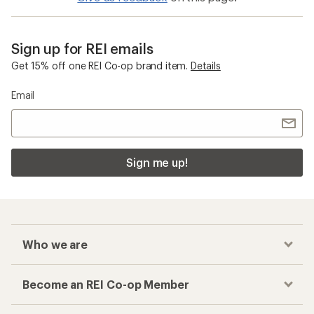
Sign up for REI emails
Get 15% off one REI Co-op brand item.
Details
Email
Sign me up!
Who we are
Become an REI Co-op Member