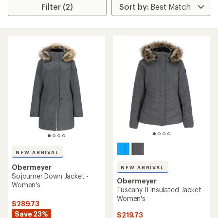
Filter (2)
NEW ARRIVAL
Obermeyer
NEW ARRIVAL
Sojourner Down Jacket -
Obermeyer
Women's
Tuscany II Insulated Jacket -
Women's
$289.73
Save 23%
$219.73