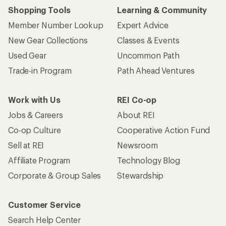
Shopping Tools
Learning & Community
Member Number Lookup
Expert Advice
New Gear Collections
Classes & Events
Used Gear
Uncommon Path
Trade-in Program
Path Ahead Ventures
Work with Us
REI Co-op
Jobs & Careers
About REI
Co-op Culture
Cooperative Action Fund
Sell at REI
Newsroom
Affiliate Program
Technology Blog
Corporate & Group Sales
Stewardship
Customer Service
Search Help Center