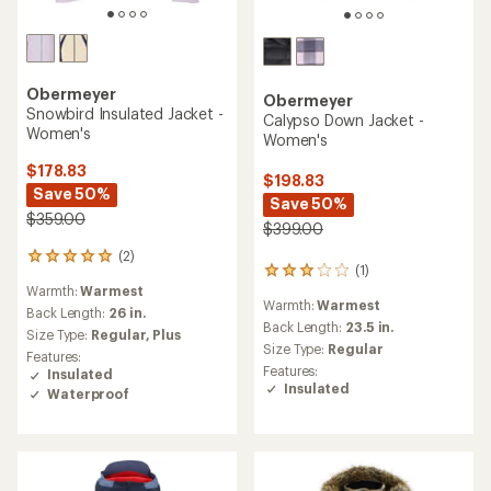
Obermeyer
Obermeyer
Snowbird Insulated Jacket -
Calypso Down Jacket -
Women's
Women's
$178.83
$198.83
Save 50%
Save 50%
$359.00
$399.00
(2)
2
(1)
1
reviews
Warmth:
Warmest
reviews
with
Warmth:
Warmest
with
an
Back Length:
26 in.
an
Back Length:
23.5 in.
average
Size Type:
Regular,
Plus
average
rating
Size Type:
Regular
Features:
rating
of
Features:
Insulated
of
5.0
Insulated
Waterproof
3.0
out
out
of
of
5
5
stars
stars