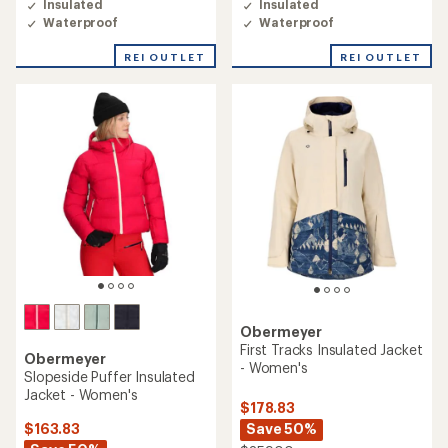
Insulated
Insulated
Waterproof
Waterproof
REI OUTLET
REI OUTLET
Obermeyer
First Tracks Insulated Jacket
Obermeyer
- Women's
Slopeside Puffer Insulated
Jacket - Women's
$178.83
Save 50%
$163.83