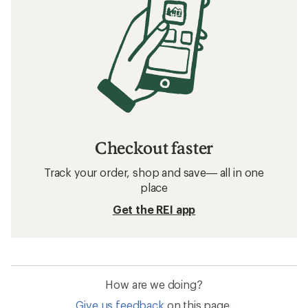
Checkout faster
Track your order, shop and save— all in one
place
Get the REI app
How are we doing?
Give us feedback
on this page.