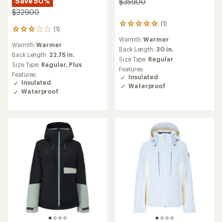
Save 50%
$359.00
$329.00
(1)
1
(1)
1
reviews
reviews
Warmth:
Warmer
with
Warmth:
Warmer
with
an
Back Length:
30 in.
an
Back Length:
22.75 in.
average
Size Type:
Regular
average
Size Type:
Regular,
Plus
rating
Features:
rating
of
Features:
Insulated
of
5.0
Insulated
Waterproof
3.0
out
Waterproof
out
of
of
5
5
stars
stars