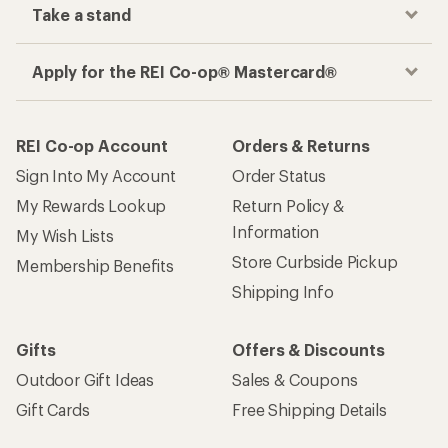
Take a stand
Apply for the REI Co-op® Mastercard®
REI Co-op Account
Orders & Returns
Sign Into My Account
Order Status
My Rewards Lookup
Return Policy &
Information
My Wish Lists
Store Curbside Pickup
Membership Benefits
Shipping Info
Gifts
Offers & Discounts
Outdoor Gift Ideas
Sales & Coupons
Gift Cards
Free Shipping Details