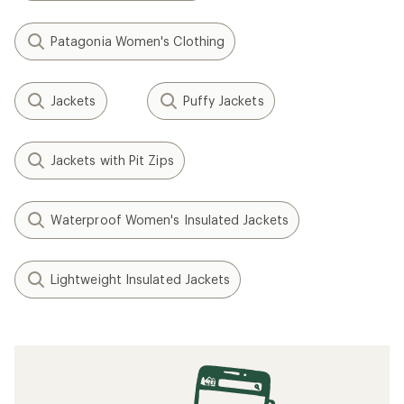
Patagonia Women's Clothing
Jackets
Puffy Jackets
Jackets with Pit Zips
Waterproof Women's Insulated Jackets
Lightweight Insulated Jackets