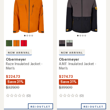
out
of
5
stars
NEW ARRIVAL
NEW ARRIVAL
Obermeyer
Obermeyer
Raze Insulated Jacket -
A.M.F. Insulated Jacket -
Men's
Men's
$224.73
$274.73
Save 31%
Save 31%
$329.00
$399.00
(0)
(0)
0
0
reviews
reviews
REI OUTLET
REI OUTLET