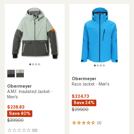
Obermeyer
Raze Jacket - Men's
Obermeyer
A.M.F. Insulated Jacket -
$224.73
Men's
Save 24%
$238.83
$299.00
Save 40%
$399.00
(3)
3
reviews
(0)
0
with