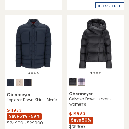
reviews
an
REI OUTLET
average
rating
of
4.7
out
of
5
stars
Obermeyer
Obermeyer
Calypso Down Jacket -
Explorer Down Shirt - Men's
Women's
$119.73
$198.83
Save 51% - 59%
Save 50%
$249.00 - $299.00
$399.00