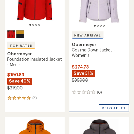
NEW ARRIVAL
Obermeyer
TOP RATED
Cosima Down Jacket -
Obermeyer
Women's
Foundation Insulated Jacket
- Men's
$274.73
Save 31%
$190.83
$399.00
Save 40%
$319.00
(0)
0
(5)
reviews
5
reviews
REI OUTLET
with
an
average
rating
of
5.0