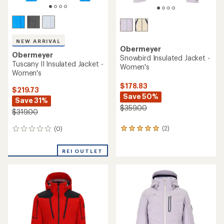
NEW ARRIVAL
Obermeyer
Obermeyer
Snowbird Insulated Jacket -
Tuscany II Insulated Jacket -
Women's
Women's
$178.83
$219.73
Save 50%
Save 31%
$359.00
$319.00
(2)
(0)
2
0
reviews
reviews
with
REI OUTLET
an
average
rating
of
5.0
out
of
5
stars