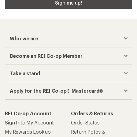
Sign me up!
Who we are
Become an REI Co-op Member
Take a stand
Apply for the REI Co-op® Mastercard®
REI Co-op Account
Orders & Returns
Sign Into My Account
Order Status
My Rewards Lookup
Return Policy &