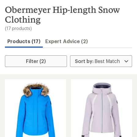
to
search
Obermeyer Hip-length Snow
results
Clothing
(17 products)
Products (17)
Expert Advice (2)
Filter (2)