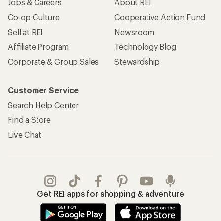
Jobs & Careers
About REI
Co-op Culture
Cooperative Action Fund
Sell at REI
Newsroom
Affiliate Program
Technology Blog
Corporate & Group Sales
Stewardship
Customer Service
Search Help Center
Find a Store
Live Chat
Get REI apps for shopping & adventure