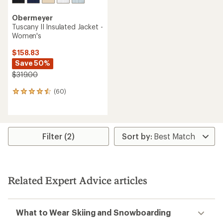
Obermeyer
Tuscany II Insulated Jacket -
Women's
$158.83
Save 50%
$319.00
(60)
60
reviews
with
an
average
rating
Filter (2)
of
4.4
out
of
5
Related Expert Advice articles
stars
What to Wear Skiing and Snowboarding