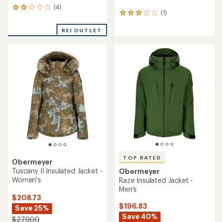
(4)
4
(1)
1
reviews
reviews
with
with
REI OUTLET
an
an
average
average
rating
rating
of
of
2.0
3.0
out
out
of
of
5
5
stars
stars
TOP RATED
Obermeyer
Tuscany II Insulated Jacket -
Obermeyer
Women's
Raze Insulated Jacket -
Men's
$208.73
$196.83
Save 25%
Save 40%
$279.00