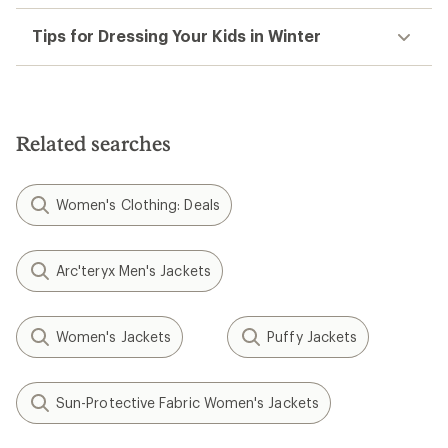
Tips for Dressing Your Kids in Winter
Related searches
Women's Clothing: Deals
Arc'teryx Men's Jackets
Women's Jackets
Puffy Jackets
Sun-Protective Fabric Women's Jackets