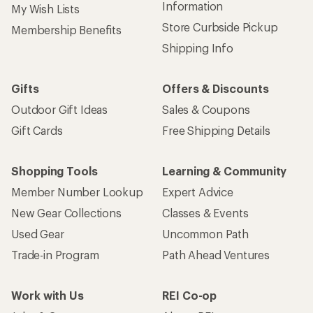
Information
My Wish Lists
Store Curbside Pickup
Membership Benefits
Shipping Info
Gifts
Offers & Discounts
Outdoor Gift Ideas
Sales & Coupons
Gift Cards
Free Shipping Details
Shopping Tools
Learning & Community
Member Number Lookup
Expert Advice
New Gear Collections
Classes & Events
Used Gear
Uncommon Path
Trade-in Program
Path Ahead Ventures
Work with Us
REI Co-op