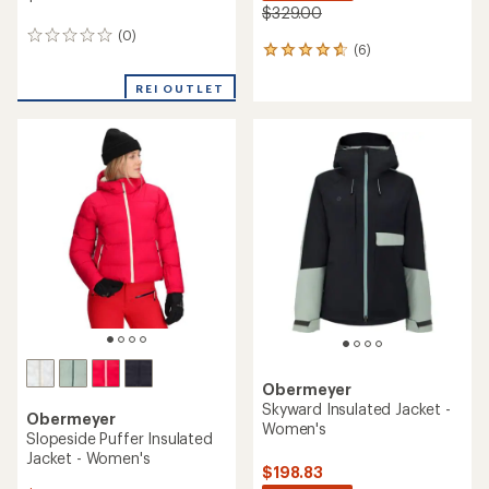
$329.00
(0)
0
(6)
6
reviews
reviews
with
REI OUTLET
an
average
rating
of
4.7
out
of
5
stars
Obermeyer
Skyward Insulated Jacket -
Obermeyer
Women's
Slopeside Puffer Insulated
Jacket - Women's
$198.83