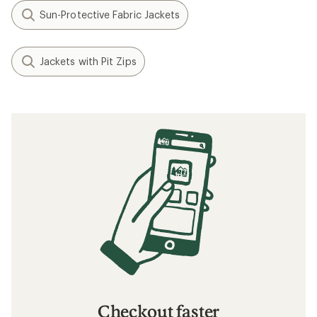
Sun-Protective Fabric Jackets
Jackets with Pit Zips
Checkout faster