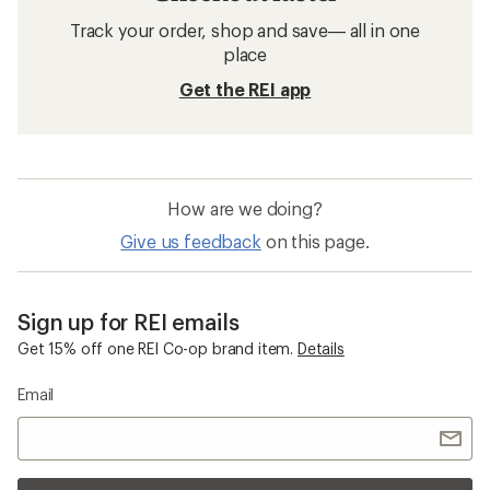
Track your order, shop and save— all in one
place
Get the REI app
How are we doing?
Give us feedback
on this page.
Sign up for REI emails
Get 15% off one REI Co-op brand item.
Details
Email