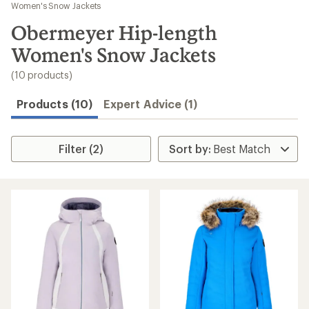
to
Women's Snow Jackets
search
Obermeyer Hip-length
results
Women's Snow Jackets
(10 products)
Products (10)
Expert Advice (1)
Filter (2)