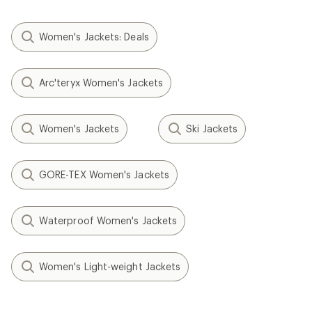
Women's Jackets: Deals
Arc'teryx Women's Jackets
Women's Jackets
Ski Jackets
GORE-TEX Women's Jackets
Waterproof Women's Jackets
Women's Light-weight Jackets