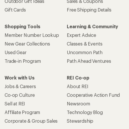
Outdoor Gift Ideas
Sales & Coupons
Gift Cards
Free Shipping Details
Shopping Tools
Learning & Community
Member Number Lookup
Expert Advice
New Gear Collections
Classes & Events
Used Gear
Uncommon Path
Trade-in Program
Path Ahead Ventures
Work with Us
REI Co-op
Jobs & Careers
About REI
Co-op Culture
Cooperative Action Fund
Sell at REI
Newsroom
Affiliate Program
Technology Blog
Corporate & Group Sales
Stewardship