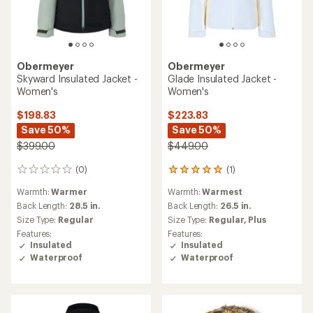
Obermeyer
Obermeyer
Skyward Insulated Jacket -
Glade Insulated Jacket -
Women's
Women's
$198.83
$223.83
Save 50%
Save 50%
$399.00
$449.00
(0)
(1)
0
1
reviews
reviews
Warmth:
Warmer
Warmth:
Warmest
with
an
Back Length:
28.5 in.
Back Length:
26.5 in.
average
Size Type:
Regular
Size Type:
Regular,
Plus
rating
Features:
Features:
of
Insulated
Insulated
5.0
Waterproof
Waterproof
out
of
5
stars