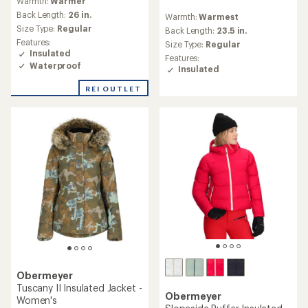
Warmth:
Warmer
reviews
Back Length:
26 in.
Warmth:
Warmest
with
Size Type:
Regular
an
Back Length:
23.5 in.
average
Features:
Size Type:
Regular
rating
Insulated
Features:
of
Waterproof
Insulated
3.0
out
REI OUTLET
of
5
stars
Obermeyer
Tuscany II Insulated Jacket -
Obermeyer
Women's