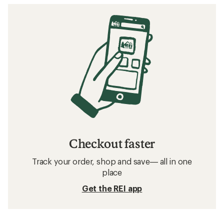
Checkout faster
Track your order, shop and save— all in one
place
Get the REI app