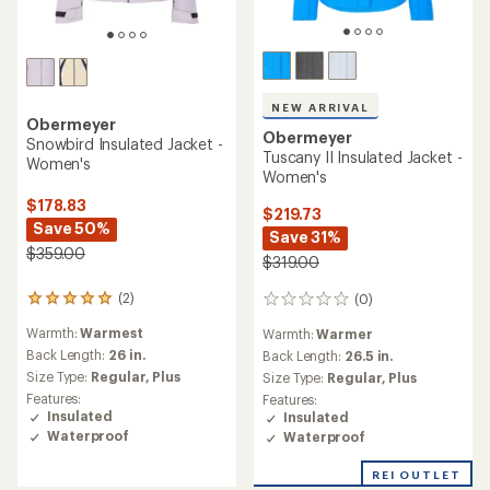
NEW ARRIVAL
Obermeyer
Obermeyer
Snowbird Insulated Jacket -
Tuscany II Insulated Jacket -
Women's
Women's
$178.83
$219.73
Save 50%
Save 31%
$359.00
$319.00
(2)
(0)
2
0
reviews
reviews
Warmth:
Warmest
Warmth:
Warmer
with
an
Back Length:
26 in.
Back Length:
26.5 in.
average
Size Type:
Regular,
Plus
Size Type:
Regular,
Plus
rating
Features:
Features:
of
Insulated
Insulated
5.0
Waterproof
Waterproof
out
of
REI OUTLET
5