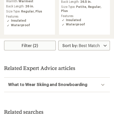
Warmth:
Warmest
an
Back Length:
26.5 in.
with
average
an
Back Length:
26 in.
Size Type:
Petite,
Regular,
rating
average
Plus
Size Type:
Regular,
Plus
of
rating
Features:
Features:
4.4
of
Insulated
Insulated
out
4.7
Waterproof
Waterproof
of
out
5
of
stars
5
stars
Filter (2)
Related Expert Advice articles
What to Wear Skiing and Snowboarding
Related searches