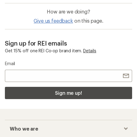
How are we doing?
Give us feedback
on this page.
Sign up for REI emails
Get 15% off one REI Co-op brand item.
Details
Email
Sign me up!
Who we are