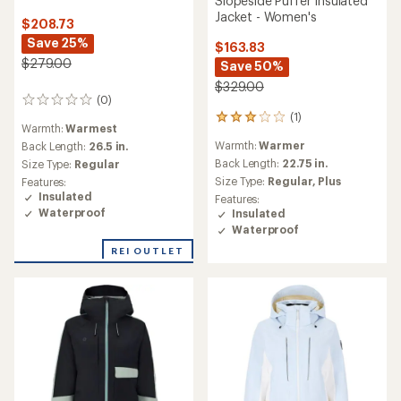
Slopeside Puffer Insulated
Jacket - Women's
$208.73
Save 25%
$163.83
$279.00
Save 50%
$329.00
(0)
0
(1)
reviews
1
Warmth:
Warmest
reviews
Warmth:
Warmer
Back Length:
26.5 in.
with
an
Back Length:
22.75 in.
Size Type:
Regular
average
Size Type:
Regular,
Plus
Features:
rating
Insulated
Features:
of
Waterproof
Insulated
3.0
Waterproof
out
of
REI OUTLET
5
stars