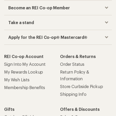
Become an REI Co-op Member
Take a stand
Apply for the REI Co-op® Mastercard®
REI Co-op Account
Orders & Returns
Sign Into My Account
Order Status
My Rewards Lookup
Return Policy &
Information
My Wish Lists
Store Curbside Pickup
Membership Benefits
Shipping Info
Gifts
Offers & Discounts