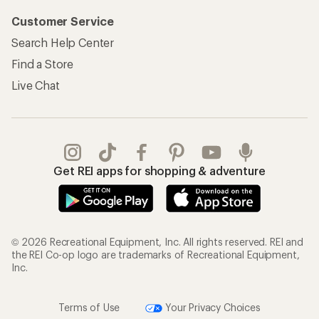
Customer Service
Search Help Center
Find a Store
Live Chat
Get REI apps for shopping & adventure
© 2026 Recreational Equipment, Inc. All rights reserved. REI and
the REI Co-op logo are trademarks of Recreational Equipment,
Inc.
Terms of Use
Your Privacy Choices