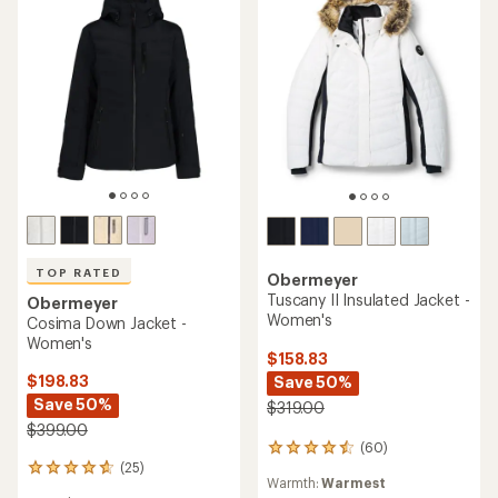
TOP RATED
Obermeyer
Tuscany II Insulated Jacket -
Obermeyer
Women's
Cosima Down Jacket -
Women's
$158.83
$198.83
Save 50%
Save 50%
$319.00
$399.00
(60)
60
(25)
reviews
25
Warmth:
Warmest
with
reviews