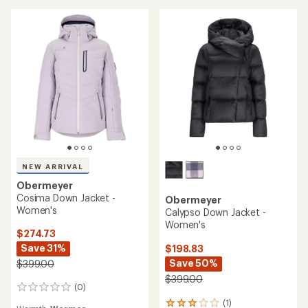
stars
NEW ARRIVAL
Obermeyer
Cosima Down Jacket -
Obermeyer
Women's
Calypso Down Jacket -
Women's
$274.73
Save 31%
$198.83
Save 50%
$399.00
$399.00
(0)
0
reviews
(1)
1