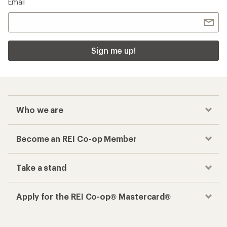
Email
Sign me up!
Who we are
Become an REI Co-op Member
Take a stand
Apply for the REI Co-op® Mastercard®