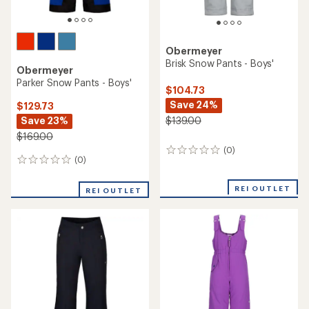
Obermeyer
Brisk Snow Pants - Boys'
Obermeyer
Parker Snow Pants - Boys'
$104.73
Save 24%
$129.73
Save 23%
$139.00
$169.00
(0)
0
(0)
0
reviews
reviews
REI OUTLET
REI OUTLET