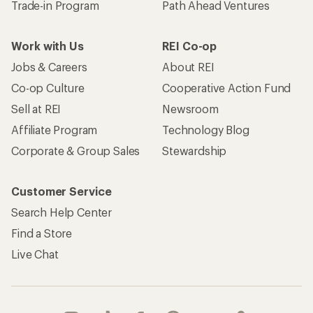
Trade-in Program
Path Ahead Ventures
Work with Us
REI Co-op
Jobs & Careers
About REI
Co-op Culture
Cooperative Action Fund
Sell at REI
Newsroom
Affiliate Program
Technology Blog
Corporate & Group Sales
Stewardship
Customer Service
Search Help Center
Find a Store
Live Chat