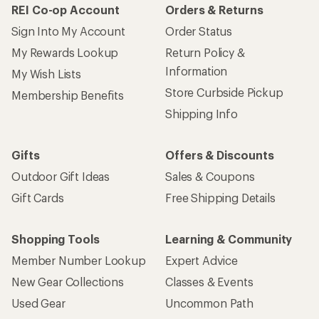
REI Co-op Account
Orders & Returns
Sign Into My Account
Order Status
My Rewards Lookup
Return Policy &
Information
My Wish Lists
Store Curbside Pickup
Membership Benefits
Shipping Info
Gifts
Offers & Discounts
Outdoor Gift Ideas
Sales & Coupons
Gift Cards
Free Shipping Details
Shopping Tools
Learning & Community
Member Number Lookup
Expert Advice
New Gear Collections
Classes & Events
Used Gear
Uncommon Path