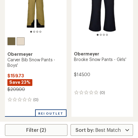
Obermeyer
Obermeyer
Brooke Snow Pants - Girls'
Carver Bib Snow Pants -
Boys'
$145.00
$159.73
Save 23%
$209.00
(0)
0
reviews
(0)
0
reviews
REI OUTLET
Filter (2)