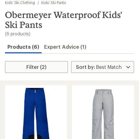
to
Kids' Ski Clothing
/
Kids' Ski Pants
search
Obermeyer Waterproof Kids'
results
Ski Pants
(6 products)
Products (6)
Expert Advice (1)
Filter (2)