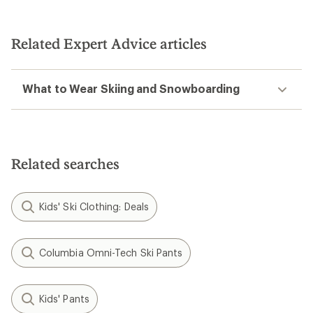
Related Expert Advice articles
What to Wear Skiing and Snowboarding
Related searches
Kids' Ski Clothing: Deals
Columbia Omni-Tech Ski Pants
Kids' Pants