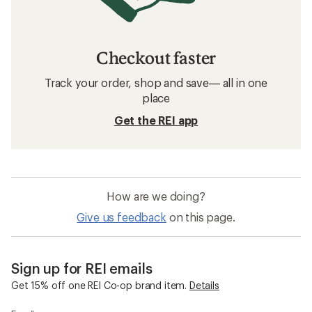
Checkout faster
Track your order, shop and save— all in one
place
Get the REI app
How are we doing?
Give us feedback
on this page.
Sign up for REI emails
Get 15% off one REI Co-op brand item.
Details