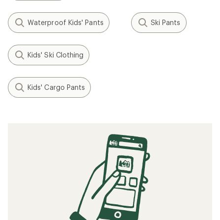
Waterproof Kids' Pants
Ski Pants
Kids' Ski Clothing
Kids' Cargo Pants