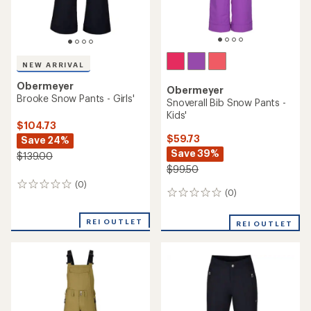
NEW ARRIVAL
Obermeyer
Obermeyer
Brooke Snow Pants - Girls'
Snoverall Bib Snow Pants -
Kids'
$104.73
$59.73
Save 24%
Save 39%
$139.00
$99.50
(0)
0
(0)
0
reviews
reviews
REI OUTLET
REI OUTLET