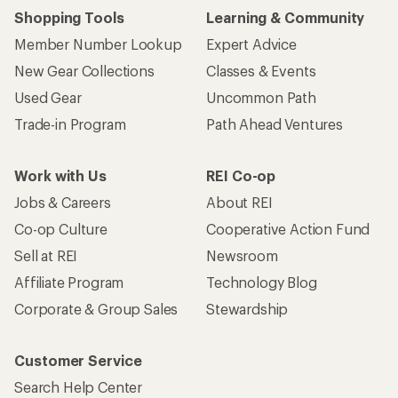
Shopping Tools
Learning & Community
Member Number Lookup
Expert Advice
New Gear Collections
Classes & Events
Used Gear
Uncommon Path
Trade-in Program
Path Ahead Ventures
Work with Us
REI Co-op
Jobs & Careers
About REI
Co-op Culture
Cooperative Action Fund
Sell at REI
Newsroom
Affiliate Program
Technology Blog
Corporate & Group Sales
Stewardship
Customer Service
Search Help Center