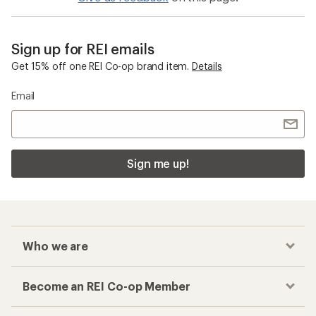
Sign up for REI emails
Get 15% off one REI Co-op brand item.
Details
Email
Sign me up!
Who we are
Become an REI Co-op Member