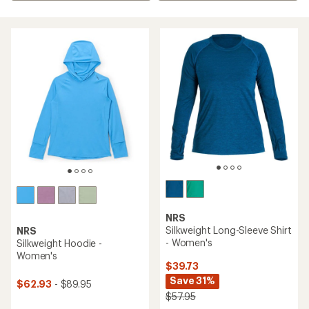
NRS
Silkweight Long-Sleeve Shirt
NRS
- Women's
Silkweight Hoodie -
Women's
$39.73
Save 31%
$62.93
- $89.95
$57.95