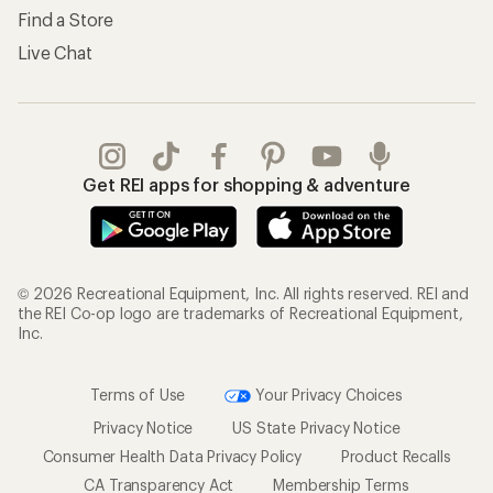
Find a Store
Live Chat
Get REI apps for shopping & adventure
© 2026 Recreational Equipment, Inc. All rights reserved. REI and
the REI Co-op logo are trademarks of Recreational Equipment,
Inc.
Terms of Use
Your Privacy Choices
Privacy Notice
US State Privacy Notice
Consumer Health Data Privacy Policy
Product Recalls
CA Transparency Act
Membership Terms