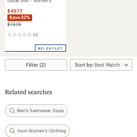
Guide Shirt - Women's
$49.73
Save 33%
$74.95
(0)
0
reviews
REI OUTLET
Filter (2)
Related searches
Men's Swimwear: Deals
Vuori Women's Clothing