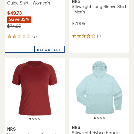
NRS
Guide Shirt - Women's
Silkweight Long-Sleeve Shirt
- Men's
$49.73
Save 33%
$79.95
$74.95
(1)
(2)
1
2
reviews
reviews
with
with
REI OUTLET
an
an
average
average
rating
rating
of
of
4.0
2.0
out
out
of
of
5
5
stars
stars
NRS
NRS
Silkweight Hybrid Hoodie -