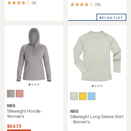
(4)
4
(15)
15
reviews
reviews
with
with
an
REI OUTLET
an
average
average
rating
rating
of
of
4.0
4.1
out
out
of
of
5
5
stars
stars
NRS
Silkweight Hoodie -
NRS
Women's
Silkweight Long-Sleeve Shirt
- Women's
$54.73