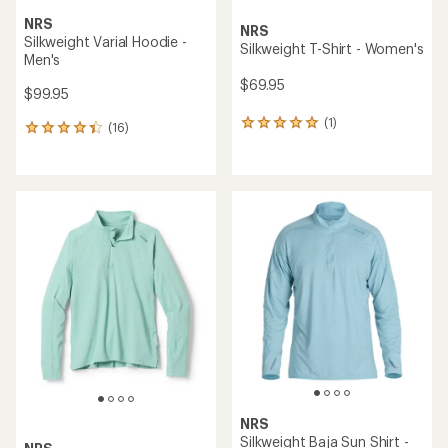
NRS
NRS
Silkweight Varial Hoodie -
Silkweight T-Shirt - Women's
Men's
$69.95
$99.95
(1)
1
(16)
16
reviews
reviews
with
with
an
an
average
average
rating
rating
of
of
5.0
4.3
out
out
of
of
5
5
stars
stars
NRS
Silkweight Baja Sun Shirt -