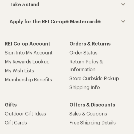
Take a stand
Apply for the REI Co-op® Mastercard®
REI Co-op Account
Orders & Returns
Sign Into My Account
Order Status
My Rewards Lookup
Return Policy &
Information
My Wish Lists
Store Curbside Pickup
Membership Benefits
Shipping Info
Gifts
Offers & Discounts
Outdoor Gift Ideas
Sales & Coupons
Gift Cards
Free Shipping Details