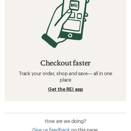
Checkout faster
Track your order, shop and save— all in one
place
Get the REI app
How are we doing?
Give us feedback
on this page.