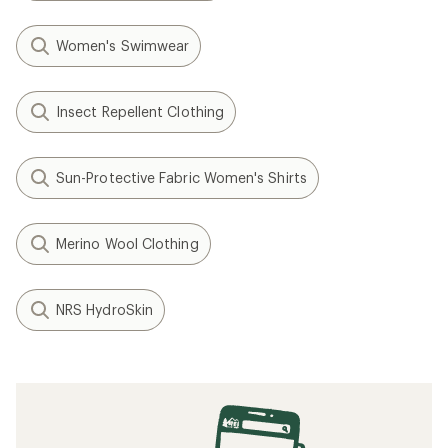
Women's Swimwear
Insect Repellent Clothing
Sun-Protective Fabric Women's Shirts
Merino Wool Clothing
NRS HydroSkin