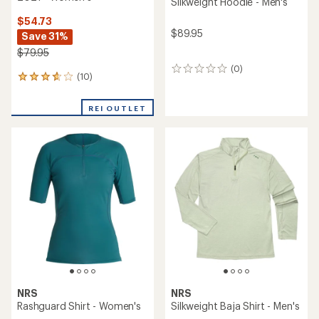
Silkweight Hoodie - Men's
$54.73
$89.95
Save 31%
$79.95
(0)
0
(10)
10
reviews
reviews
with
REI OUTLET
an
average
rating
of
3.7
out
of
5
stars
NRS
NRS
Rashguard Shirt - Women's
Silkweight Baja Shirt - Men's