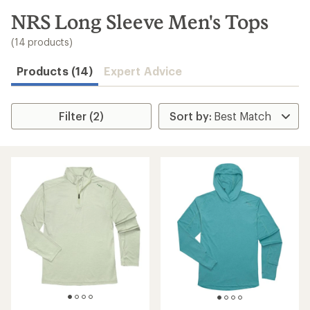
to
search
NRS Long Sleeve Men's Tops
results
(14 products)
Products (14)
Expert Advice
Filter (2)