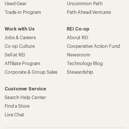
Used Gear
Uncommon Path
Trade-in Program
Path Ahead Ventures
Work with Us
REI Co-op
Jobs & Careers
About REI
Co-op Culture
Cooperative Action Fund
Sell at REI
Newsroom
Affiliate Program
Technology Blog
Corporate & Group Sales
Stewardship
Customer Service
Search Help Center
Find a Store
Live Chat