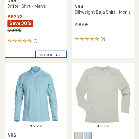
NRS
Drifter Shirt - Men's
NRS
Silkweight Baja Shirt - Men's
$62.73
Save 30%
$99.95
$89.95
(2)
2
(1)
1
reviews
reviews
with
with
an
REI OUTLET
an
average
average
rating
rating
of
of
5.0
5.0
out
out
of
of
5
5
stars
stars
NRS