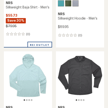
NRS
Silkweight Baja Shirt - Men's
NRS
$55.73
Silkweight Hoodie - Men's
Save 30%
$79.95
$89.95
(0)
0
(0)
0
reviews
reviews
REI OUTLET
NRS
NRS