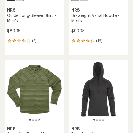
NRS
NRS
Guide Long-Sleeve Shirt -
Silkweight Varial Hoodie -
Men's
Men's
$89.95
$99.95
(2)
(16)
2
16
reviews
reviews
with
with
an
an
average
average
rating
rating
of
of
3.5
4.3
out
out
of
of
5
5
stars
stars
NRS
NRS