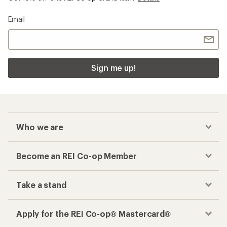
Email
Sign me up!
Who we are
Become an REI Co-op Member
Take a stand
Apply for the REI Co-op® Mastercard®