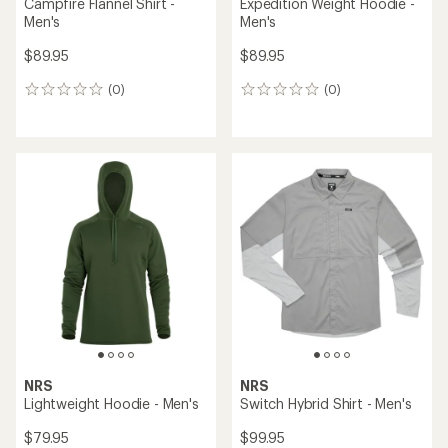
Campfire Flannel Shirt -
Expedition Weight Hoodie -
Men's
Men's
$89.95
$89.95
(0)
(0)
0
0
reviews
reviews
NRS
NRS
Lightweight Hoodie - Men's
Switch Hybrid Shirt - Men's
$79.95
$99.95