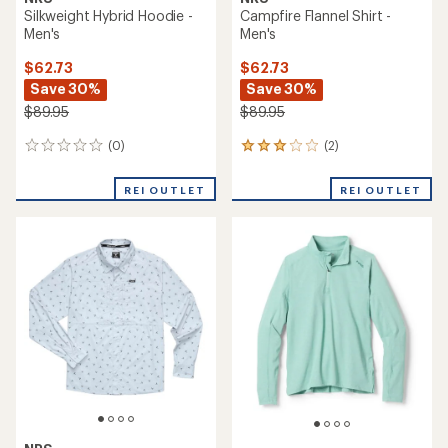
Silkweight Hybrid Hoodie -
Campfire Flannel Shirt -
Men's
Men's
$62.73
$62.73
Save 30%
Save 30%
$89.95
$89.95
(0)
(2)
0
2
reviews
reviews
with
REI OUTLET
REI OUTLET
an
average
rating
of
3.0
out
of
5
stars