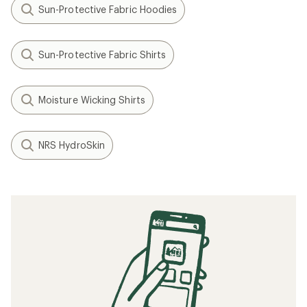
Sun-Protective Fabric Hoodies
Sun-Protective Fabric Shirts
Moisture Wicking Shirts
NRS HydroSkin