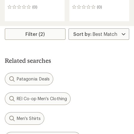
(0)
(0)
0
0
reviews
reviews
Filter (2)
Related searches
Patagonia: Deals
REI Co-op Men's Clothing
Men's Shirts