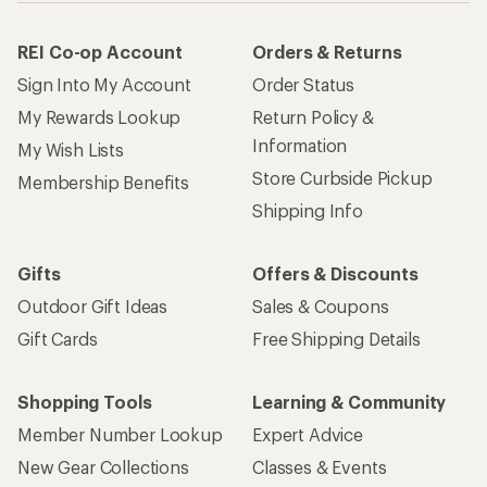
REI Co-op Account
Orders & Returns
Sign Into My Account
Order Status
My Rewards Lookup
Return Policy &
Information
My Wish Lists
Store Curbside Pickup
Membership Benefits
Shipping Info
Gifts
Offers & Discounts
Outdoor Gift Ideas
Sales & Coupons
Gift Cards
Free Shipping Details
Shopping Tools
Learning & Community
Member Number Lookup
Expert Advice
New Gear Collections
Classes & Events