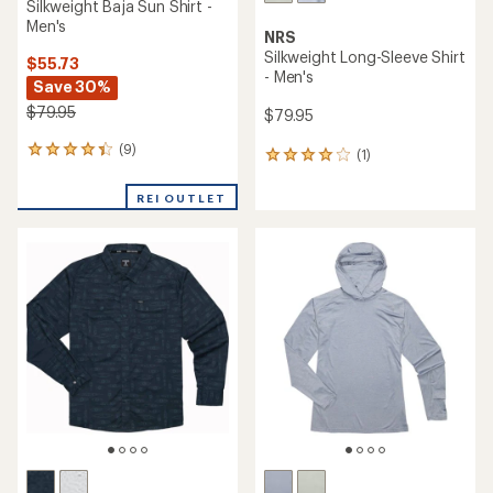
Silkweight Baja Sun Shirt -
Men's
NRS
Silkweight Long-Sleeve Shirt
$55.73
- Men's
Save 30%
$79.95
$79.95
(9)
9
(1)
1
reviews
reviews
with
with
REI OUTLET
an
an
average
average
rating
rating
of
of
4.2
4.0
out
out
of
of
5
5
stars
stars