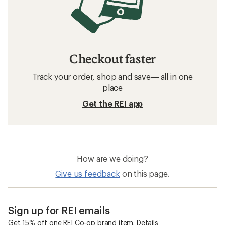
Checkout faster
Track your order, shop and save— all in one
place
Get the REI app
How are we doing?
Give us feedback
on this page.
Sign up for REI emails
Get 15% off one REI Co-op brand item.
Details