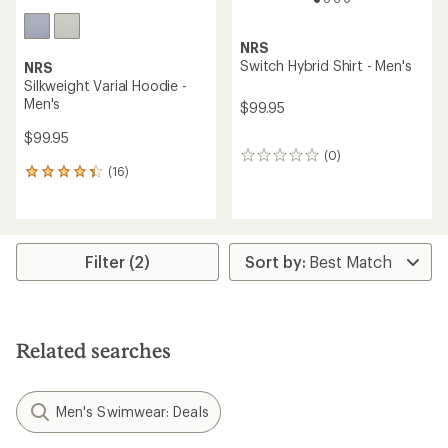
NRS
Switch Hybrid Shirt - Men's
NRS
Silkweight Varial Hoodie -
Men's
$99.95
$99.95
(0)
0
(16)
reviews
16
reviews
with
an
average
rating
Filter (2)
of
4.3
out
of
5
Related searches
stars
Men's Swimwear: Deals