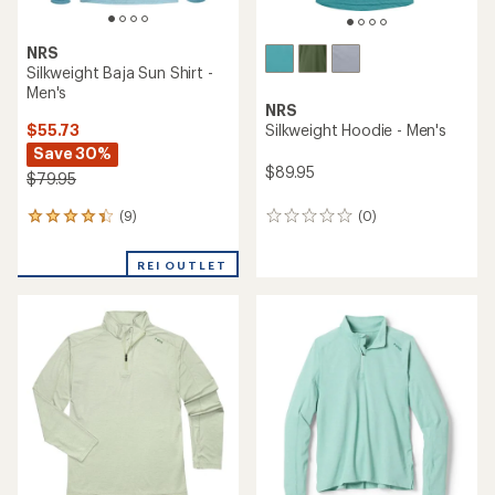
NRS
Silkweight Baja Sun Shirt -
Men's
NRS
$55.73
Silkweight Hoodie - Men's
Save 30%
$89.95
$79.95
(9)
(0)
9
0
reviews
reviews
with
REI OUTLET
an
average
rating
of
4.2
out
of
5
stars