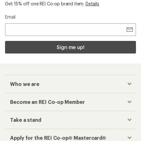
Get 15% off one REI Co-op brand item.
Details
Email
Sign me up!
Who we are
Become an REI Co-op Member
Take a stand
Apply for the REI Co-op® Mastercard®