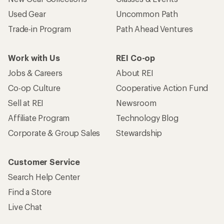
Used Gear
Uncommon Path
Trade-in Program
Path Ahead Ventures
Work with Us
REI Co-op
Jobs & Careers
About REI
Co-op Culture
Cooperative Action Fund
Sell at REI
Newsroom
Affiliate Program
Technology Blog
Corporate & Group Sales
Stewardship
Customer Service
Search Help Center
Find a Store
Live Chat