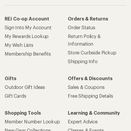
REI Co-op Account
Orders & Returns
Sign Into My Account
Order Status
My Rewards Lookup
Return Policy &
Information
My Wish Lists
Store Curbside Pickup
Membership Benefits
Shipping Info
Gifts
Offers & Discounts
Outdoor Gift Ideas
Sales & Coupons
Gift Cards
Free Shipping Details
Shopping Tools
Learning & Community
Member Number Lookup
Expert Advice
New Gear Collections
Classes & Events