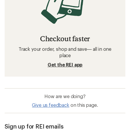
Checkout faster
Track your order, shop and save— all in one
place
Get the REI app
How are we doing?
Give us feedback
on this page.
Sign up for REI emails