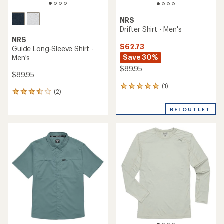
NRS
Drifter Shirt - Men's
NRS
$62.73
Guide Long-Sleeve Shirt -
Save 30%
Men's
$89.95
$89.95
(1)
1
(2)
2
reviews
reviews
with
with
REI OUTLET
an
an
average
average
rating
rating
of
of
5.0
3.5
out
out
of
of
5
5
stars
stars