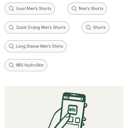
Vuori Men's Shorts
Men's Shorts
Quick Drying Men's Shorts
Shorts
Long Sleeve Men's Shirts
NRS HydroSkin