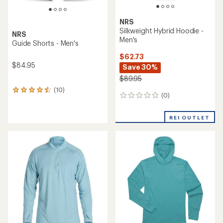
NRS
Silkweight Hybrid Hoodie -
NRS
Men's
Guide Shorts - Men's
$62.73
$84.95
Save 30%
$89.95
(10)
10
(0)
0
reviews
reviews
with
an
REI OUTLET
average
rating
of
4.4
out
of
5
stars