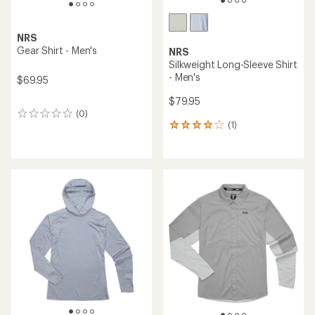
NRS
Gear Shirt - Men's
NRS
Silkweight Long-Sleeve Shirt
- Men's
$69.95
$79.95
(0)
0
(1)
reviews
1
reviews
with
an
average
rating
of
4.0
out
of
5
stars