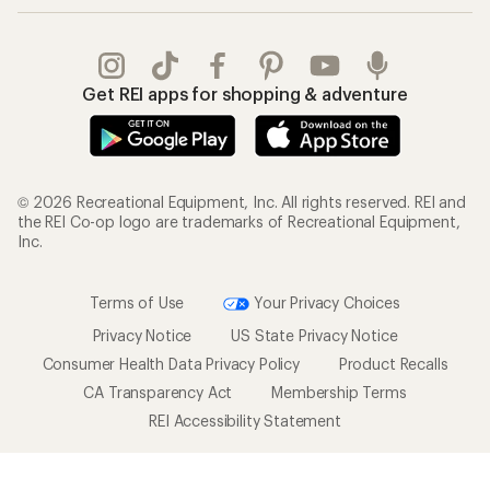
Get REI apps for shopping & adventure
© 2026 Recreational Equipment, Inc. All rights reserved. REI and
the REI Co-op logo are trademarks of Recreational Equipment,
Inc.
Terms of Use
Your Privacy Choices
Privacy Notice
US State Privacy Notice
Consumer Health Data Privacy Policy
Product Recalls
CA Transparency Act
Membership Terms
REI Accessibility Statement