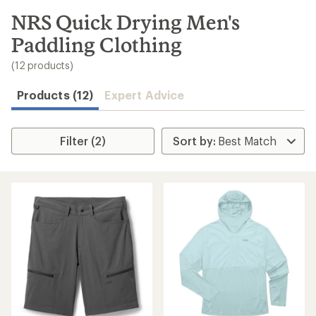
to
search
NRS Quick Drying Men's
results
Paddling Clothing
(12 products)
Products (12)
Expert Advice
Filter (2)