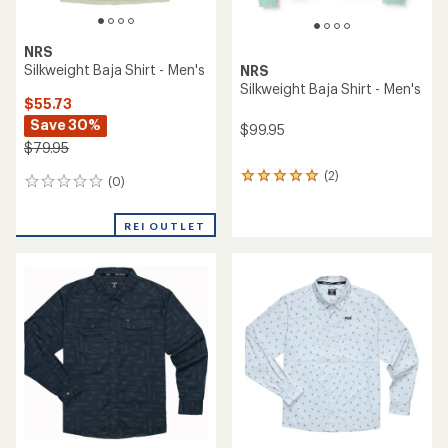
NRS
Silkweight Baja Shirt - Men's
NRS
Silkweight Baja Shirt - Men's
$55.73
Save 30%
$99.95
$79.95
(2)
2
(0)
0
reviews
reviews
with
an
REI OUTLET
average
rating
of
5.0
out
of
5
stars