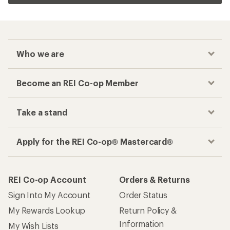
Who we are
Become an REI Co-op Member
Take a stand
Apply for the REI Co-op® Mastercard®
REI Co-op Account
Orders & Returns
Sign Into My Account
Order Status
My Rewards Lookup
Return Policy &
Information
My Wish Lists