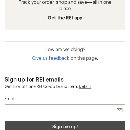
Track your order, shop and save— all in one
place
Get the REI app
How are we doing?
Give us feedback
on this page.
Sign up for REI emails
Get 15% off one REI Co-op brand item.
Details
Email
Sign me up!