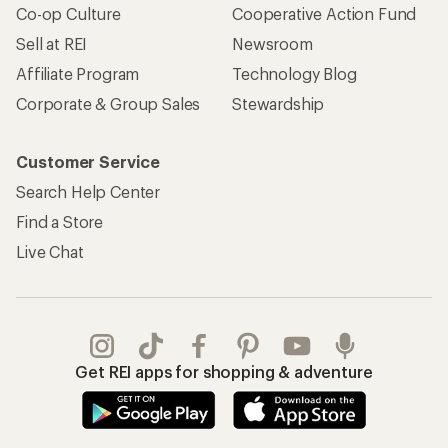
Co-op Culture
Cooperative Action Fund
Sell at REI
Newsroom
Affiliate Program
Technology Blog
Corporate & Group Sales
Stewardship
Customer Service
Search Help Center
Find a Store
Live Chat
Get REI apps for shopping & adventure