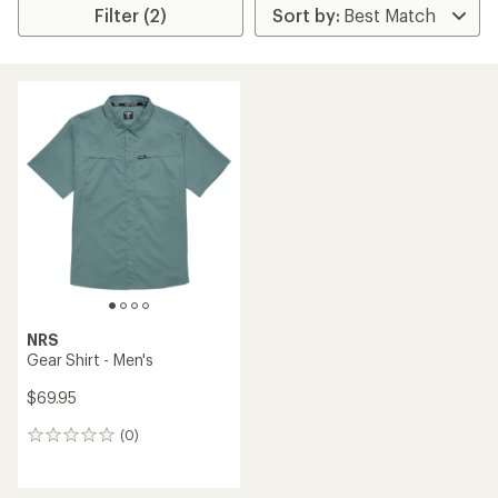
Filter (2)
NRS
Gear Shirt - Men's
$69.95
(0)
0
reviews