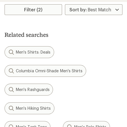
Filter (2)
Related searches
Men's Shirts: Deals
Columbia Omni-Shade Men's Shirts
Men's Rashguards
Men's Hiking Shirts
Men's Tank Tops
Men's Polo Shirts