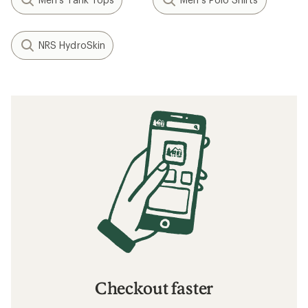
NRS HydroSkin
Checkout faster