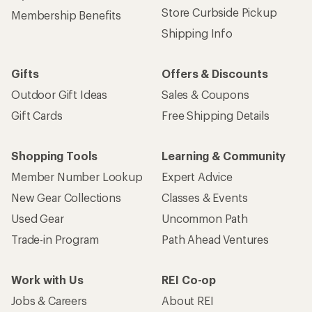
Store Curbside Pickup
Membership Benefits
Shipping Info
Gifts
Offers & Discounts
Outdoor Gift Ideas
Sales & Coupons
Gift Cards
Free Shipping Details
Shopping Tools
Learning & Community
Member Number Lookup
Expert Advice
New Gear Collections
Classes & Events
Used Gear
Uncommon Path
Trade-in Program
Path Ahead Ventures
Work with Us
REI Co-op
Jobs & Careers
About REI