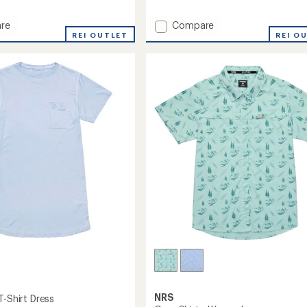
reviews
Add
re
Compare
REI OUTLET
Silkweight
REI O
Baja
Shirt
-
Men's
's
to
NRS
T-Shirt Dress