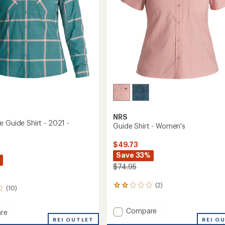
NRS
e Guide Shirt - 2021 -
Guide Shirt - Women's
$49.73
Save 33%
$74.95
(2)
2
(10)
reviews
with
Add
Compare
an
re
Guide
average
REI OUTLET
REI O