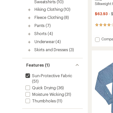
Sweatshirts
(10)
Silkweight
Hiking Clothing
(10)
$62.93
- 
Fleece Clothing
(8)
Pants
(7)
4
reviews
Shorts
(4)
with
an
Add
Compa
Underwear
(4)
average
Silkwei
rating
Hoodie
Skirts and Dresses
(3)
of
-
4.0
Women
out
to
of
Features (1)
5
stars
Sun-Protective Fabric
(51)
Quick Drying
(36)
Moisture Wicking
(31)
Thumbholes
(11)