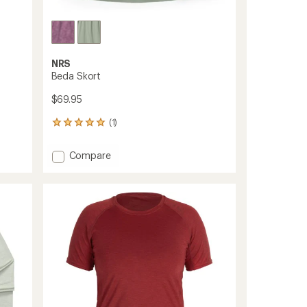
NRS
Beda Skort
$69.95
(1)
1
reviews
with
Add
Compare
an
Beda
average
Skort
rating
of
to
5.0
out
of
5
stars