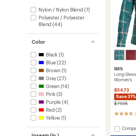
Nylon / Nylon Blend
(7)
Polyester / Polyester
Blend
(44)
Color
Black
(1)
Blue
(22)
NRS
Brown
(1)
Long-Sleev
Gray
(27)
Women's
Green
(14)
$54.73
Pink
(3)
Save 31%
Purple
(4)
$79.95
Red
(2)
10
Yellow
(1)
reviews
with
Add
Compa
an
Long-
average
Inseam (in.)