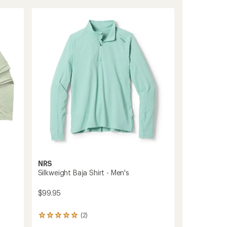
Hoodie
of
Dress
5.0
-
out
Women's
of
5
to
stars
NRS
Silkweight Baja Shirt - Men's
$99.95
(2)
2
reviews