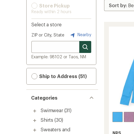
Store Pickup
Ready within 2 hours
Select a store
Nearby
ZIP or City, State
Example: 98102 or Taos, NM
Ship to Address (51)
Categories
Swimwear
(31)
Shirts
(30)
Sweaters and
NRS