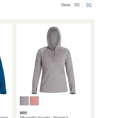
View:
30
90
NRS
men's
Silkweight Hoodie - Women's