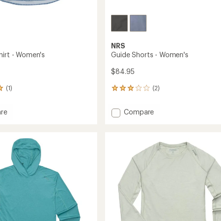
NRS
hirt - Women's
Guide Shorts - Women's
$84.95
(1)
(2)
2
reviews
with
Add
re
Compare
an
Guide
average
Shorts
rating
of
-
3.0
Women's
out
's
to
of
5
stars