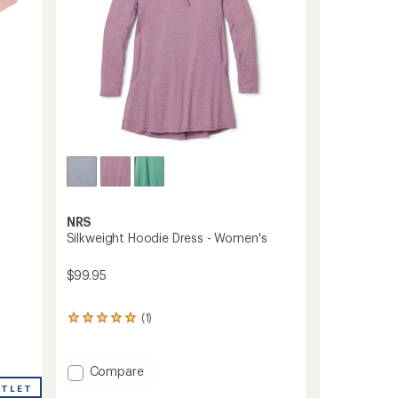
NRS
Silkweight Hoodie Dress - Women's
$99.95
(1)
1
reviews
with
an
Add
Compare
average
Silkweight
UTLET
rating