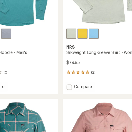
NRS
 Hoodie - Men's
Silkweight Long-Sleeve Shirt - Wo
$79.95
(0)
(2)
2
reviews
with
Add
re
Compare
an
ght
Silkweight
average
Long-
rating
of
Sleeve
5.0
Shirt
out
-
of
Women's
5
to
stars