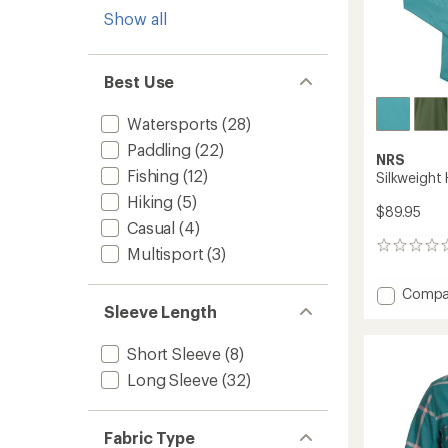
Show all
Best Use
Watersports
(28)
Paddling
(22)
NRS
Fishing
(12)
Silkweight
Hiking
(5)
$89.95
Casual
(4)
0
Multisport
(3)
reviews
Add
Compa
Silkwei
Sleeve Length
Hoodie
-
Short Sleeve
(8)
Men's
Long Sleeve
(32)
to
Fabric Type