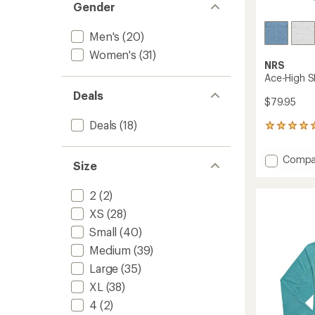
Gender
Men's
(20)
Women's
(31)
NRS
Ace-High S
Deals
$79.95
Deals
(18)
1
reviews
with
Add
Compa
an
Size
Ace-
average
High
rating
2
(2)
of
Shirt
5.0
-
XS
(28)
out
Women
of
Small
(40)
to
5
Medium
(39)
stars
Large
(35)
XL
(38)
4
(2)