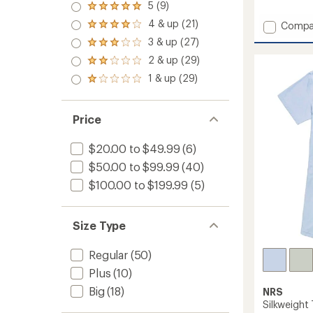
5 (9)
reviews
Rated
with
5.0
4 & up (21)
Add
Compa
Rated
an
out
Long-
4.0
average
3 & up (27)
of 5
Rated
out
Sleeve
rating
stars
3.0
2 & up (29)
of 5
of
Guide
Rated
out
stars
3.7
2.0
Shirt
1 & up (29)
of 5
Rated
out
out
-
stars
1.0
of
of 5
Women
out
5
stars
to
of 5
stars
Price
stars
$20.00 to $49.99
(6)
$50.00 to $99.99
(40)
$100.00 to $199.99
(5)
Size Type
Regular
(50)
Plus
(10)
Big
(18)
NRS
Silkweight 