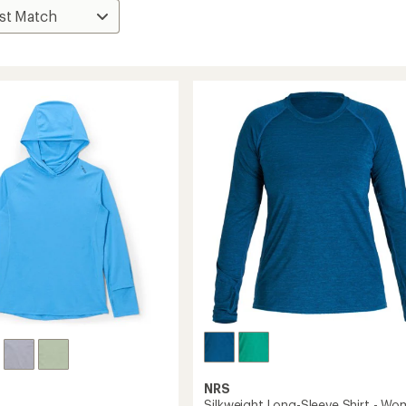
NRS
Silkweight Long-Sleeve Shirt - Wo