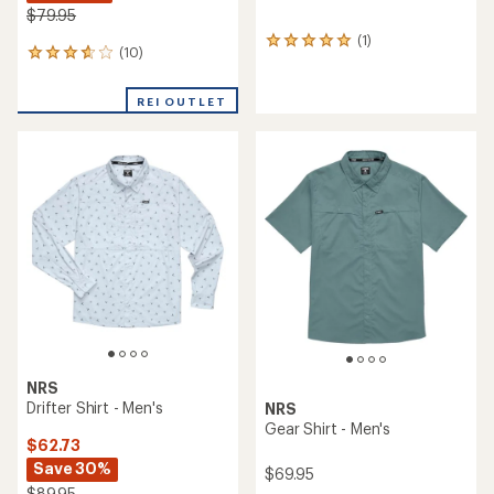
$79.95
(1)
1
(10)
10
reviews
reviews
with
with
an
REI OUTLET
an
average
average
rating
rating
of
of
5.0
3.7
out
out
of
of
5
5
stars
stars
NRS
Drifter Shirt - Men's
NRS
Gear Shirt - Men's
$62.73
Save 30%
$69.95
$89.95