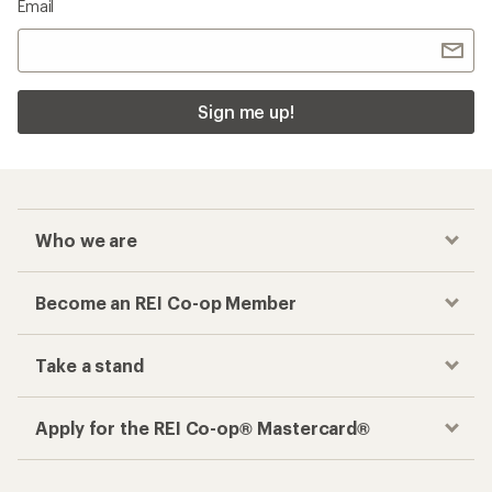
Email
Sign me up!
Who we are
Become an REI Co-op Member
Take a stand
Apply for the REI Co-op® Mastercard®