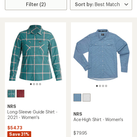
Filter (2)
NRS
Long-Sleeve Guide Shirt -
NRS
2021 - Women's
Ace-High Shirt - Women's
$54.73
$79.95
Save 31%