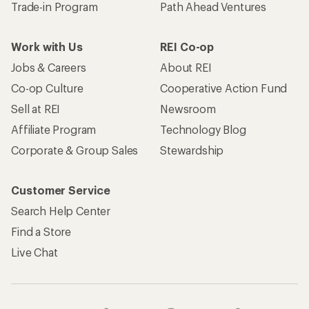
Trade-in Program
Path Ahead Ventures
Work with Us
REI Co-op
Jobs & Careers
About REI
Co-op Culture
Cooperative Action Fund
Sell at REI
Newsroom
Affiliate Program
Technology Blog
Corporate & Group Sales
Stewardship
Customer Service
Search Help Center
Find a Store
Live Chat