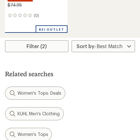
$74.95
(0)
0
reviews
REI OUTLET
Filter (2)
Related searches
Women's Tops: Deals
KUHL Men's Clothing
Women's Tops