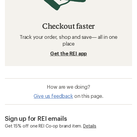
Checkout faster
Track your order, shop and save— all in one
place
Get the REI app
How are we doing?
Give us feedback
on this page.
Sign up for REI emails
Get 15% off one REI Co-op brand item.
Details