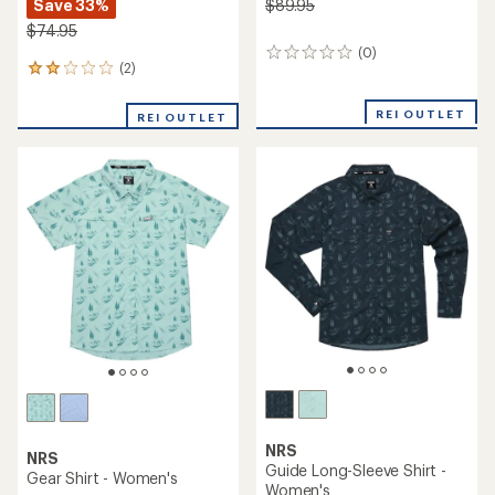
Save 33%
$89.95
$74.95
(0)
0
(2)
2
reviews
reviews
with
REI OUTLET
REI OUTLET
an
average
rating
of
2.0
out
of
5
stars
NRS
NRS
Guide Long-Sleeve Shirt -
Gear Shirt - Women's
Women's