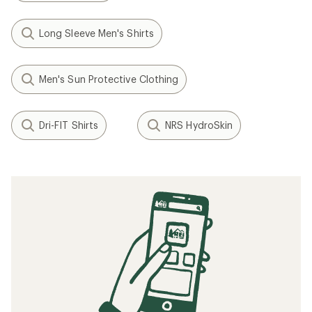
Long Sleeve Men's Shirts
Men's Sun Protective Clothing
Dri-FIT Shirts
NRS HydroSkin