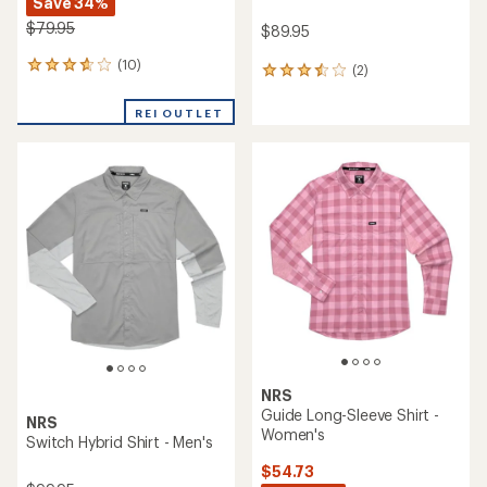
Save 34%
$79.95
$89.95
(10)
10
(2)
2
reviews
reviews
with
with
REI OUTLET
an
an
average
average
rating
rating
of
of
3.7
3.5
out
out
of
of
5
5
stars
stars
NRS
Guide Long-Sleeve Shirt -
NRS
Women's
Switch Hybrid Shirt - Men's
$54.73