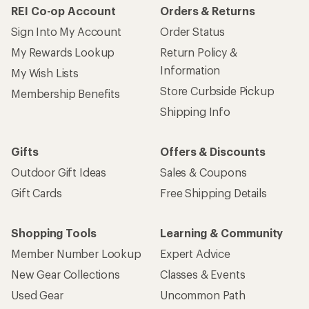
REI Co-op Account
Orders & Returns
Sign Into My Account
Order Status
My Rewards Lookup
Return Policy &
Information
My Wish Lists
Store Curbside Pickup
Membership Benefits
Shipping Info
Gifts
Offers & Discounts
Outdoor Gift Ideas
Sales & Coupons
Gift Cards
Free Shipping Details
Shopping Tools
Learning & Community
Member Number Lookup
Expert Advice
New Gear Collections
Classes & Events
Used Gear
Uncommon Path