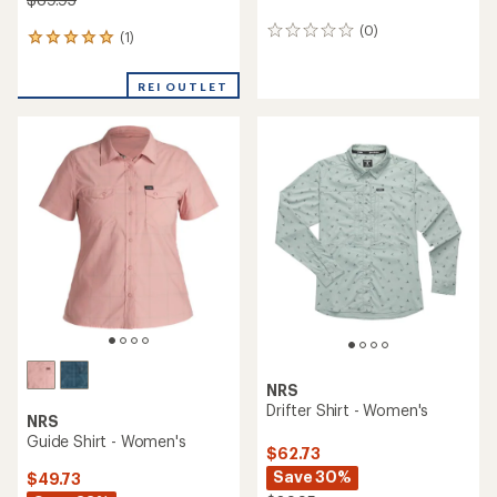
(0)
0
(1)
1
reviews
reviews
with
REI OUTLET
an
average
rating
of
5.0
out
of
5
stars
NRS
Drifter Shirt - Women's
NRS
Guide Shirt - Women's
$62.73
Save 30%
$49.73