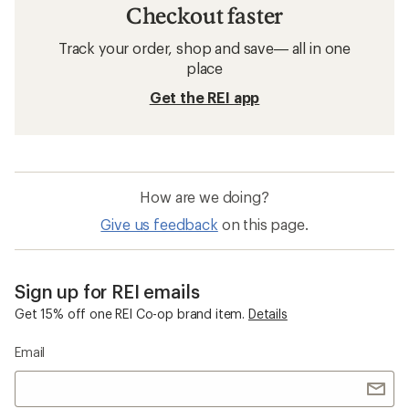
Checkout faster
Track your order, shop and save— all in one
place
Get the REI app
How are we doing?
Give us feedback
on this page.
Sign up for REI emails
Get 15% off one REI Co-op brand item.
Details
Email