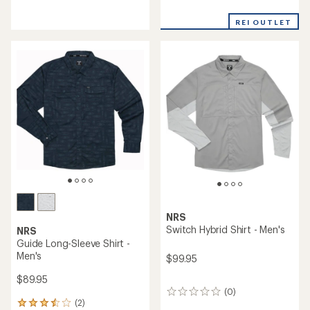
reviews
reviews
with
REI OUTLET
an
average
rating
of
5.0
out
of
5
stars
NRS
Switch Hybrid Shirt - Men's
NRS
Guide Long-Sleeve Shirt -
Men's
$99.95
$89.95
(0)
0
(2)
reviews
2