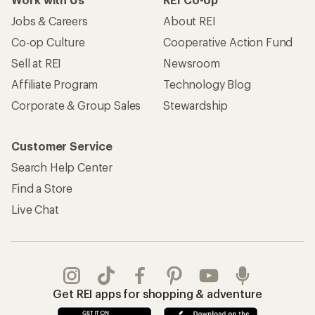
Jobs & Careers
About REI
Co-op Culture
Cooperative Action Fund
Sell at REI
Newsroom
Affiliate Program
Technology Blog
Corporate & Group Sales
Stewardship
Customer Service
Search Help Center
Find a Store
Live Chat
Get REI apps for shopping & adventure