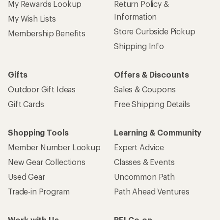
My Rewards Lookup
Return Policy &
Information
My Wish Lists
Store Curbside Pickup
Membership Benefits
Shipping Info
Gifts
Offers & Discounts
Outdoor Gift Ideas
Sales & Coupons
Gift Cards
Free Shipping Details
Shopping Tools
Learning & Community
Member Number Lookup
Expert Advice
New Gear Collections
Classes & Events
Used Gear
Uncommon Path
Trade-in Program
Path Ahead Ventures
Work with Us
REI Co-op