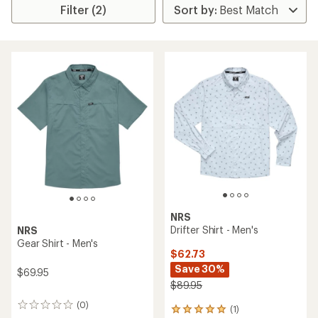
Filter (2)
NRS
Drifter Shirt - Men's
NRS
Gear Shirt - Men's
$62.73
Save 30%
$69.95
$89.95
(0)
0
(1)
1