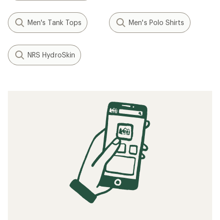
Men's Tank Tops
Men's Polo Shirts
NRS HydroSkin