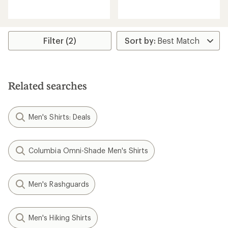
reviews
with
an
average
rating
Filter (2)
of
3.5
out
of
5
Related searches
stars
Men's Shirts: Deals
Columbia Omni-Shade Men's Shirts
Men's Rashguards
Men's Hiking Shirts