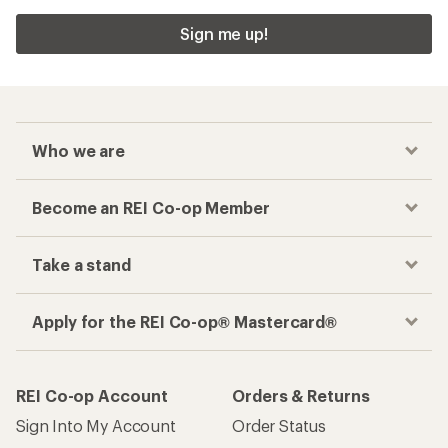
Sign me up!
Who we are
Become an REI Co-op Member
Take a stand
Apply for the REI Co-op® Mastercard®
REI Co-op Account
Orders & Returns
Sign Into My Account
Order Status