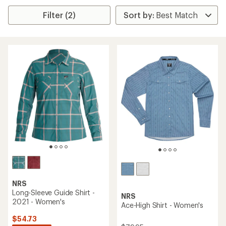
Filter (2)
NRS
Long-Sleeve Guide Shirt -
NRS
2021 - Women's
Ace-High Shirt - Women's
$54.73