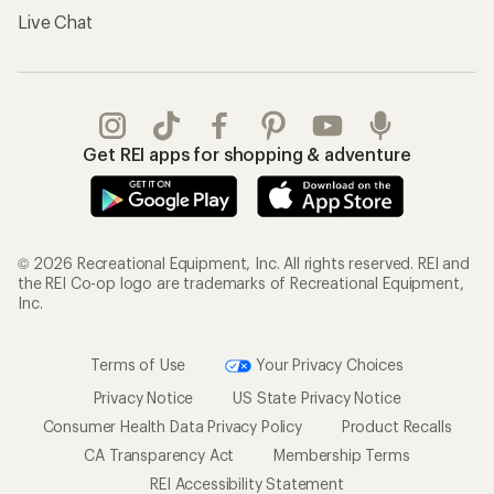
Live Chat
Get REI apps for shopping & adventure
© 2026 Recreational Equipment, Inc. All rights reserved. REI and
the REI Co-op logo are trademarks of Recreational Equipment,
Inc.
Terms of Use
Your Privacy Choices
Privacy Notice
US State Privacy Notice
Consumer Health Data Privacy Policy
Product Recalls
CA Transparency Act
Membership Terms
REI Accessibility Statement