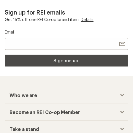
Sign up for REI emails
Get 15% off one REI Co-op brand item.
Details
Email
Sign me up!
Who we are
Become an REI Co-op Member
Take a stand