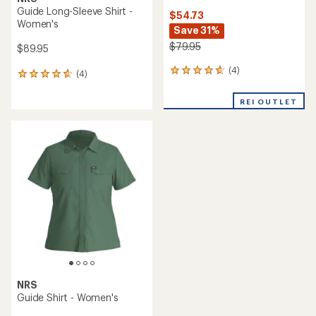
Guide Long-Sleeve Shirt -
$54.73
Women's
Save 31%
$79.95
$89.95
(4)
4
(4)
4
reviews
reviews
with
with
REI OUTLET
an
an
average
average
rating
rating
of
of
4.8
4.8
out
out
of
of
5
5
stars
stars
NRS
Guide Shirt - Women's