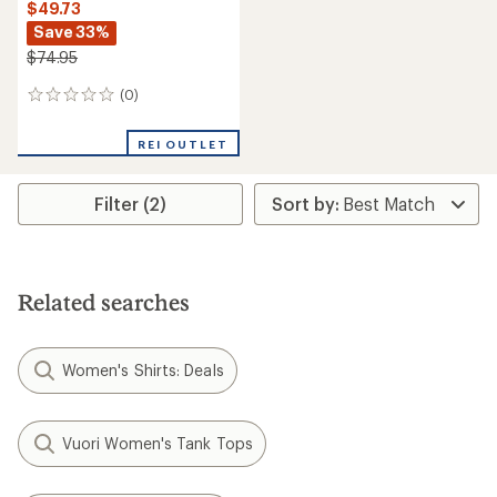
$49.73
Save 33%
$74.95
(0)
0
reviews
REI OUTLET
Filter (2)
Related searches
Women's Shirts: Deals
Vuori Women's Tank Tops