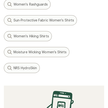
Women's Rashguards
Sun-Protective Fabric Women's Shirts
Women's Hiking Shirts
Moisture Wicking Women's Shirts
NRS HydroSkin