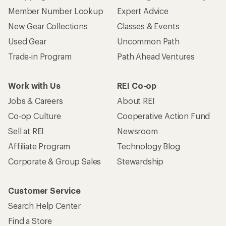
Member Number Lookup
Expert Advice
New Gear Collections
Classes & Events
Used Gear
Uncommon Path
Trade-in Program
Path Ahead Ventures
Work with Us
REI Co-op
Jobs & Careers
About REI
Co-op Culture
Cooperative Action Fund
Sell at REI
Newsroom
Affiliate Program
Technology Blog
Corporate & Group Sales
Stewardship
Customer Service
Search Help Center
Find a Store