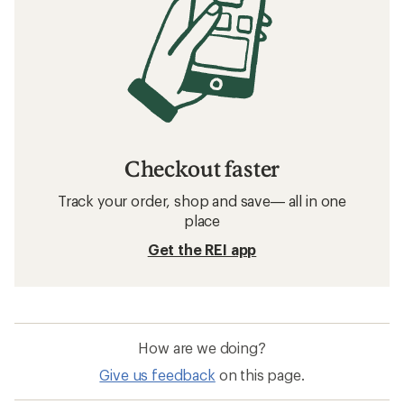
Checkout faster
Track your order, shop and save— all in one
place
Get the REI app
How are we doing?
Give us feedback
on this page.