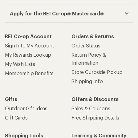
Apply for the REI Co-op® Mastercard®
REI Co-op Account
Orders & Returns
Sign Into My Account
Order Status
My Rewards Lookup
Return Policy &
Information
My Wish Lists
Store Curbside Pickup
Membership Benefits
Shipping Info
Gifts
Offers & Discounts
Outdoor Gift Ideas
Sales & Coupons
Gift Cards
Free Shipping Details
Shopping Tools
Learning & Community