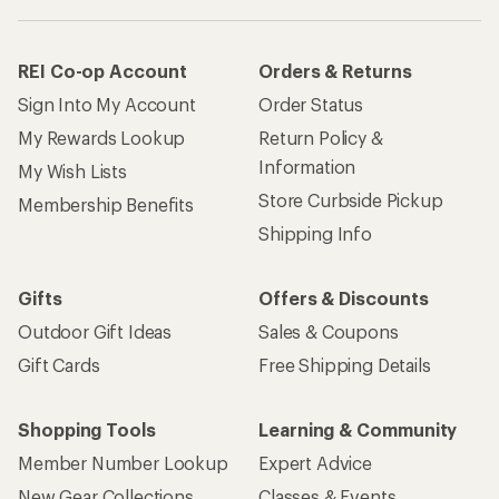
REI Co-op Account
Orders & Returns
Sign Into My Account
Order Status
My Rewards Lookup
Return Policy &
Information
My Wish Lists
Store Curbside Pickup
Membership Benefits
Shipping Info
Gifts
Offers & Discounts
Outdoor Gift Ideas
Sales & Coupons
Gift Cards
Free Shipping Details
Shopping Tools
Learning & Community
Member Number Lookup
Expert Advice
New Gear Collections
Classes & Events