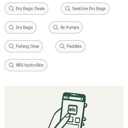
Dry Bags: Deals
SealLine Dry Bags
Dry Bags
Air Pumps
Fishing Gear
Paddles
NRS HydroSkin