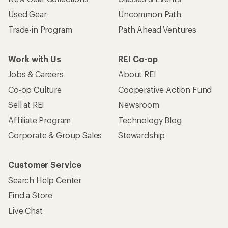
Used Gear
Uncommon Path
Trade-in Program
Path Ahead Ventures
Work with Us
REI Co-op
Jobs & Careers
About REI
Co-op Culture
Cooperative Action Fund
Sell at REI
Newsroom
Affiliate Program
Technology Blog
Corporate & Group Sales
Stewardship
Customer Service
Search Help Center
Find a Store
Live Chat