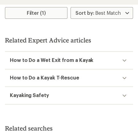
an
average
average
rating
rating
Filter (1)
of
of
4.0
4.9
out
out
of
of
5
5
stars
Related Expert Advice articles
stars
How to Do a Wet Exit from a Kayak
How to Do a Kayak T-Rescue
Kayaking Safety
Related searches