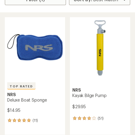
TOP RATED
NRS
NRS
Kayak Bilge Pump
Deluxe Boat Sponge
$29.95
$14.95
(51)
51
(11)
11
reviews
reviews
with
with
an