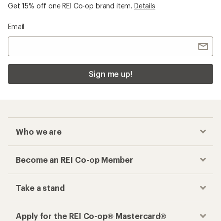
Get 15% off one REI Co-op brand item.
Details
Email
Sign me up!
Who we are
Become an REI Co-op Member
Take a stand
Apply for the REI Co-op® Mastercard®