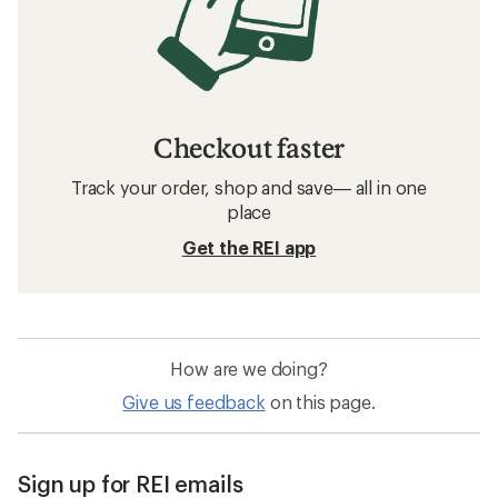
Checkout faster
Track your order, shop and save— all in one
place
Get the REI app
How are we doing?
Give us feedback
on this page.
Sign up for REI emails