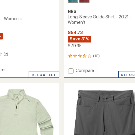
NRS
Long-Sleeve Guide Shirt - 2021 -
t - Women's
Women's
$54.73
%
Save 31%
$79.95
(2)
(10)
10
reviews
with
re
Add
Compare
an
REI OUTLET
Long-
REI O
average
Sleeve
rating
of
Guide
's
3.7
Shirt
out
-
of
2021
5
-
stars
Women's
to