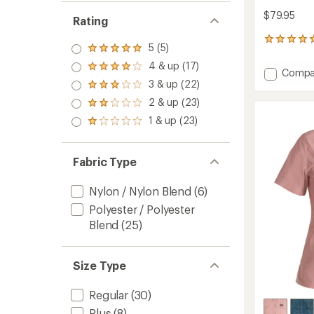
$79.95
Rating
1
5 (5)
Rated
reviews
5.0
with
4 & up (17)
Rated
Add
Compa
out
an
4.0
3 & up (22)
Ace-
of 5
average
Rated
out
stars
High
rating
3.0
2 & up (23)
of 5
Rated
of
Shirt
out
stars
2.0
1 & up (23)
5.0
of 5
-
Rated
out
out
stars
Women
1.0
of 5
of
out
to
stars
5
of 5
Fabric Type
stars
stars
Nylon / Nylon Blend
(6)
Polyester / Polyester
Blend
(25)
Size Type
Regular
(30)
Plus
(8)