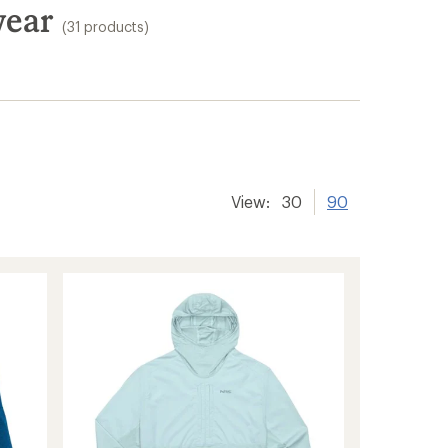
wear
(31 products)
View:
30
90