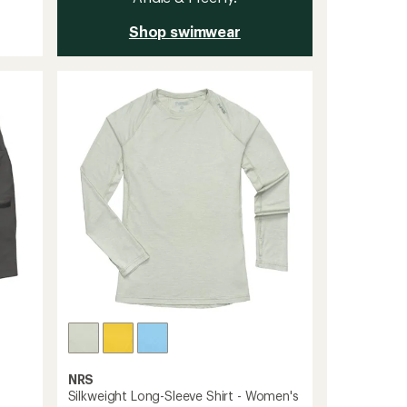
Shop swimwear
NRS
Silkweight Long-Sleeve Shirt - Women's