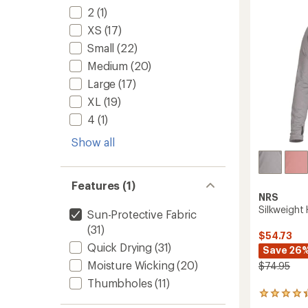
stars
2
(1)
XS
(17)
Small
(22)
Medium
(20)
Large
(17)
XL
(19)
4
(1)
Show all
Features (1)
NRS
Silkweight
Sun-Protective Fabric
(31)
$54.73
Quick Drying
(31)
Save 26
Moisture Wicking
(20)
$74.95
Thumbholes
(11)
11
reviews