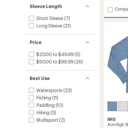
with
Sleeve Length
Add
an
Compa
average
Silkwei
Short Sleeve
(7)
rating
Hoodie
of
-
Long Sleeve
(21)
4.2
Women
out
to
of
5
Price
stars
$20.00 to $49.99
(5)
$50.00 to $99.99
(26)
Best Use
Watersports
(23)
Fishing
(11)
Paddling
(10)
Hiking
(3)
NRS
Multisport
(2)
Ace-High S