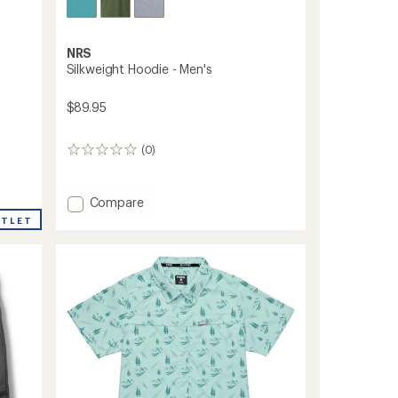
NRS
Silkweight Hoodie - Men's
$89.95
(0)
0
reviews
Add
Compare
Silkweight
UTLET
Hoodie
-
Men's
to