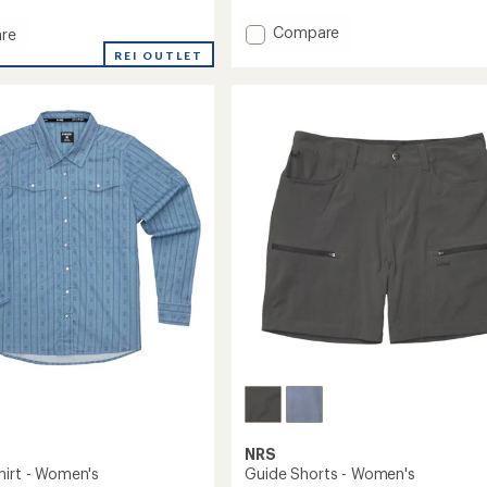
with
an
Add
Compare
re
average
Silkweight
ght
rating
REI OUTLET
Hoodie
of
-
4.0
out
Women's
's
of
to
5
stars
NRS
hirt - Women's
Guide Shorts - Women's