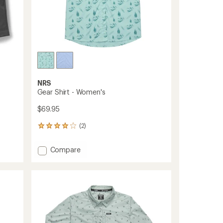
NRS
Gear Shirt - Women's
$69.95
(2)
2
reviews
with
Add
Compare
an
Gear
average
Shirt
rating
of
-
4.0
Women's
out
to
of
5
stars