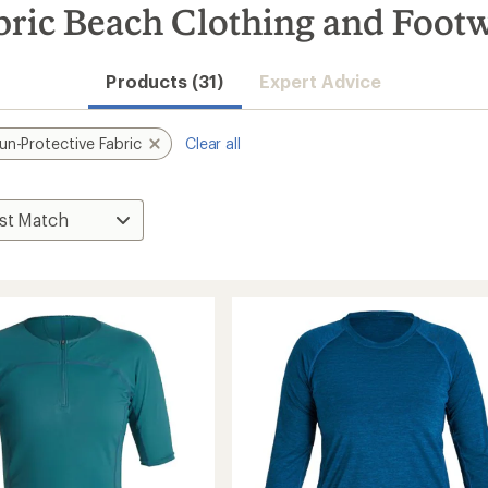
bric Beach Clothing and Foot
Products (31)
Expert Advice
un-Protective Fabric
Clear all