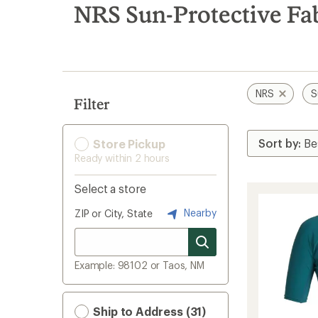
search
NRS Sun-Protective Fa
results
NRS
S
Filter
Store Pickup
Ready within 2 hours
Select a store
Nearby
ZIP or City, State
Example: 98102 or Taos, NM
Ship to Address (31)