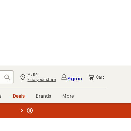
My REI
Search
Cart
Sign in
Find your store
s
Deals
Brands
More
the REI
ard
—