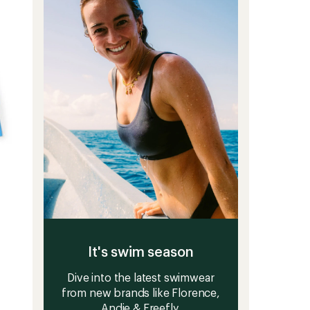
It's swim season
Dive into the latest swimwear
from new brands like Florence,
Andie & Freefly.