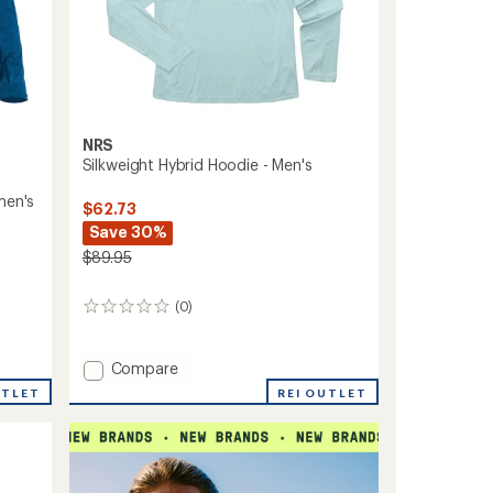
NRS
Silkweight Hybrid Hoodie - Men's
men's
$62.73
Save 30%
$89.95
(0)
0
reviews
Add
Compare
Silkweight
REI OUTLET
UTLET
Hybrid
Hoodie
-
Men's
to