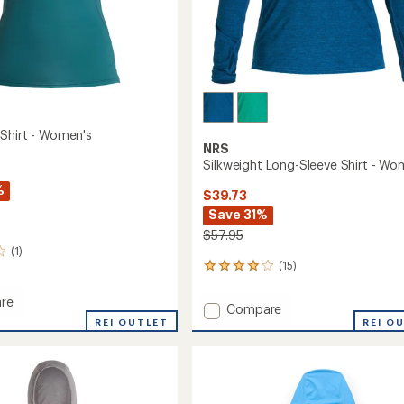
Shirt - Women's
NRS
Silkweight Long-Sleeve Shirt - Wo
%
$39.73
Save 31%
$57.95
(1)
(15)
15
reviews
with
re
Add
Compare
an
ard
REI OUTLET
Silkweight
REI O
average
Long-
rating
of
Sleeve
's
4.1
Shirt
out
-
of