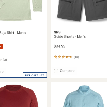
NRS
Baja Shirt - Men's
Guide Shorts - Men's
%
$84.95
(10)
10
(0)
reviews
with
an
Add
Compare
re
average
Guide
ght
REI OUTLET
rating
Shorts
of
-
4.4
Men's
out
to
of
5
stars