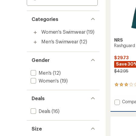
Categories
Women's Swimwear
(19)
NRS
Men's Swimwear
(12)
Rashguard 
$29.73
Gender
Save 30
$42.95
Men's
(12)
Women's
(19)
1
reviews
with
Deals
an
Add
Compa
average
Rashgu
rating
Deals
(16)
Shirt
of
-
3.0
Women
out
Size
to
of
5