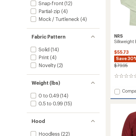
Snap-front
(12)
Partial-zip
(4)
Mock / Turtleneck
(4)
NRS
Fabric Pattern
Silkweight 
Solid
(14)
$55.73
Print
(4)
Save 30
Novelty
(2)
$79.95
0
reviews
Weight (lbs)
Add
Compa
0 to 0.49
(14)
Silkwei
Baja
0.5 to 0.99
(15)
Shirt
-
Men's
Hood
to
Hoodless
(22)