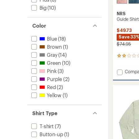
Big
(10)
NRS
Guide Shir
Color
$49.73
Save 33
Blue
(18)
$74.95
Brown
(1)
Gray
(14)
2
reviews
Green
(10)
with
Pink
(3)
Add
Compa
an
Guide
average
Purple
(2)
rating
Shirt
Red
(2)
of
-
2.0
Women
Yellow
(1)
out
to
of
5
stars
Shirt Type
T-shirt
(7)
Button-up
(1)