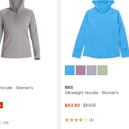
Women's
5
to
stars
NRS
 Hoodie - Women's
Silkweight Hoodie - Women's
%
$62.93
- $89.95
(4)
4
(11)
reviews